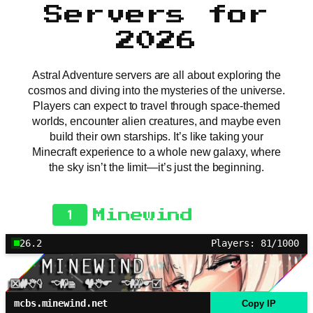
Servers for
2026
Astral Adventure servers are all about exploring the
cosmos and diving into the mysteries of the universe.
Players can expect to travel through space-themed
worlds, encounter alien creatures, and maybe even
build their own starships. It’s like taking your
Minecraft experience to a whole new galaxy, where
the sky isn’t the limit—it’s just the beginning.
1
Minewind
26.2
Players: 81/1000
mcbs.minewind.net
Copy IP