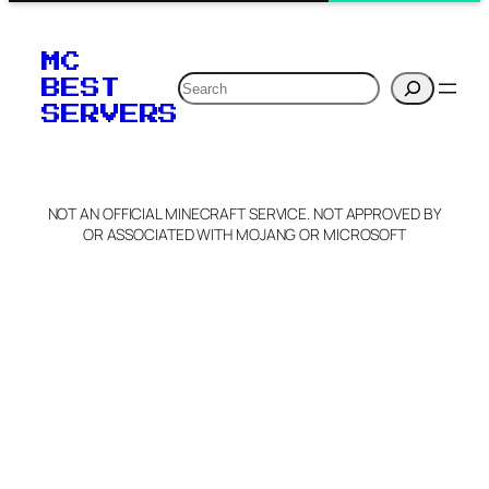
MC
Search
BEST
SERVERS
NOT AN OFFICIAL MINECRAFT SERVICE. NOT APPROVED BY
OR ASSOCIATED WITH MOJANG OR MICROSOFT