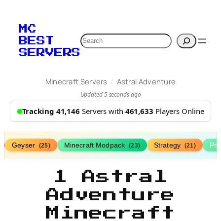
MC
Search
BEST
SERVERS
/
Minecraft Servers
Astral Adventure
Updated 5 seconds ago
Tracking 41,146
Servers with
461,633
Players Online
Geyser
Minecraft Modpack
Strategy
Pr
(25)
(23)
(21)
1 Astral
Adventure
Minecraft