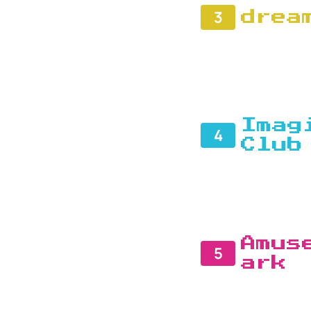
3
drea
Imag
4
Club
Amus
5
ark