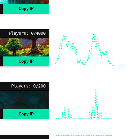
Copy IP
Players: 0/4000
Copy IP
Players: 0/200
Copy IP