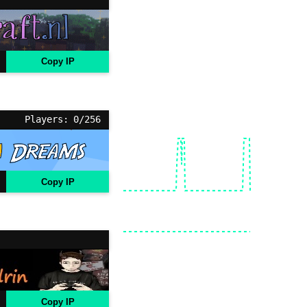
Copy IP
Players: 0/256
Copy IP
Copy IP