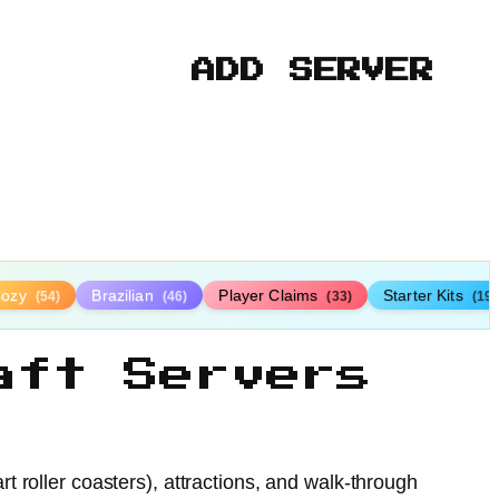
ADD SERVER
Cozy
Brazilian
Player Claims
Starter Kits
(54)
(46)
(33)
(19)
aft Servers
 roller coasters), attractions, and walk-through