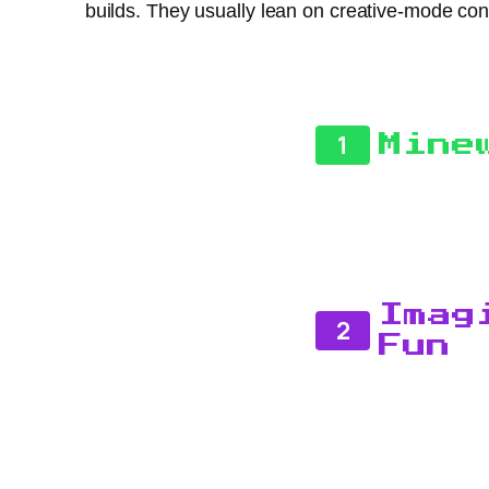
builds. They usually lean on creative-mode co
1
Mine
Imag
2
Fun