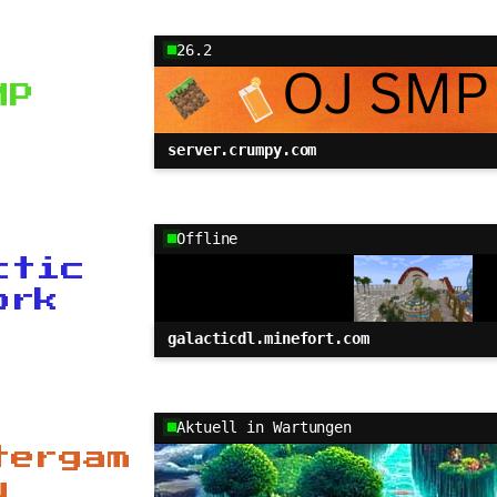
26.2
MP
server.crumpy.com
Offline
ctic
ork
galacticdl.minefort.com
Aktuell in Wartungen
tergam
u