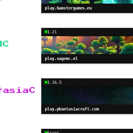
play.hamstergames.eu
1.21
MC
play.sagemc.nl
1.16.5
tasiaC
play.phantasiacraft.com
Error