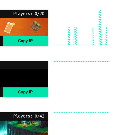
Players: 0/20
Copy IP
Copy IP
Players: 0/42