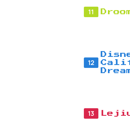
11
Droo
Disn
12
Cali
Drea
13
Leji