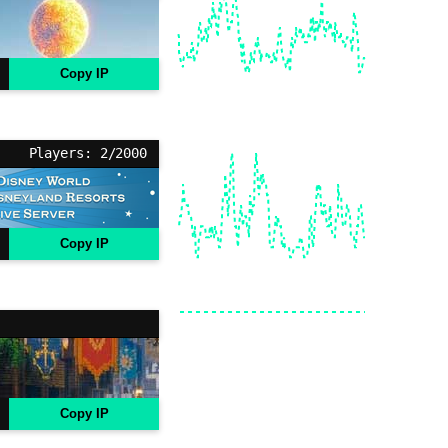
Copy IP
Players: 2/2000
Copy IP
Copy IP