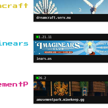
mcraft
dreamcraft.serv.nu
1.21.11
inears
iears.us
26.2
ementP
amusementpark.minekeep.gg