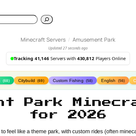
h
/
Minecraft Servers
Amusement Park
Updated 27 seconds ago
Tracking 41,146
Servers with
430,812
Players Online
s
Citybuild
Custom Fishing
English
(68)
(69)
(58)
(56)
nt Park Minecr
for 2026
 feel like a theme park, with custom rides (often minecart