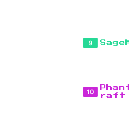
9
Sage
Phan
10
raft