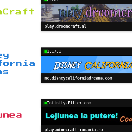
mCraft
play.droomcraft.nl
1.17.1
ey
fornia
ms
mc.disneycaliforniadreams.com
Infinity-Filter.com
unea
play.minecraft-romania.ro