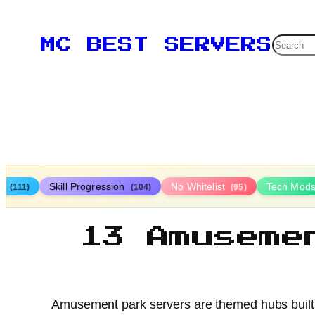
Searc
MC BEST SERVERS
ys
Skill Progression
No Whitelist
Tech Mod
(111)
(104)
(95)
13 Amuseme
Amusement park servers are themed hubs built to