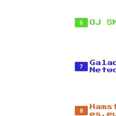
6
OJ S
Gala
7
Netw
Hams
8
es.e