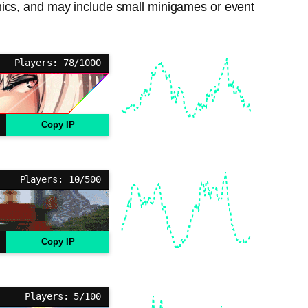
nics, and may include small minigames or event
Players: 78/1000
Copy IP
Players: 10/500
Copy IP
Players: 5/100