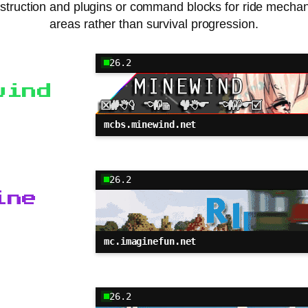
nstruction and plugins or command blocks for ride mecha
areas rather than survival progression.
26.2
wind
mcbs.minewind.net
26.2
ine
mc.imaginefun.net
26.2