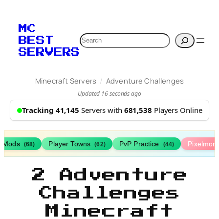
MC
Search
BEST
SERVERS
/
Minecraft Servers
Adventure Challenges
Updated 16 seconds ago
Tracking 41,145
Servers with
681,538
Players Online
h Mods
Player Towns
PvP Practice
Pixelmon
(68)
(62)
(44)
2 Adventure
Challenges
Minecraft