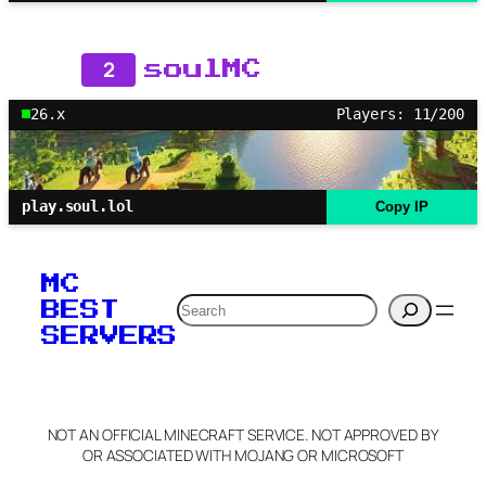
2
soulMC
26.x
Players: 11/200
play.soul.lol
Copy IP
MC
Search
BEST
SERVERS
NOT AN OFFICIAL MINECRAFT SERVICE. NOT APPROVED BY
OR ASSOCIATED WITH MOJANG OR MICROSOFT