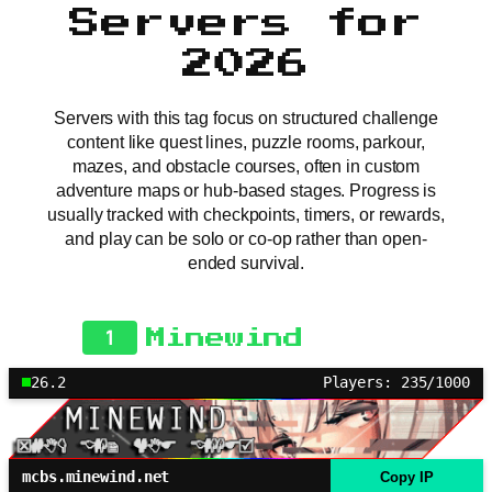
Servers for
2026
Servers with this tag focus on structured challenge
content like quest lines, puzzle rooms, parkour,
mazes, and obstacle courses, often in custom
adventure maps or hub-based stages. Progress is
usually tracked with checkpoints, timers, or rewards,
and play can be solo or co-op rather than open-
ended survival.
1
Minewind
26.2
Players: 235/1000
mcbs.minewind.net
Copy IP