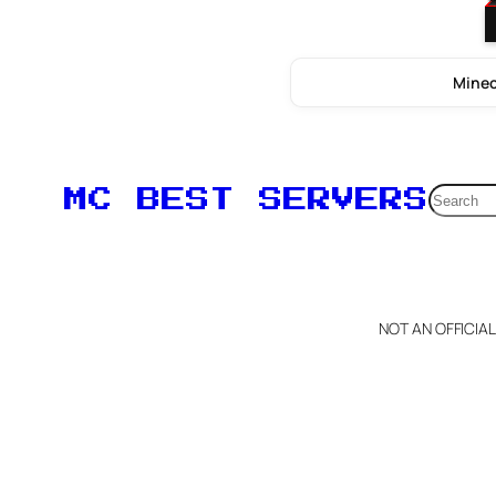
Minec
Searc
MC BEST SERVERS
NOT AN OFFICIA