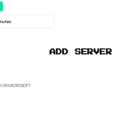
inutes
ADD SERVER
NG OR MICROSOFT