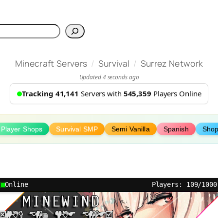
h
/
/
Minecraft Servers
Survival
Surrez Network
Updated 4 seconds ago
Tracking 41,141
Servers with
545,359
Players Online
Player Shops
Survival SMP
Semi Vanilla
Spanish
Sho
Online
Players: 109/1000