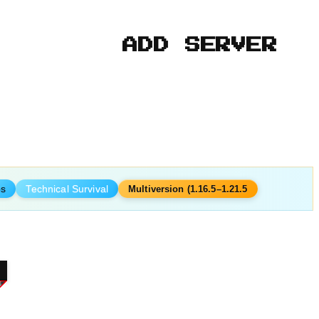
ADD SERVER
ps
Technical Survival
Multiversion (1.16.5–1.21.5