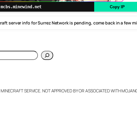
mcbs.minewind.net
Copy IP
raft server info for Surrez Network is pending, come back in a few m
h
L MINECRAFT SERVICE. NOT APPROVED BY OR ASSOCIATED WITH MOJA