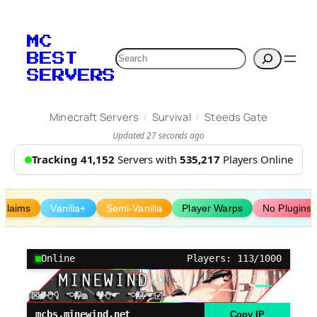
Skip
to
MC
content
Search
BEST
SERVERS
/
/
Minecraft Servers
Survival
Steeds Gate
Updated 27 seconds ago
Tracking 41,152
Servers with
535,217
Players Online
Claims
Vanilla+
Semi-Vanilla
Player Warps
No Plugins
Online
Players: 113/1000
mcbs.minewind.net
Copy IP