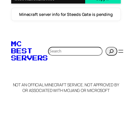
Minecraft server info for Steeds Gate is pending
MC
Search
BEST
SERVERS
NOT AN OFFICIAL MINECRAFT SERVICE. NOT APPROVED BY
OR ASSOCIATED WITH MOJANG OR MICROSOFT