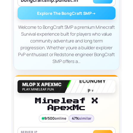
Explore The BongCraft SMP
→
Welcome to BongCraft SMP a premium Minecraft
Survival experience built for players who value
community adventure and long term
progression. Whether youre a builder explorer
PvP enthusiast or Redstone engineer BongCraft
SMP offers a…
Mineleaf X
ApexMc
9/500
online
47%
similar
SERVER IP