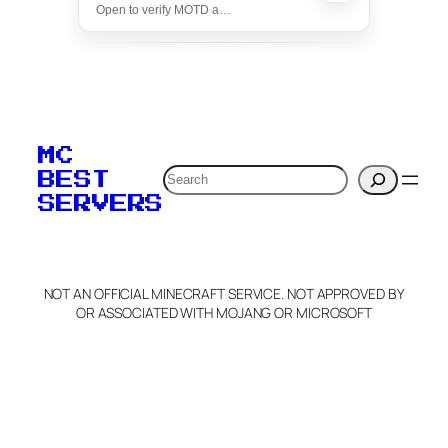
Open to verify MOTD and unlock editing for this listing
To edit this server, set
your MOTD
MC
verification to:
Search
BEST
SERVERS
C
o
p
y
NOT AN OFFICIAL MINECRAFT SERVICE. NOT APPROVED BY
Claim Server and Edit
OR ASSOCIATED WITH MOJANG OR MICROSOFT
Info