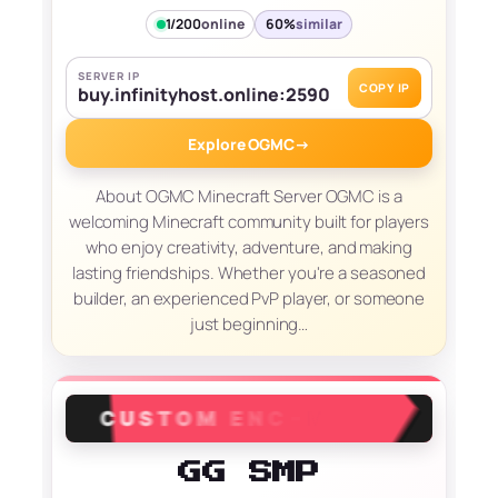
1/200
online
60%
similar
SERVER IP
COPY IP
buy.infinityhost.online:2590
Explore OGMC
→
About OGMC Minecraft Server OGMC is a
welcoming Minecraft community built for players
who enjoy creativity, adventure, and making
lasting friendships. Whether you're a seasoned
builder, an experienced PvP player, or someone
just beginning…
GG SMP