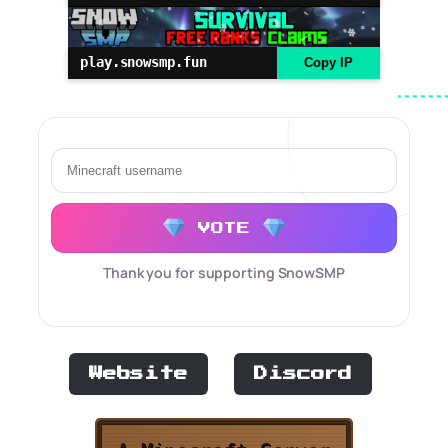
play.snowsmp.fun
Copy IP
VOTE
Thank you for supporting SnowSMP
Website
Discord