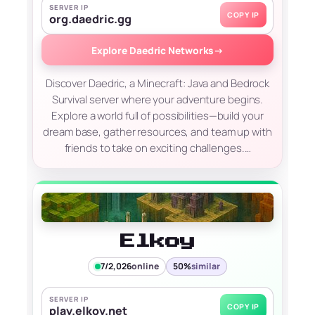
SERVER IP
COPY IP
org.daedric.gg
Explore Daedric Networks
→
Discover Daedric, a Minecraft: Java and Bedrock
Survival server where your adventure begins.
Explore a world full of possibilities—build your
dream base, gather resources, and team up with
friends to take on exciting challenges.…
Elkoy
7/2,026
online
50%
similar
SERVER IP
COPY IP
play.elkoy.net