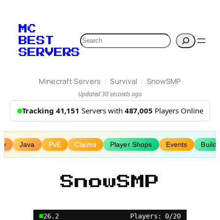
Skip
to
MC
content
Search
BEST
SERVERS
/
/
Minecraft Servers
Survival
SnowSMP
Updated 30 seconds ago
Tracking 41,151
Servers with
487,005
Players Online
my
Java
PvE
Claims
Player Shops
Events
Buildi
SnowSMP
26.2
Players: 0/20