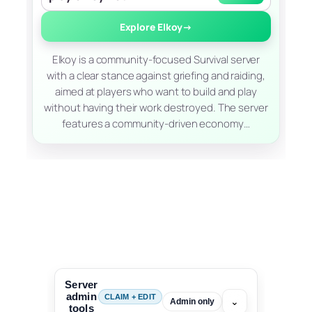
Explore Elkoy
→
Elkoy is a community-focused Survival server
with a clear stance against griefing and raiding,
aimed at players who want to build and play
without having their work destroyed. The server
features a community-driven economy…
Server
admin
CLAIM + EDIT
⌄
Admin only
tools