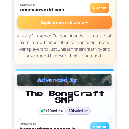
SERVER IP
COPY IP
onemainworld.com
Explore onemainworld
→
A really fun server. Tell your friends. It's really cool,
more in depth description coming soon. I really
want players to just unleash their creativity and
have a good time with their friends, and…
The BongCraft
SMP
9/69
online
50%
similar
SERVER IP
COPY IP
bongcraftsmp.pdhost.in