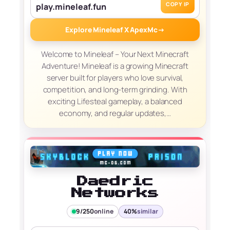
COPY IP
play.mineleaf.fun
Explore Mineleaf X ApexMc
→
Welcome to Mineleaf – Your Next Minecraft
Adventure! Mineleaf is a growing Minecraft
server built for players who love survival,
competition, and long-term grinding. With
exciting Lifesteal gameplay, a balanced
economy, and regular updates,…
Daedric
Networks
9/250
online
40%
similar