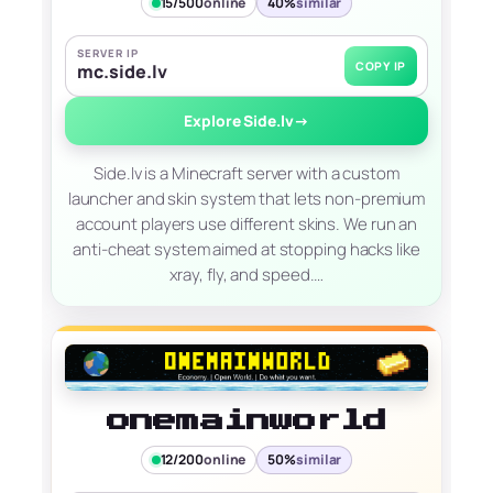
15/500
online
40%
similar
SERVER IP
COPY IP
mc.side.lv
Explore Side.lv
→
Side.lv is a Minecraft server with a custom
launcher and skin system that lets non-premium
account players use different skins. We run an
anti-cheat system aimed at stopping hacks like
xray, fly, and speed.…
onemainworld
12/200
online
50%
similar