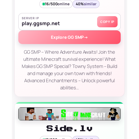
16/500
online
40%
similar
SERVER IP
COPY IP
play.ggsmp.net
Explore GG SMP
→
GG SMP – Where Adventure Awaits! Join the
ultimate Minecraft survival experience! What
Makes GG SMP Special? Towny System – Build
and manage your own town with friends!
Advanced Enchantments – Unlock powerful
abilities…
Side.lv