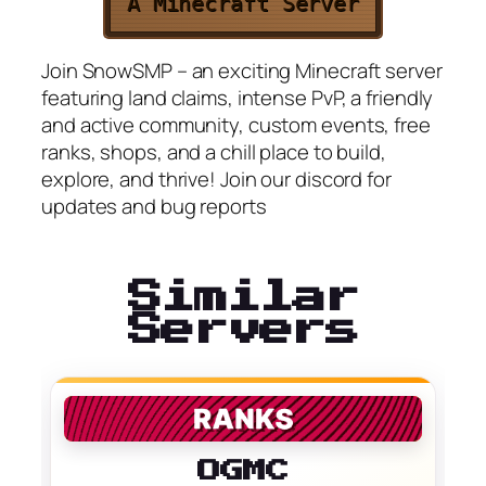
A Minecraft Server
Join SnowSMP – an exciting Minecraft server
featuring land claims, intense PvP, a friendly
and active community, custom events, free
ranks, shops, and a chill place to build,
explore, and thrive! Join our discord for
updates and bug reports
Similar
Servers
OGMC