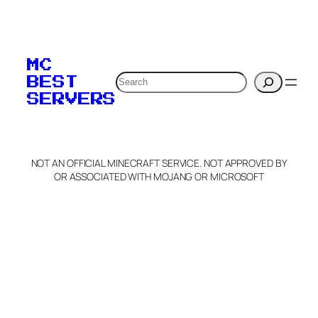
To edit this server, set
your MOTD
MC
verification to:
Search
BEST
SERVERS
C
o
p
y
NOT AN OFFICIAL MINECRAFT SERVICE. NOT APPROVED BY
Claim Server and Edit
OR ASSOCIATED WITH MOJANG OR MICROSOFT
Info