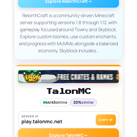
Explore RebirthCraft
→
RebirthCraft is a community-driven Minecraft
server supporting versions 1.8 through 1.12, with
gameplay focused around Towny and Skyblock.
Explore custom biomes, use custom enchants,
and progress with McMMo alongside a balanced
economy. Skyblock includes…
TalonMC
44/45
online
20%
similar
SERVER IP
COPY IP
play.talonmc.net
Explore TalonMC
→