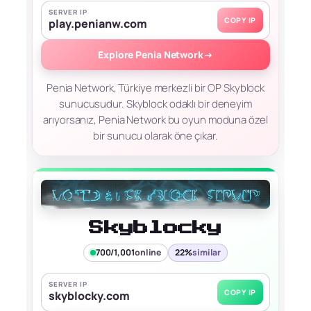
SERVER IP
COPY IP
play.penianw.com
Explore Penia Network
→
Penia Network, Türkiye merkezli bir OP Skyblock
sunucusudur. Skyblock odaklı bir deneyim
arıyorsanız, Penia Network bu oyun moduna özel
bir sunucu olarak öne çıkar.
Skyblocky
700/1,001
online
22%
similar
SERVER IP
COPY IP
skyblocky.com