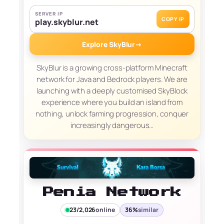
SERVER IP
COPY IP
play.skyblur.net
Explore SkyBlur
→
SkyBlur is a growing cross-platform Minecraft
network for Java and Bedrock players. We are
launching with a deeply customised SkyBlock
experience where you build an island from
nothing, unlock farming progression, conquer
increasingly dangerous…
Penia Network
23/2,026
online
36%
similar