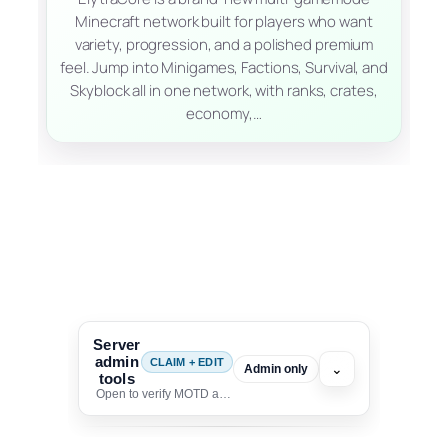
Minecraft network built for players who want
variety, progression, and a polished premium
feel. Jump into Minigames, Factions, Survival, and
Skyblock all in one network, with ranks, crates,
economy,…
Server
admin
CLAIM + EDIT
⌄
Admin only
tools
Open to verify MOTD and unlock editing for this listing