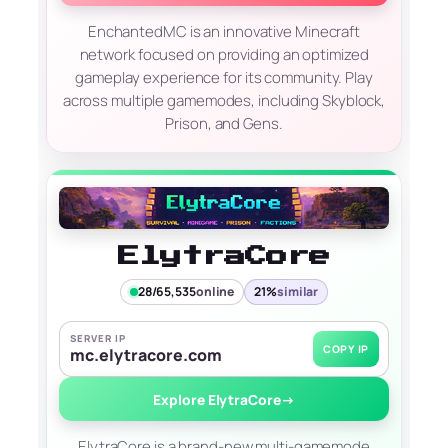
EnchantedMC is an innovative Minecraft
network focused on providing an optimized
gameplay experience for its community. Play
across multiple gamemodes, including Skyblock,
Prison, and Gens.
ElytraCore
28/65,535
online
21%
similar
SERVER IP
COPY IP
mc.elytracore.com
Explore ElytraCore
→
ElytraCore is a brand-new multi-gamemode