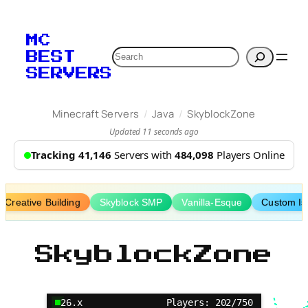
Skip
to
MC
content
Search
BEST
SERVERS
/
/
Minecraft Servers
Java
SkyblockZone
Updated 11 seconds ago
Tracking 41,146
Servers with
484,098
Players Online
Creative Building
Skyblock SMP
Vanilla-Esque
Custom Is
SkyblockZone
26.x
Players: 202/750