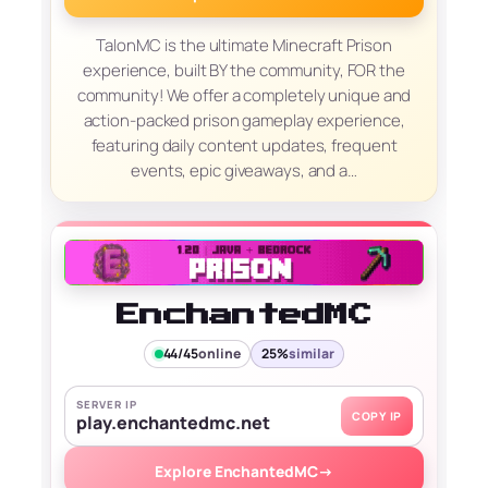
TalonMC is the ultimate Minecraft Prison
experience, built BY the community, FOR the
community! We offer a completely unique and
action-packed prison gameplay experience,
featuring daily content updates, frequent
events, epic giveaways, and a…
EnchantedMC
44/45
online
25%
similar
SERVER IP
COPY IP
play.enchantedmc.net
Explore EnchantedMC
→