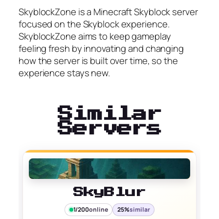
SkyblockZone is a Minecraft Skyblock server
focused on the Skyblock experience.
SkyblockZone aims to keep gameplay
feeling fresh by innovating and changing
how the server is built over time, so the
experience stays new.
Similar
Servers
SkyBlur
1/200
online
25%
similar