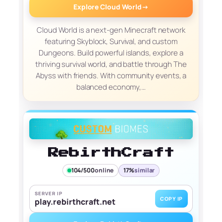
Explore Cloud World
→
Cloud World is a next-gen Minecraft network
featuring Skyblock, Survival, and custom
Dungeons. Build powerful islands, explore a
thriving survival world, and battle through The
Abyss with friends. With community events, a
balanced economy,…
RebirthCraft
104/500
online
17%
similar
SERVER IP
COPY IP
play.rebirthcraft.net