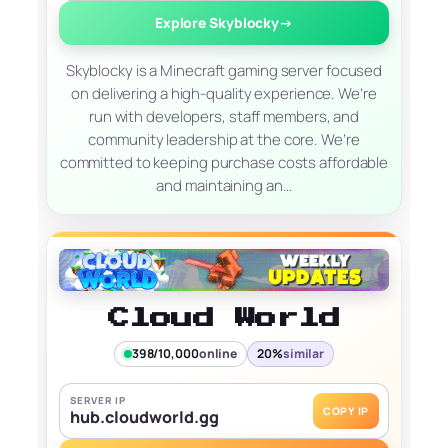
Explore Skyblocky
→
Skyblocky is a Minecraft gaming server focused
on delivering a high-quality experience. We’re
run with developers, staff members, and
community leadership at the core. We’re
committed to keeping purchase costs affordable
and maintaining an…
Cloud World
398/10,000
online
20%
similar
SERVER IP
COPY IP
hub.cloudworld.gg