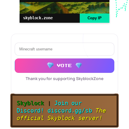
skyblock.zone
Copy IP
VOTE
Thank you for supporting SkyblockZone
Skyblock
❘
Join our
Discord!
discord.gg/sb
The
official Skyblock server!