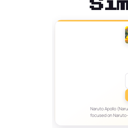
Si
Naruto Apollo (Narut
focused on Naruto