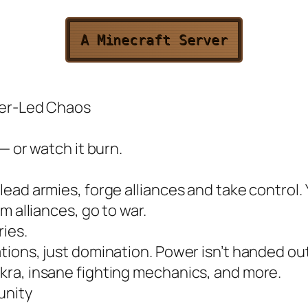
A Minecraft Server
yer-Led Chaos
— or watch it burn.
ead armies, forge alliances and take control. 
m alliances, go to war.
ies.
ions, just domination. Power isn’t handed out.
ra, insane fighting mechanics, and more.
unity