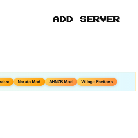
ADD SERVER
hakra
Naruto Mod
AHNZB Mod
Village Factions