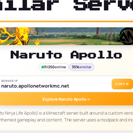
milar Serv
Naruto Apollo
11/250
online
35%
similar
SERVER IP
COPY IP
naruto.apollonetworkmc.net
Explore Naruto Apollo
→
o Ninja Life Apollo) is a Minecraft server built around a custom ver
-themed gameplay and content. The server uses a modpack and in