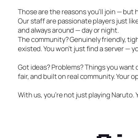
Those are the reasons you’ll join — but h
Our staff are passionate players just li
and always around — day or night.
The community? Genuinely friendly, tigh
existed. You won’t just find a server — yo
Got ideas? Problems? Things you want ch
fair, and built on real community. Your o
With us, you’re not just playing Naruto. 