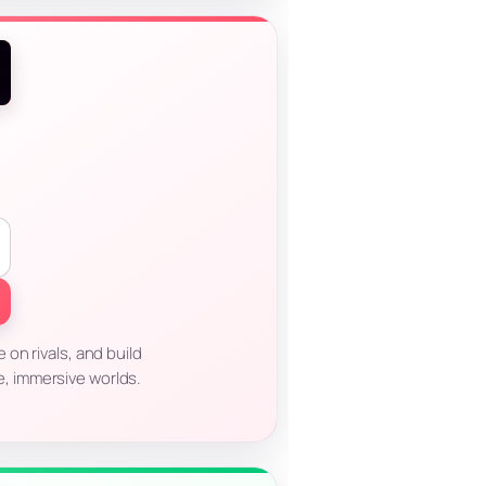
on rivals, and build
e, immersive worlds.