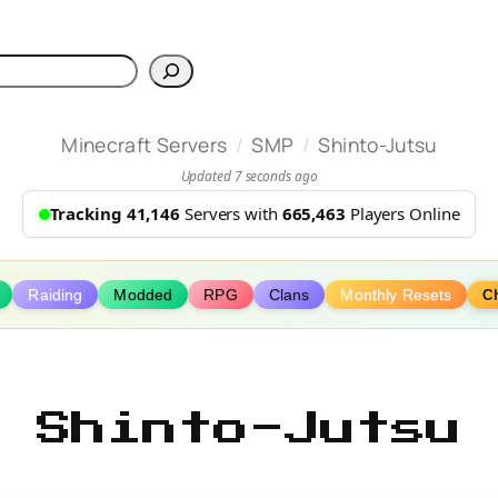
h
/
/
Minecraft Servers
SMP
Shinto-Jutsu
Updated 7 seconds ago
Tracking 41,146
Servers with
665,463
Players Online
Raiding
Modded
RPG
Clans
Monthly Resets
C
Shinto-Jutsu