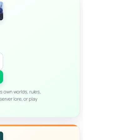
s own worlds, rules,
erver lore, or play