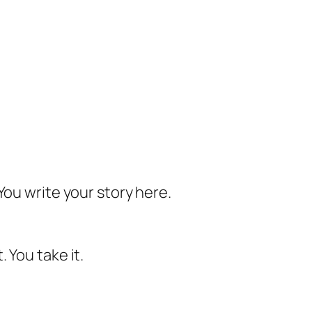
You write your story here.
 You take it.