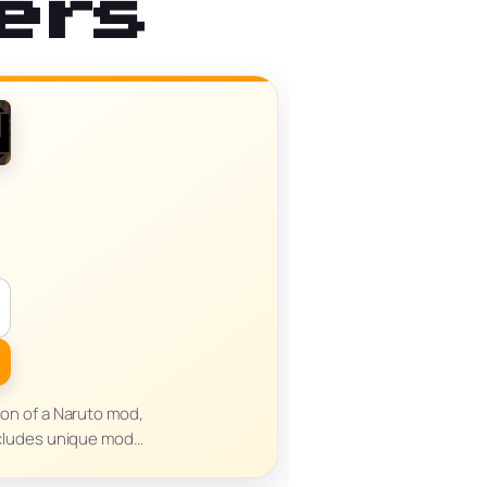
ers
sion of a Naruto mod,
cludes unique mod…