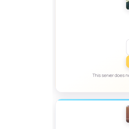
This server does no