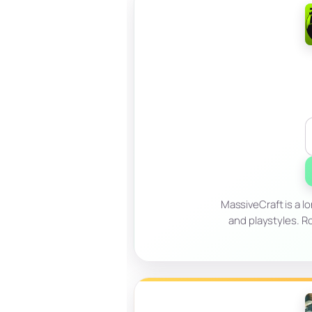
MassiveCraft is a l
and playstyles. Ro