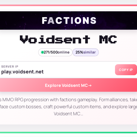
Voidsent MC
271/500
online
25%
similar
SERVER IP
COPY IP
play.voidsent.net
Explore Voidsent MC
→
MMO RPG progression with factions gameplay. Form alliances, take 
face custom bosses, craft powerful custom items, and explore larg
Voidsent MC…