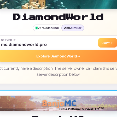
DiamondWorld
26/500
online
29%
similar
SERVER IP
COPY IP
mc.diamondworld.pro
Explore DiamondWorld
→
t currently have a description. The server owner can claim this serv
server description below.