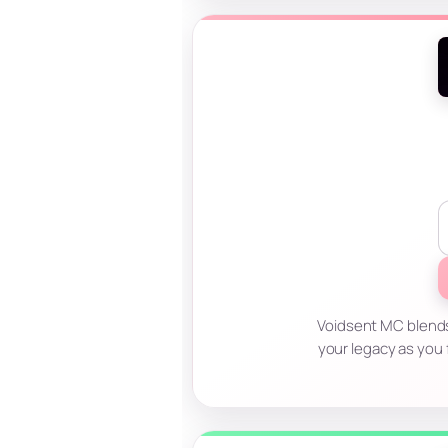
Voidsent MC blends 
your legacy as you 