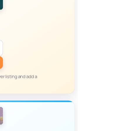
er listing and add a