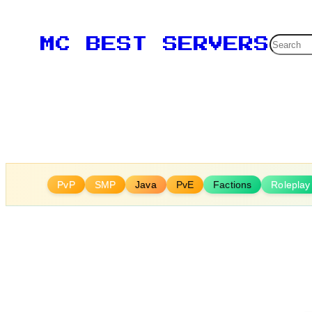
Skip
to
Searc
MC BEST SERVERS
content
PvP
SMP
Java
PvE
Factions
Roleplay