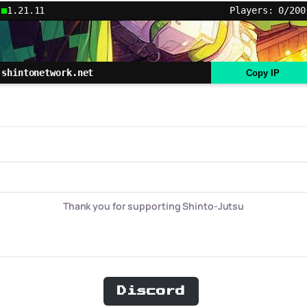
1.21.11
Players: 0/200
shintonetwork.net
Copy IP
Thank you for supporting Shinto-Jutsu
Discord