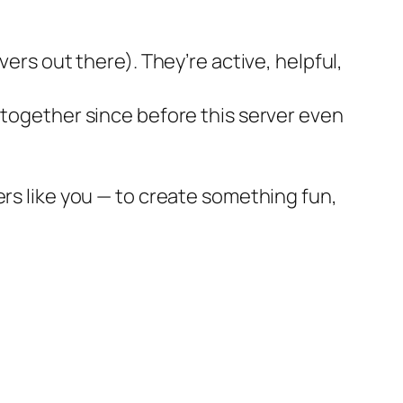
vers out there). They’re active, helpful,
 together since before this server even
ers like you — to create something fun,