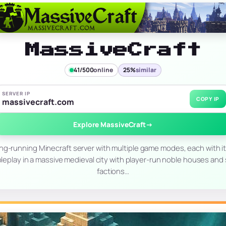
MassiveCraft
41/500
online
25%
similar
SERVER IP
COPY IP
massivecraft.com
Explore MassiveCraft
→
ong-running Minecraft server with multiple game modes, each with it
leplay in a massive medieval city with player-run noble houses and s
factions…