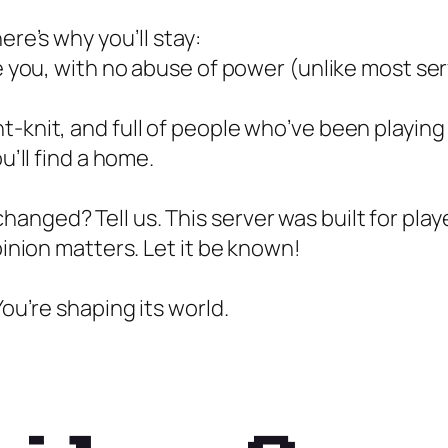
ere’s why you’ll stay:
ke you, with no abuse of power (unlike most ser
t-knit, and full of people who’ve been playing
u’ll find a home.
anged? Tell us. This server was built for play
pinion matters. Let it be known!
You’re shaping its world.