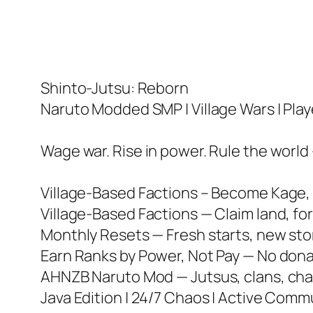
Shinto-Jutsu: Reborn
Naruto Modded SMP | Village Wars | Pla
Wage war. Rise in power. Rule the world 
Village-Based Factions – Become Kage, l
Village-Based Factions — Claim land, for
Monthly Resets — Fresh starts, new stor
Earn Ranks by Power, Not Pay — No donat
AHNZB Naruto Mod — Jutsus, clans, chak
Java Edition | 24/7 Chaos | Active Comm