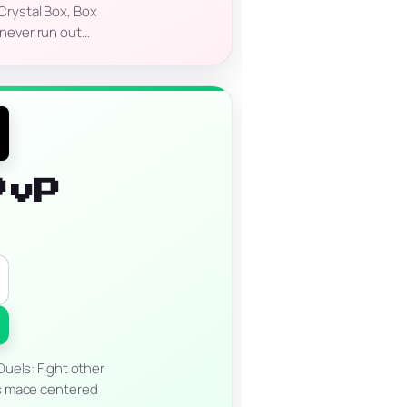
Crystal Box, Box
 never run out…
PvP
uels: Fight other
ous mace centered