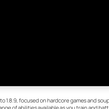
.7 to 1.8.9, focused on hardcore games and sou
ge of abilities available as you train and batt