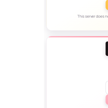
This server does no