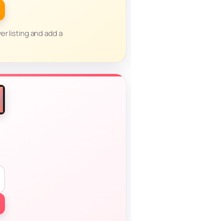
er listing and add a