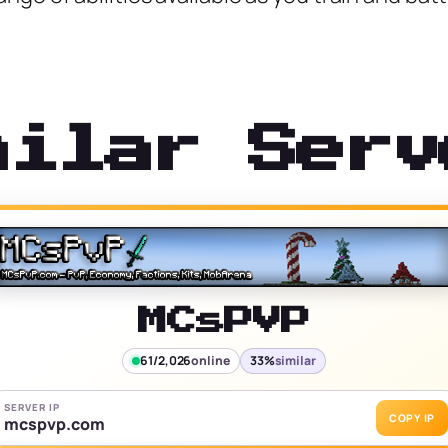
milar Serv
MCsPVP
61/2,026
online
33%
similar
SERVER IP
COPY IP
mcspvp.com