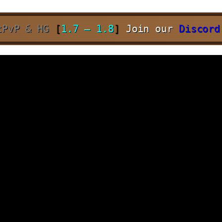
tPvP & HG
[
1.7 – 1.8
]
Join our
Discor