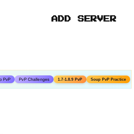
ADD SERVER
p PvP
PvP Challenges
1.7-1.8.9 PvP
Soup PvP Practice