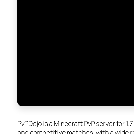
PvPDojo is a Minecraft PvP server for 1
and competitive matches, with a wide ran