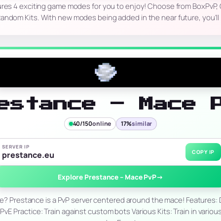
ures 4 exciting game modes for you to enjoy! Choose from BoxPvP, 
Random Kits. With new modes being added in the near future, you'll
estance – Mace 
40/150
online
17%
similar
SERVER IP
COPY IP
prestance.eu
Explore Prestance – Mace PvP
→
e? Prestance is a PvP server centered around the mace! Features: D
 PvE Practice: Train against custom bots Various Kits: Train in vari