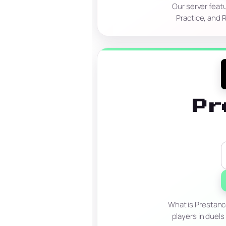
Our server feat
Practice, and 
Pr
What is Prestanc
players in duels