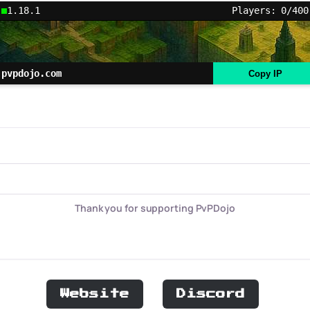
1.18.1
Players: 0/400
pvpdojo.com
Copy IP
Thank you for supporting PvPDojo
Website
Discord