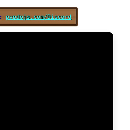
d:
pvpdojo.com/Discord