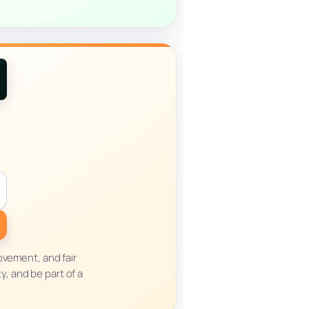
ovement, and fair
y, and be part of a