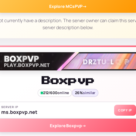
Explore MCsPVP
→
t currently have a description. The server owner can claim this serv
server description below.
Boxpvp
212/600
online
26%
similar
SERVER IP
COPY IP
ms.boxpvp.net
Explore Boxpvp
→