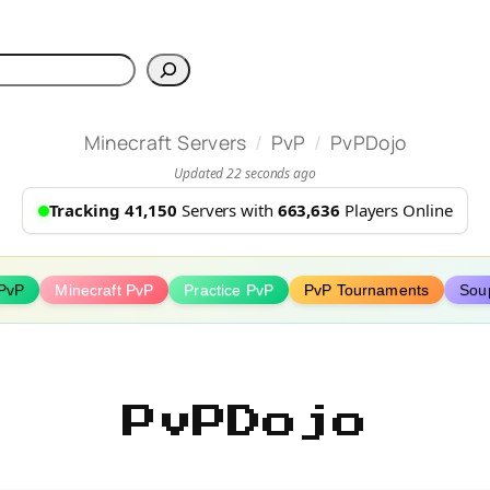
h
/
/
Minecraft Servers
PvP
PvPDojo
Updated 22 seconds ago
Tracking 41,150
Servers with
663,636
Players Online
PvP
Minecraft PvP
Practice PvP
PvP Tournaments
Sou
PvPDojo