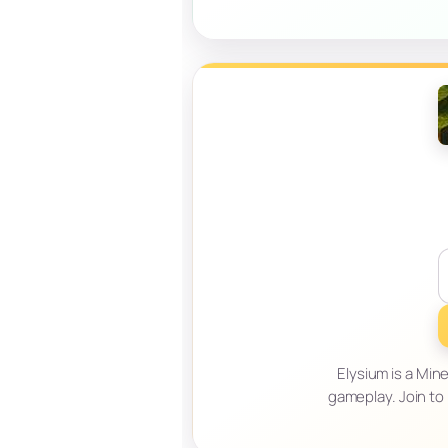
Elysium is a Min
gameplay. Join to 