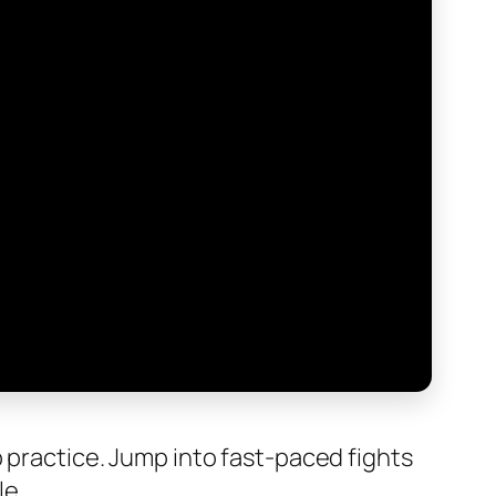
p practice. Jump into fast-paced fights
le.