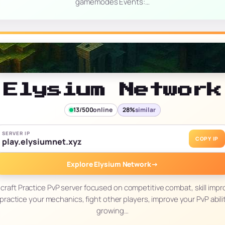
gamemodes Events:…
Elysium Network
13/500
online
28%
similar
SERVER IP
COPY IP
play.elysiumnet.xyz
Explore Elysium Network
→
ecraft Practice PvP server focused on competitive combat, skill impr
practice your mechanics, fight other players, improve your PvP abilit
growing…