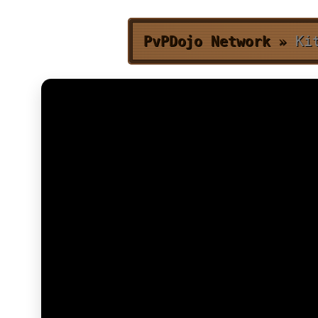
PvPDojo Network
»
Ki