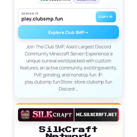
SERVER IP
COPY IP
play.clubsmp.fun
Explore Club SMP
→
Join The Club SMP, Asia’s Largest Discord
Community Minecraft Server! Experience a
unique survival world packed with custom
features, an active community, exciting events,
PvP, grinding, and nonstop fun. IP:
play.clubsmp.fun Store: store.clubsmp.fun
Discord:…
SilkCraft
Network