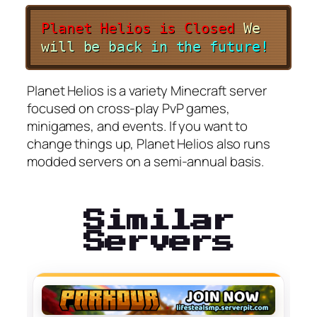
Planet Helios is Closed
W
e
w
i
l
l
b
e
b
a
c
k
i
n
t
h
e
f
u
t
u
r
e
!
Planet Helios is a variety Minecraft server
focused on cross-play PvP games,
minigames, and events. If you want to
change things up, Planet Helios also runs
modded servers on a semi-annual basis.
Similar
Servers