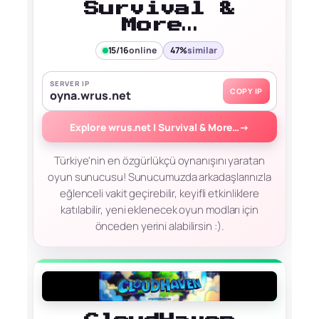
Survival &
More…
15/16
online
47%
similar
SERVER IP
COPY IP
oyna.wrus.net
Explore wrus.net | Survival & More…
→
Türkiye'nin en özgürlükçü oynanışını yaratan
oyun sunucusu! Sunucumuzda arkadaşlarınızla
eğlenceli vakit geçirebilir, keyifli etkinliklere
katılabilir, yeni eklenecek oyun modları için
önceden yerini alabilirsin :).