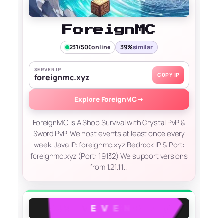
ForeignMC
231/500
online
39%
similar
SERVER IP
COPY IP
foreignmc.xyz
Explore ForeignMC
→
ForeignMC is A Shop Survival with Crystal PvP &
Sword PvP. We host events at least once every
week. Java IP: foreignmc.xyz Bedrock IP & Port:
foreignmc.xyz (Port: 19132) We support versions
from 1.21.11…