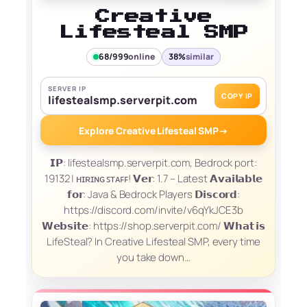
Creative
Lifesteal SMP
68/999
online
38%
similar
SERVER IP
COPY IP
lifestealsmp.serverpit.com
Explore Creative Lifesteal SMP
→
𝗜𝗣: lifestealsmp.serverpit.com, Bedrock port:
19132 | ʜɪʀɪɴɢ ꜱᴛᴀꜰꜰ! 𝗩𝗲𝗿: 1.7 – Latest 𝗔𝘃𝗮𝗶𝗹𝗮𝗯𝗹𝗲
𝗳𝗼𝗿: Java & Bedrock Players 𝗗𝗶𝘀𝗰𝗼𝗿𝗱:
https://discord.com/invite/v6qYkJCE3b
𝗪𝗲𝗯𝘀𝗶𝘁𝗲: https://shop.serverpit.com/ 𝗪𝗵𝗮𝘁 𝗶𝘀
LifeSteal? In Creative Lifesteal SMP, every time
you take down…