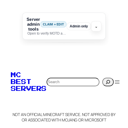
Server
admin
CLAIM + EDIT
⌄
Admin only
tools
Open to verify MOTD and unlock editing for this listing
To edit this server, set
your MOTD
MC
verification to:
Search
BEST
SERVERS
C
o
p
y
NOT AN OFFICIAL MINECRAFT SERVICE. NOT APPROVED BY
Claim Server and Edit
OR ASSOCIATED WITH MOJANG OR MICROSOFT
Info