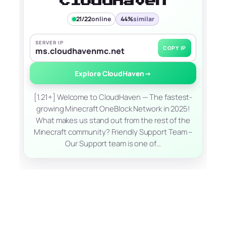
CloudHaven
21/22
online
44%
similar
SERVER IP
COPY IP
ms.cloudhavenmc.net
Explore CloudHaven
→
[1.21+] Welcome to CloudHaven — The fastest-
growing Minecraft OneBlock Network in 2025!
What makes us stand out from the rest of the
Minecraft community? Friendly Support Team –
Our Support team is one of…