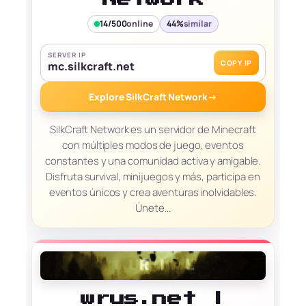
14/500
online
44%
similar
SERVER IP
COPY IP
mc.silkcraft.net
Explore SilkCraft Network
→
SilkCraft Network es un servidor de Minecraft
con múltiples modos de juego, eventos
constantes y una comunidad activa y amigable.
Disfruta survival, minijuegos y más, participa en
eventos únicos y crea aventuras inolvidables.
Únete…
wrus.net |