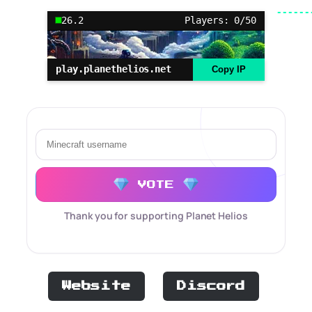
26.2
Players: 0/50
play.planethelios.net
Copy IP
VOTE
Thank you for supporting Planet Helios
Website
Discord