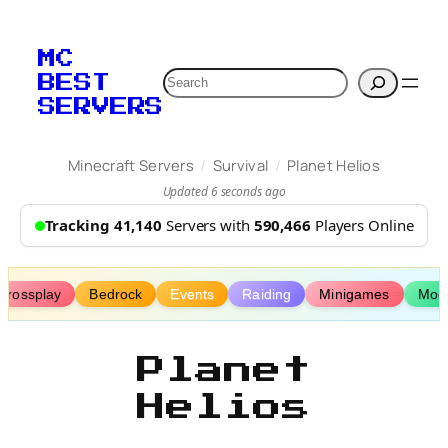
Skip
to
MC
content
Search
BEST
SERVERS
/
/
Minecraft Servers
Survival
Planet Helios
Updated 6 seconds ago
Tracking 41,140
Servers with
590,466
Players Online
Crossplay
Bedrock
Events
Raiding
Minigames
Mod
Planet
Helios