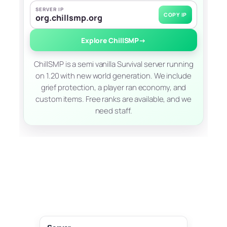
SERVER IP
COPY IP
org.chillsmp.org
Explore ChillSMP
→
ChillSMP is a semi vanilla Survival server running
on 1.20 with new world generation. We include
grief protection, a player ran economy, and
custom items. Free ranks are available, and we
need staff.