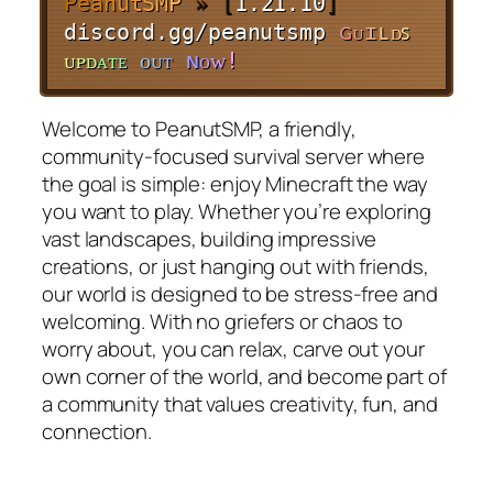
P
e
a
n
u
t
S
M
P
» [
1.21.10
]
discord.gg/peanutsmp
ɢ
ᴜ
ɪ
ʟ
ᴅ
ꜱ
ᴜ
ᴘ
ᴅ
ᴀ
ᴛ
ᴇ
ᴏ
ᴜ
ᴛ
ɴ
ᴏ
ᴡ
!
Welcome to PeanutSMP, a friendly,
community-focused survival server where
the goal is simple: enjoy Minecraft the way
you want to play. Whether you’re exploring
vast landscapes, building impressive
creations, or just hanging out with friends,
our world is designed to be stress-free and
welcoming. With no griefers or chaos to
worry about, you can relax, carve out your
own corner of the world, and become part of
a community that values creativity, fun, and
connection.