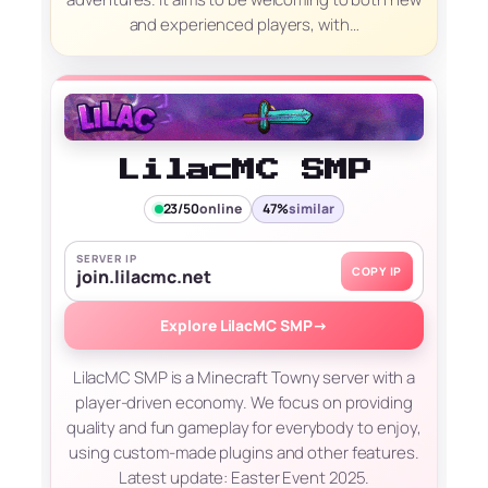
and experienced players, with…
LilacMC SMP
23/50
online
47%
similar
SERVER IP
COPY IP
join.lilacmc.net
Explore LilacMC SMP
→
LilacMC SMP is a Minecraft Towny server with a
player-driven economy. We focus on providing
quality and fun gameplay for everybody to enjoy,
using custom-made plugins and other features.
Latest update: Easter Event 2025.