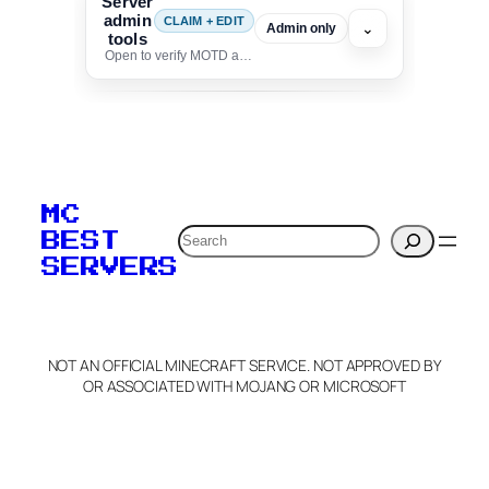
Server
admin
CLAIM + EDIT
⌄
Admin only
tools
Open to verify MOTD and unlock editing for this listing
To edit this server, set
your MOTD
MC
verification to:
Search
BEST
SERVERS
C
o
p
y
NOT AN OFFICIAL MINECRAFT SERVICE. NOT APPROVED BY
Claim Server and Edit
OR ASSOCIATED WITH MOJANG OR MICROSOFT
Info