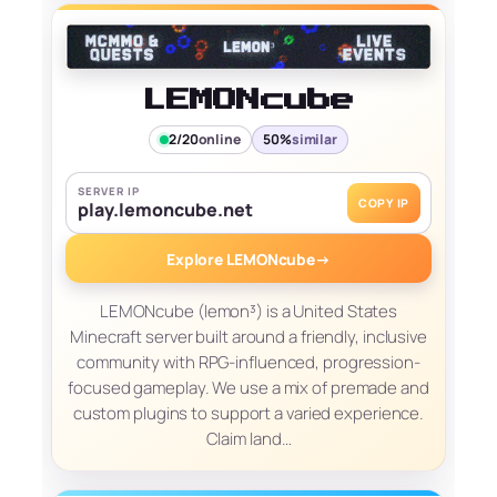
LEMONcube
2/20
online
50%
similar
SERVER IP
COPY IP
play.lemoncube.net
Explore LEMONcube
→
LEMONcube (lemon³) is a United States
Minecraft server built around a friendly, inclusive
community with RPG-influenced, progression-
focused gameplay. We use a mix of premade and
custom plugins to support a varied experience.
Claim land…