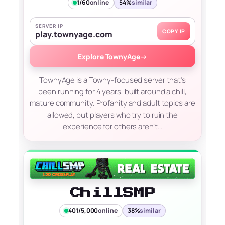
1/60
online
54%
similar
SERVER IP
COPY IP
play.townyage.com
Explore TownyAge
→
TownyAge is a Towny-focused server that’s
been running for 4 years, built around a chill,
mature community. Profanity and adult topics are
allowed, but players who try to ruin the
experience for others aren’t…
ChillSMP
401/5,000
online
38%
similar