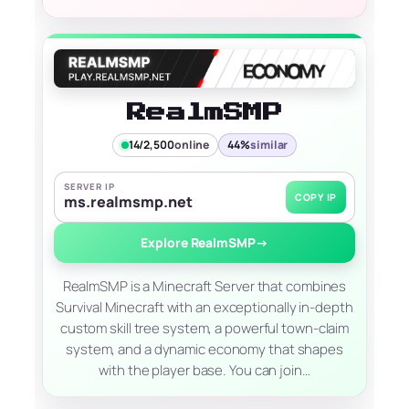
RealmSMP
14/2,500
online
44%
similar
SERVER IP
COPY IP
ms.realmsmp.net
Explore RealmSMP
→
RealmSMP is a Minecraft Server that combines
Survival Minecraft with an exceptionally in-depth
custom skill tree system, a powerful town-claim
system, and a dynamic economy that shapes
with the player base. You can join…