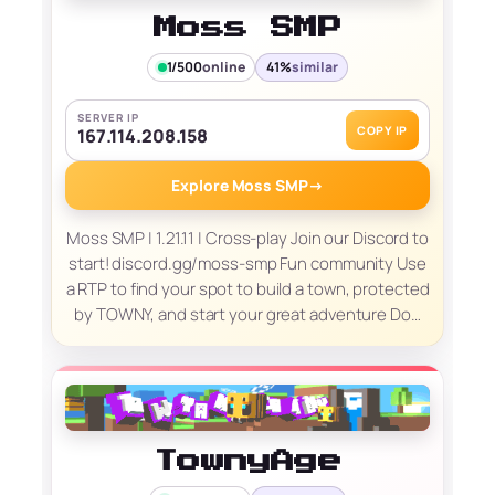
Moss SMP
1/500
online
41%
similar
SERVER IP
COPY IP
167.114.208.158
Explore Moss SMP
→
Moss SMP | 1.21.11 | Cross-play Join our Discord to
start! discord.gg/moss-smp Fun community Use
a RTP to find your spot to build a town, protected
by TOWNY, and start your great adventure Do…
TownyAge