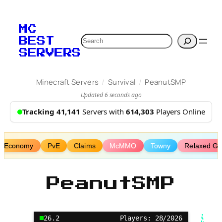
Skip
to
MC
content
Search
BEST
SERVERS
/
/
Minecraft Servers
Survival
PeanutSMP
Updated 6 seconds ago
Tracking 41,141
Servers with
614,303
Players Online
Economy
PvE
Claims
McMMO
Towny
Relaxed G
PeanutSMP
26.2
Players: 28/2026