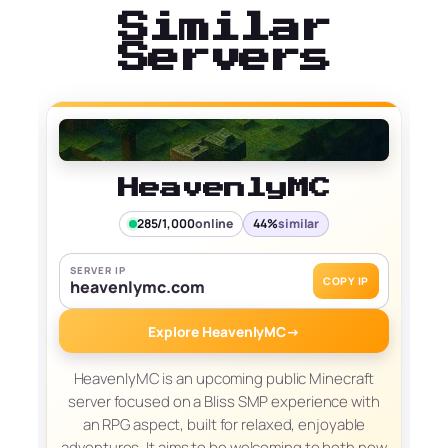
Similar
Servers
HeavenlyMC
285/1,000
online
44%
similar
SERVER IP
COPY IP
heavenlymc.com
Explore HeavenlyMC
→
HeavenlyMC is an upcoming public Minecraft
server focused on a Bliss SMP experience with
an RPG aspect, built for relaxed, enjoyable
adventures. It aims to be welcoming to both new