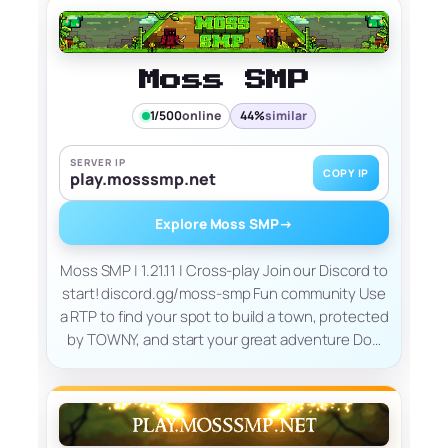
Moss SMP
1/500
online
44%
similar
SERVER IP
COPY IP
play.mosssmp.net
Explore Moss SMP
→
Moss SMP | 1.21.11 | Cross-play Join our Discord to
start! discord.gg/moss-smp Fun community Use
a RTP to find your spot to build a town, protected
by TOWNY, and start your great adventure Do…