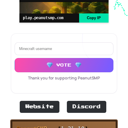
play.peanutsmp.com
Copy IP
VOTE
Thank you for supporting PeanutSMP
Website
Discord