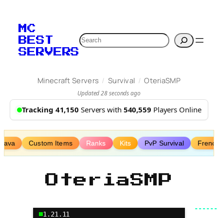
Skip
to
MC
content
Search
BEST
SERVERS
/
/
Minecraft Servers
Survival
OteriaSMP
Updated 28 seconds ago
Tracking 41,150
Servers with
540,559
Players Online
Java
Custom Items
Ranks
Kits
PvP Survival
Frenc
OteriaSMP
1.21.11