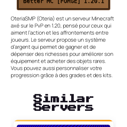
Better MC [FORGE] 1.20.1
OteriaSMP (Oteria) est un serveur Minecraft
axé sur le PvP en 1.20, pensé pour ceux qui
aiment l’action et les affrontements entre
joueurs. Le serveur propose un système
d’argent qui permet de gagner et de
dépenser des richesses pour améliorer son
équipement et acheter des objets rares.
Vous pouvez aussi personnaliser votre
progression grâce à des grades et des kits.
Similar
Servers