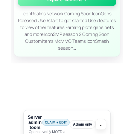
IconRealms Network Coming Soon IconGens
Released Use /start to get started Use /features
to view other features Farming plots gens pets
and more IconSMP season 2 Coming Soon
Custom items McMMO Teams IconSmash
season…
Server
admin
CLAIM + EDIT
⌄
Admin only
tools
Open to verify MOTD and unlock editing for this listing