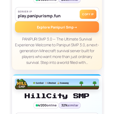
SERVER IP
COPY IP
play.panipurismp.fun
Explore Panipuri Smp
→
PANIPURI SMP 3.0 — The Ultimate Survival
Experience Welcome to Panipuri SMP 3.0, a next-
generation Minecraft survival server built for
players who want more than just ordinary
survival. Step into a world filled with…
HillCity SMP
4/200
online
32%
similar