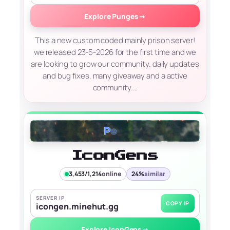
Explore Punges
→
This a new custom coded mainly prison server!
we released 23-5-2026 for the first time and we
are looking to grow our community. daily updates
and bug fixes. many giveaway and a active
community.…
IconGens
3,453/1,214
online
24%
similar
SERVER IP
COPY IP
icongen.minehut.gg
Explore IconGens
→