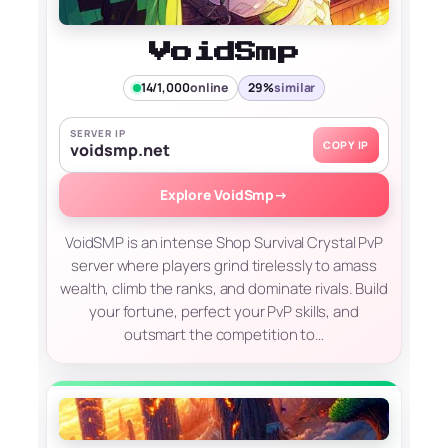
VoidSmp
14/1,000
online
29%
similar
SERVER IP
COPY IP
voidsmp.net
Explore VoidSmp
→
VoidSMP is an intense Shop Survival Crystal PvP
server where players grind tirelessly to amass
wealth, climb the ranks, and dominate rivals. Build
your fortune, perfect your PvP skills, and
outsmart the competition to…