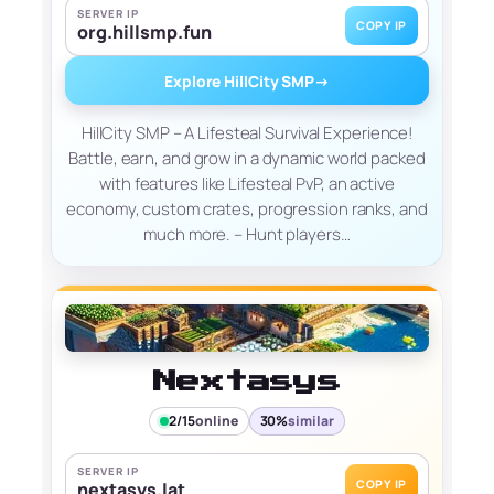
SERVER IP
COPY IP
org.hillsmp.fun
Explore HillCity SMP
→
HillCity SMP – A Lifesteal Survival Experience!
Battle, earn, and grow in a dynamic world packed
with features like Lifesteal PvP, an active
economy, custom crates, progression ranks, and
much more. – Hunt players…
Nextasys
2/15
online
30%
similar
SERVER IP
COPY IP
nextasys.lat