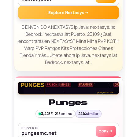
Explore Nextasys
→
BIENVENIDO A NEXTASYS ip Java: nextasys.lat
Bedrock: nextasys.lat Puerto: 25109 ¿Qué
encontrarás en NEXTASYS? Mina Mina PVP KOTH
Warp PVP Rangos Kits Protecciones Clanes
Tienda Y más… Únete ahora ip Java: nextasys.lat
Bedrock: nextasys.lat…
Punges
3,423/1,215
online
24%
similar
SERVER IP
COPY IP
pungesmc.net