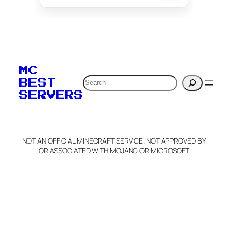
To edit this server, set
your MOTD
MC
verification to:
Search
BEST
SERVERS
C
o
p
y
NOT AN OFFICIAL MINECRAFT SERVICE. NOT APPROVED BY
Claim Server and Edit
OR ASSOCIATED WITH MOJANG OR MICROSOFT
Info