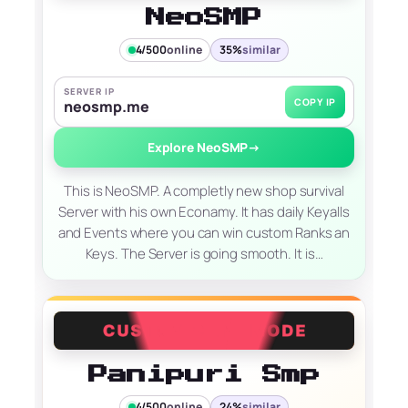
NeoSMP
4/500
online
35%
similar
SERVER IP
COPY IP
neosmp.me
Explore NeoSMP
→
This is NeoSMP. A completly new shop survival
Server with his own Econamy. It has daily Keyalls
and Events where you can win custom Ranks an
Keys. The Server is going smooth. It is…
Panipuri Smp
4/500
online
24%
similar