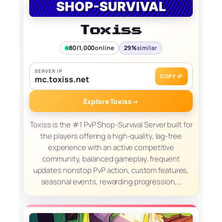
Toxiss
80/1,000
online
29%
similar
SERVER IP
COPY IP
mc.toxiss.net
Explore Toxiss
→
Toxiss is the #1 PvP Shop-Survival Server built for
the players offering a high-quality, lag-free
experience with an active competitive
community, balanced gameplay, frequent
updates nonstop PvP action, custom features,
seasonal events, rewarding progression,…