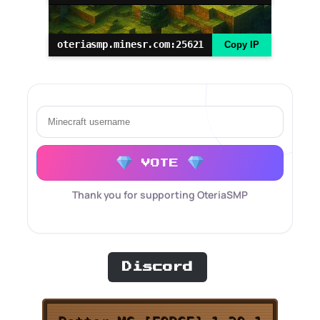
oteriasmp.minesr.com:25621
Copy IP
VOTE
Thank you for supporting OteriaSMP
Discord