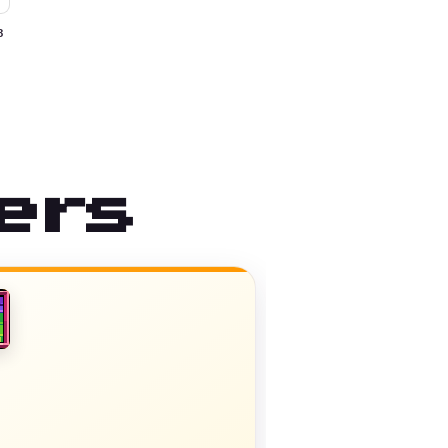
3
ers