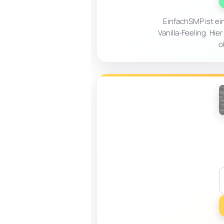
EinfachSMP ist ei
Vanilla-Feeling. Hi
o