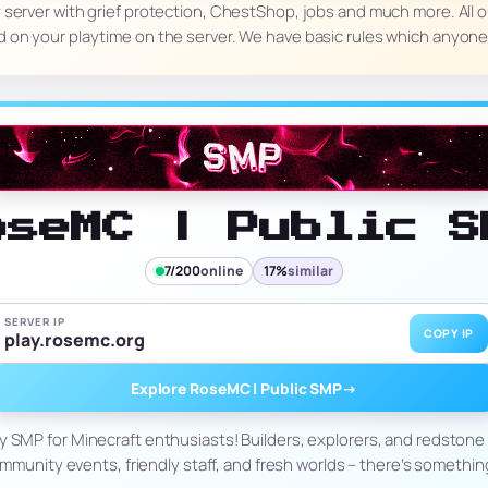
nly server with grief protection, ChestShop, jobs and much more. All o
 on your playtime on the server. We have basic rules which anyon
oseMC | Public S
7/200
online
17%
similar
SERVER IP
COPY IP
play.rosemc.org
Explore RoseMC | Public SMP
→
ely SMP for Minecraft enthusiasts! Builders, explorers, and redstone 
mmunity events, friendly staff, and fresh worlds – there’s somethin