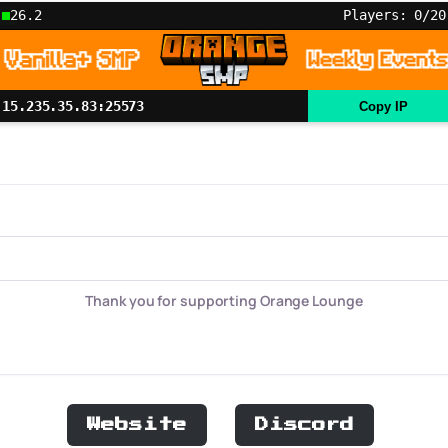
26.2
Players: 0/20
15.235.35.83:25573
Copy IP
Thank you for supporting Orange Lounge
Website
Discord