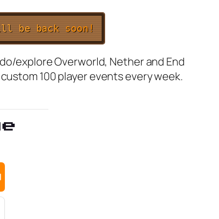
i
l
l
b
e
b
a
c
k
s
o
o
n
!
o do/explore Overworld, Nether and End
t custom 100 player events every week.
ge