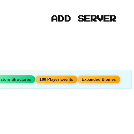
ADD SERVER
stom Structures
100 Player Events
Expanded Biomes