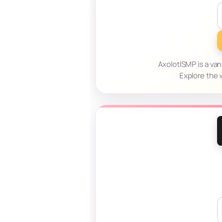
AxolotlSMP is a van
Explore the w