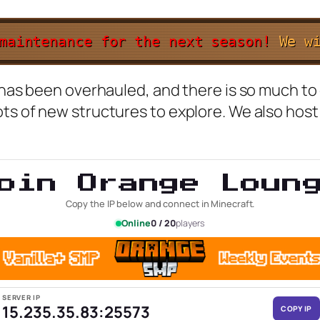
 maintenance for the next season!
W
e
w
g has been overhauled, and there is so much t
ots of new structures to explore. We also hos
oin Orange Loun
Copy the IP below and connect in Minecraft.
Online
0 / 20
players
SERVER IP
15.235.35.83:25573
COPY IP