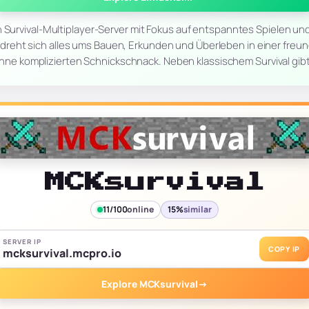
n Survival-Multiplayer-Server mit Fokus auf entspanntes Spielen u
er dreht sich alles ums Bauen, Erkunden und Überleben in einer fre
hne komplizierten Schnickschnack. Neben klassischem Survival gib
MCKsurvival
11/100
online
15%
similar
SERVER IP
COPY IP
mcksurvival.mcpro.io
Explore MCKsurvival
→