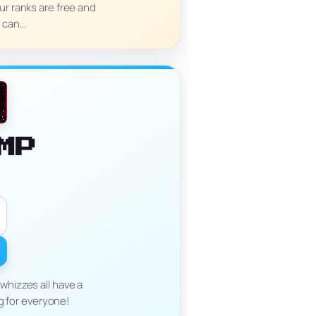
ur ranks are free and
e can…
MP
whizzes all have a
g for everyone!