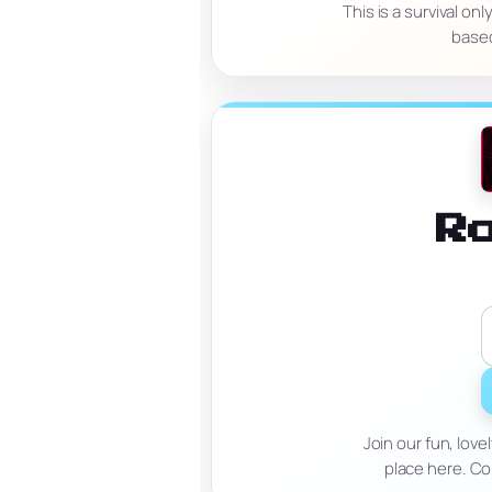
This is a survival o
based
R
Join our fun, lov
place here. Co