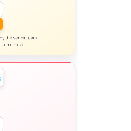
 by the server team.
r turn into a…