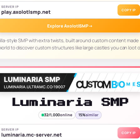
SERVER IP
COPY IP
play.axolotlsmp.net
Explore AxolotlSMP
→
illa-style SMP with extra twists, built around custom content made
orld to discover custom structures like large castles you can loot o
Luminaria SMP
32/1,000
online
15%
similar
SERVER IP
COPY IP
luminaria.mc-server.net