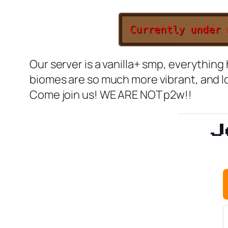
Currently under
Our server is a vanilla+ smp, everythin
biomes are so much more vibrant, and l
Come join us! WE ARE NOT p2w!!
J