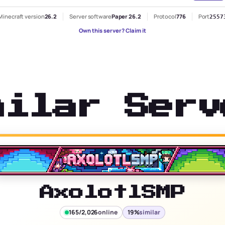
Minecraft version
26.2
Server software
Paper 26.2
Protocol
776
Port
2557
Own this server? Claim it
milar Serv
AxolotlSMP
165/2,026
online
19%
similar