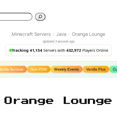
h
/
/
Minecraft Servers
Java
Orange Lounge
Updated 3 seconds ago
Tracking 41,154
Servers with
432,972
Players Online
anilla Survival
Non-P2W
Weekly Events
Vanilla Plus
Cu
Orange Lounge