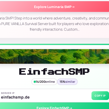
Explore Luminaria SMP
→
ia SMP! Step into a world where adventure, creativity, and commu
 PURE VANILLA Survival Server built for players who love exploratio
friendly interactions. Custom…
EinfachSMP
14/200
online
15%
similar
SERVER IP
COPY IP
einfachsmp.de
Explore EinfachSMP
→