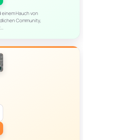
nd einem Hauch von
undlichen Community,
t…