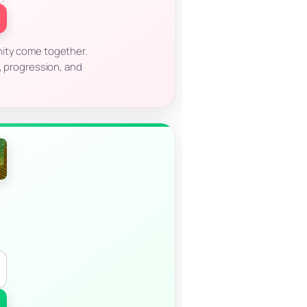
nity come together.
n, progression, and