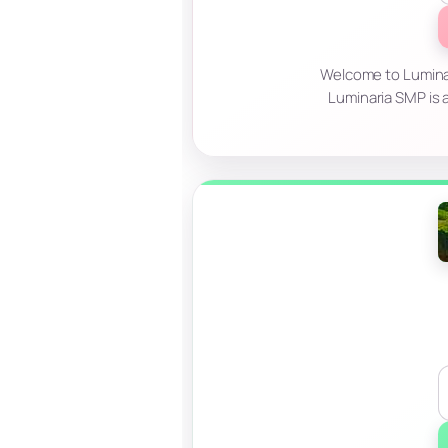
Welcome to Luminar
Luminaria SMP is a