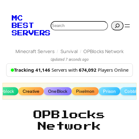
Skip
to
MC
content
Search
BEST
SERVERS
/
/
Minecraft Servers
Survival
OPBlocks Network
Updated 7 seconds ago
Tracking 41,146
Servers with
674,092
Players Online
kyblock
Creative
OneBlock
Pixelmon
Prison
Cobbl
OPBlocks
Network