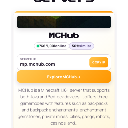
MCHub
766/1,001
online
50%
similar
SERVER IP
COPY IP
mp.mchub.com
Explore MCHub
→
MCHub is a Minecraft 1.16+ server that supports
both Java and Bedrock devices. It offers three
gamemodes with features such as backpacks
and backpack enchantments, enchantment
gemstones, private mines, cities, gangs, robots,
casinos, and…