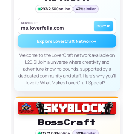
293/2,500
online
43%
similar
SERVER IP
COPY IP
ms.loverfella.com
Explore LoverCraft Network
→
Welcome to the LoverCraft network available on
1.20.6! Join a universe where creativity and
adventure know no bounds, supported by a
dedicated community and staff. Here's why you'll
love it: What Makes LoverCraft Special?…
BossCraft
132/2,000
online
30%
similar