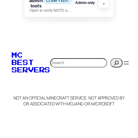
admin
CLAIM + EDIT
⌄
Admin only
tools
Open to verify MOTD and unlock editing for this listing
To edit this server, set
your MOTD
MC
verification to:
Search
BEST
SERVERS
C
o
p
y
NOT AN OFFICIAL MINECRAFT SERVICE. NOT APPROVED BY
Claim Server and Edit
OR ASSOCIATED WITH MOJANG OR MICROSOFT
Info