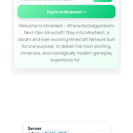
Explore Minenest
→
Welcome to MineNest – Where Nostalgia Meets
Next-Gen Minecraft! Step into MineNest, a
vibrant and ever-evolving Minecraft Network built
for one purpose: to deliver the most exciting,
immersive, and nostalgically modern gameplay
experience for…
Server