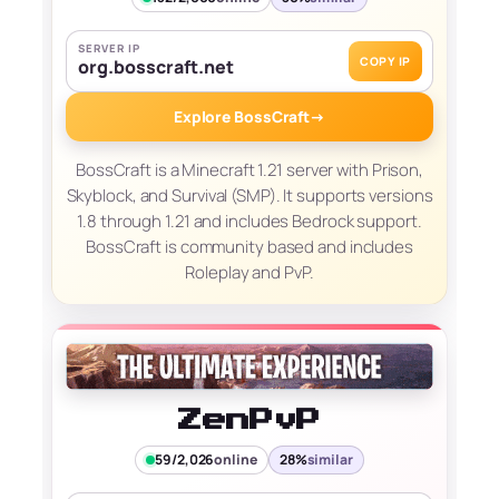
SERVER IP
COPY IP
org.bosscraft.net
Explore BossCraft
→
BossCraft is a Minecraft 1.21 server with Prison,
Skyblock, and Survival (SMP). It supports versions
1.8 through 1.21 and includes Bedrock support.
BossCraft is community based and includes
Roleplay and PvP.
ZenPvP
59/2,026
online
28%
similar