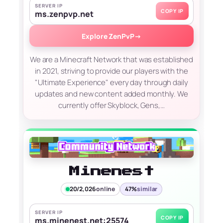
SERVER IP
COPY IP
ms.zenpvp.net
Explore ZenPvP
→
We are a Minecraft Network that was established
in 2021, striving to provide our players with the
"Ultimate Experience" every day through daily
updates and new content added monthly. We
currently offer Skyblock, Gens,…
Minenest
20/2,026
online
47%
similar
SERVER IP
COPY IP
ms.minenest.net:25574