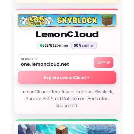
LemonCloud
532/632
online
50%
similar
SERVER IP
COPY IP
one.lemoncloud.net
Explore LemonCloud
→
LemonCloud offers Prison, Factions, Skyblock,
Survival, SMP, and Cobblemon. Bedrock is
supported.