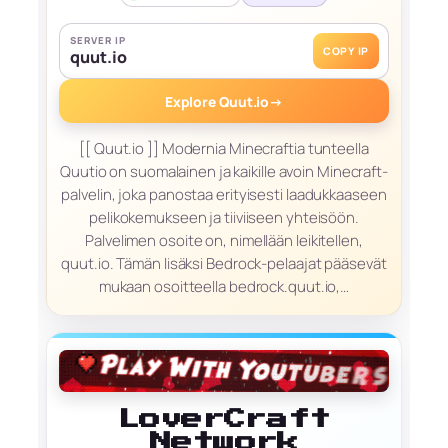
SERVER IP
COPY IP
quut.io
Explore Quut.io
→
[[ Quut.io ]] Modernia Minecraftia tunteella
Quutio on suomalainen ja kaikille avoin Minecraft-
palvelin, joka panostaa erityisesti laadukkaaseen
pelikokemukseen ja tiiviiseen yhteisöön.
Palvelimen osoite on, nimellään leikitellen,
quut.io. Tämän lisäksi Bedrock-pelaajat pääsevät
mukaan osoitteella bedrock.quut.io,…
LoverCraft
Network