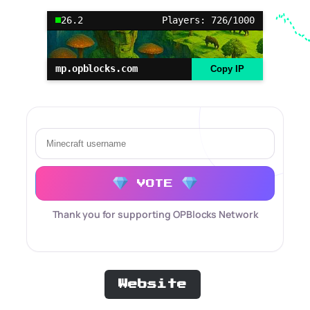
26.2
Players: 726/1000
mp.opblocks.com
Copy IP
VOTE
Thank you for supporting OPBlocks Network
Website