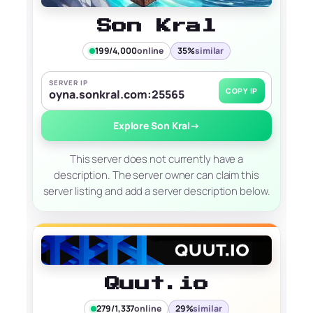
Son Kral
199/4,000
online
35%
similar
SERVER IP
COPY IP
oyna.sonkral.com:25565
Explore Son Kral
→
This server does not currently have a
description. The server owner can claim this
server listing and add a server description below.
Quut.io
279/1,337
online
29%
similar