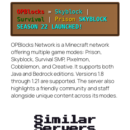
OPBlocks
»
Skyblock
|
Survival
|
Prison
SKYBLOCK
SEASON 22 LAUNCHED!
OPBlocks Network is a Minecraft network
offering multiple game modes: Prison,
Skyblock, Survival SMP, Pixelmon,
Cobblemon, and Creative. It supports both
Java and Bedrock editions. Versions 1.8
through 1.21 are supported. The server also
highlights a friendly community and staff
alongside unique content across its modes.
Similar
Servers