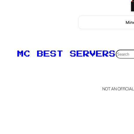
Mine
Searc
MC BEST SERVERS
NOT AN OFFICIA