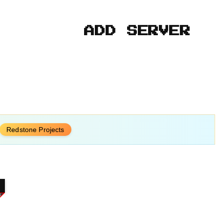
ADD SERVER
Redstone Projects