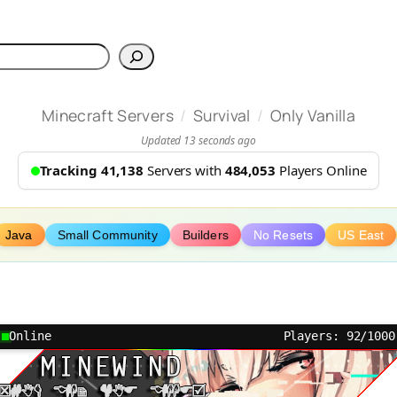
h
/
/
Minecraft Servers
Survival
Only Vanilla
Updated 13 seconds ago
Tracking 41,138
Servers with
484,053
Players Online
Java
Small Community
Builders
No Resets
US East
Online
Players: 92/1000