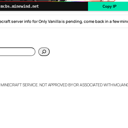
mcbs.minewind.net
Copy IP
craft server info for Only Vanilla is pending, come back in a few mi
h
L MINECRAFT SERVICE. NOT APPROVED BY OR ASSOCIATED WITH MOJA