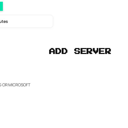
nutes
ADD SERVER
NG OR MICROSOFT