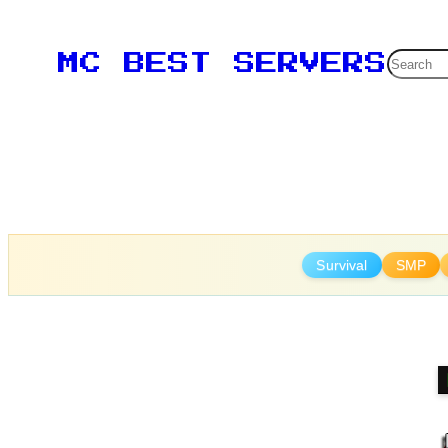
Skip
to
Searc
MC BEST SERVERS
content
Survival
SMP