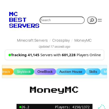
Skip
to
MC
content
Search
BEST
SERVERS
/
/
Minecraft Servers
Crossplay
MoneyMC
Updated 17 seconds ago
Tracking 41,145
Servers with
601,228
Players Online
edrock
Skyblock
OneBlock
Auction House
Skills
Min
MoneyMC
26.2
Players: 4150/1372