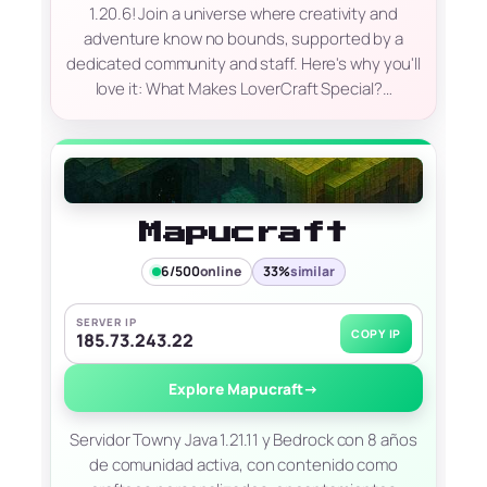
1.20.6! Join a universe where creativity and
adventure know no bounds, supported by a
dedicated community and staff. Here's why you'll
love it: What Makes LoverCraft Special?…
Mapucraft
6/500
online
33%
similar
SERVER IP
COPY IP
185.73.243.22
Explore Mapucraft
→
Servidor Towny Java 1.21.11 y Bedrock con 8 años
de comunidad activa, con contenido como