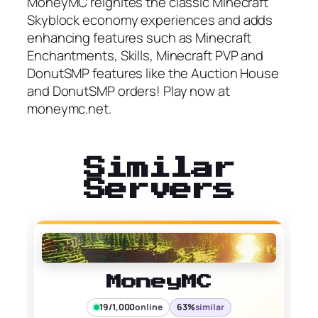
MoneyMC reignites the classic Minecraft
Skyblock economy experiences and adds
enhancing features such as Minecraft
Enchantments, Skills, Minecraft PVP and
DonutSMP features like the Auction House
and DonutSMP orders! Play now at
moneymc.net.
Similar
Servers
MoneyMC
19/1,000
online
63%
similar