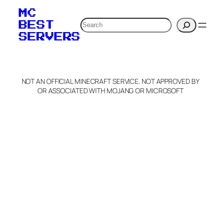
your MOTD
MC
verification to:
Search
BEST
SERVERS
C
o
p
y
NOT AN OFFICIAL MINECRAFT SERVICE. NOT APPROVED BY
Claim Server and Edit
OR ASSOCIATED WITH MOJANG OR MICROSOFT
Info