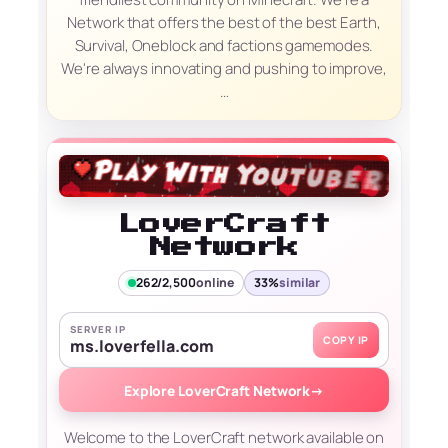
Network that offers the best of the best Earth,
Survival, Oneblock and factions gamemodes.
We're always innovating and pushing to improve,
…
LoverCraft
Network
262/2,500
online
33%
similar
SERVER IP
COPY IP
ms.loverfella.com
Explore LoverCraft Network
→
Welcome to the LoverCraft network available on