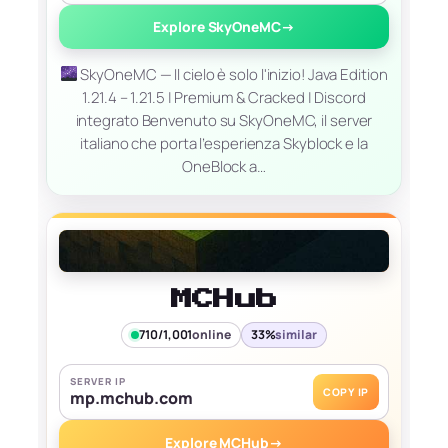
Explore SkyOneMC
→
SkyOneMC — Il cielo è solo l'inizio! Java Edition
1.21.4 – 1.21.5 | Premium & Cracked | Discord
integrato Benvenuto su SkyOneMC, il server
italiano che porta l’esperienza Skyblock e la
OneBlock a…
MCHub
710/1,001
online
33%
similar
SERVER IP
COPY IP
mp.mchub.com
Explore MCHub
→