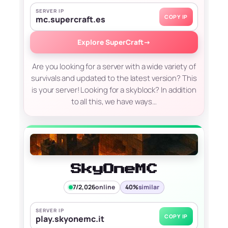
SERVER IP
COPY IP
mc.supercraft.es
Explore SuperCraft
→
Are you looking for a server with a wide variety of
survivals and updated to the latest version? This
is your server! Looking for a skyblock? In addition
to all this, we have ways…
SkyOneMC
7/2,026
online
40%
similar
SERVER IP
COPY IP
play.skyonemc.it