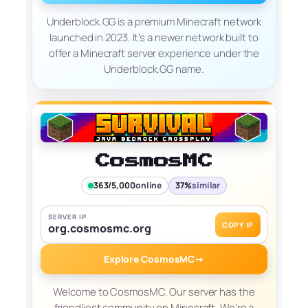
Underblock.GG is a premium Minecraft network
launched in 2023. It’s a newer network built to
offer a Minecraft server experience under the
Underblock.GG name.
CosmosMC
363/5,000
online
37%
similar
SERVER IP
COPY IP
org.cosmosmc.org
Explore CosmosMC
→
Welcome to CosmosMC. Our server has the
friendliest community on Minecraft. We're a