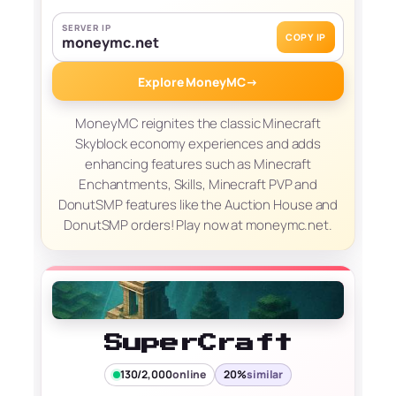
SERVER IP
COPY IP
moneymc.net
Explore MoneyMC
→
MoneyMC reignites the classic Minecraft
Skyblock economy experiences and adds
enhancing features such as Minecraft
Enchantments, Skills, Minecraft PVP and
DonutSMP features like the Auction House and
DonutSMP orders! Play now at moneymc.net.
SuperCraft
130/2,000
online
20%
similar