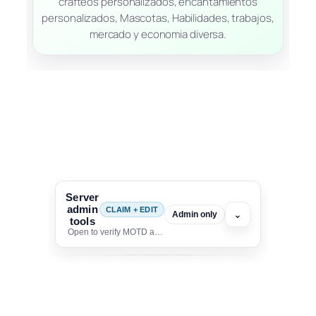
crafteos personalizados, encantamientos
personalizados, Mascotas, Habilidades, trabajos,
mercado y economia diversa.
Server
admin
CLAIM + EDIT
⌄
Admin only
tools
Open to verify MOTD and unlock editing for this listing
To edit this server, set