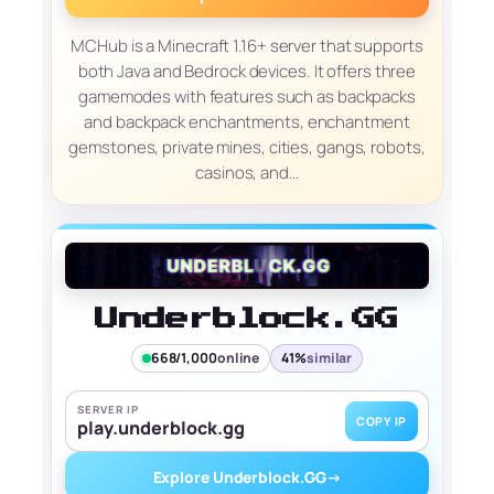
MCHub is a Minecraft 1.16+ server that supports
both Java and Bedrock devices. It offers three
gamemodes with features such as backpacks
and backpack enchantments, enchantment
gemstones, private mines, cities, gangs, robots,
casinos, and…
Underblock.GG
668/1,000
online
41%
similar
SERVER IP
COPY IP
play.underblock.gg
Explore Underblock.GG
→