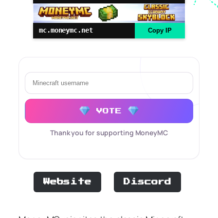
mc.moneymc.net
Copy IP
VOTE
Thank you for supporting MoneyMC
Website
Discord