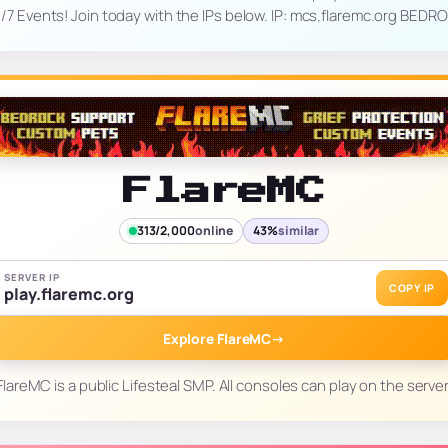
4/7 Events! Join today with the IPs below. IP: mcs.flaremc.org BED
FlareMC
313/2,000
online
43%
similar
SERVER IP
COPY IP
play.flaremc.org
Explore FlareMC
→
FlareMC is a public Lifesteal SMP. All consoles can play on the server