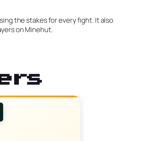
ing the stakes for every fight. It also
layers on Minehut.
ers