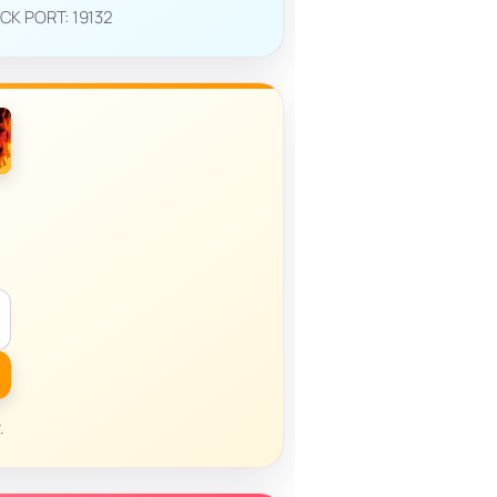
ROCK PORT: 19132
.