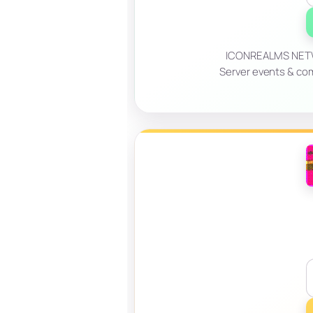
ICONREALMS NETWO
Server events & co