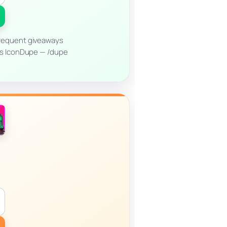
requent giveaways
es IconDupe — /dupe