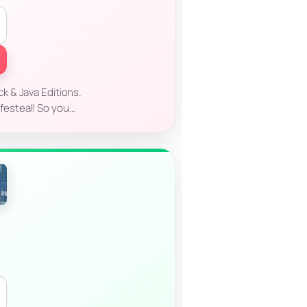
ck & Java Editions.
ifesteal! So you…