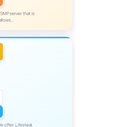
l SMP server that is
 allows…
 offer: Lifesteal,