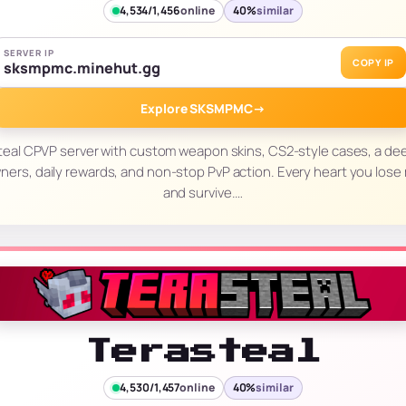
4,534/1,456
online
40%
similar
SERVER IP
COPY IP
sksmpmc.minehut.gg
Explore SKSMPMC
→
teal CPVP server with custom weapon skins, CS2-style cases, a d
awners, daily rewards, and non-stop PvP action. Every heart you lose m
and survive.…
Terasteal
4,530/1,457
online
40%
similar