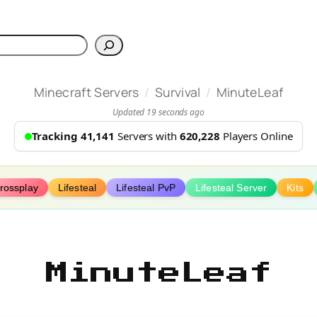
h
/
/
Minecraft Servers
Survival
MinuteLeaf
Updated 19 seconds ago
Tracking 41,141
Servers with
620,228
Players Online
rossplay
Lifesteal
Lifesteal PvP
Lifesteal Server
Kits
MinuteLeaf