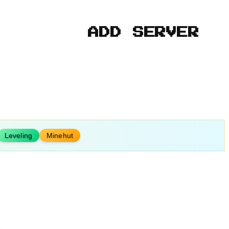
ADD SERVER
Leveling
Minehut