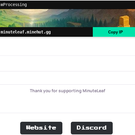
Processing
minuteleaf.minehut.gg
Copy IP
Thank you for supporting MinuteLeaf
Website
Discord