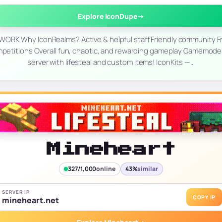
Explore IconDupe
→
RK Why IconRealms? Active & helpful staff Friendly community F
mpetitions Overall fun, chaotic, and rewarding gameplay Gamemod
server with lifesteal and custom items! IconKits —…
Mineheart
327/1,000
online
43%
similar
SERVER IP
COPY IP
mineheart.net