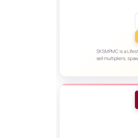
SKSMPMC is a Lifes
sell multipliers, sp