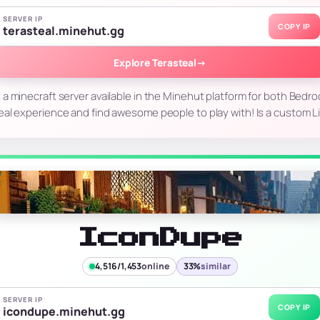
SERVER IP
COPY IP
terasteal.minehut.gg
Explore Terasteal
→
s a minecraft server available in the Minehut platform for both Bedro
eal experience and find awesome people to play with! Is a custom L
IconDupe
4,516/1,453
online
33%
similar
SERVER IP
COPY IP
icondupe.minehut.gg