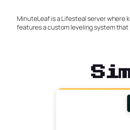
MinuteLeaf is a Lifesteal server where ki
features a custom leveling system that g
Si