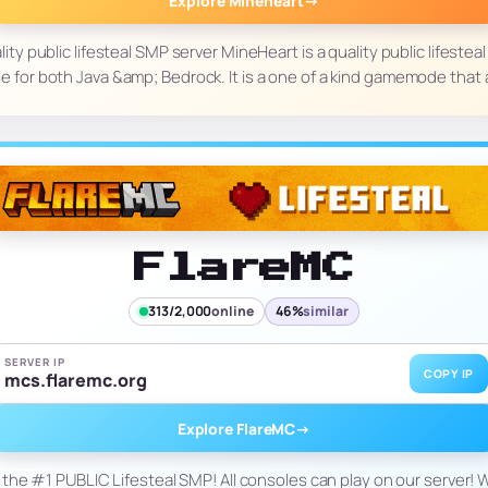
Explore Mineheart
→
ity public lifesteal SMP server MineHeart is a quality public lifestea
le for both Java &amp; Bedrock. It is a one of a kind gamemode that
FlareMC
313/2,000
online
46%
similar
SERVER IP
COPY IP
mcs.flaremc.org
Explore FlareMC
→
 the #1 PUBLIC Lifesteal SMP! All consoles can play on our server! We