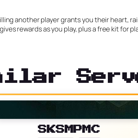
lling another player grants you their heart, rais
ives rewards as you play, plus a free kit for p
milar Serv
SKSMPMC