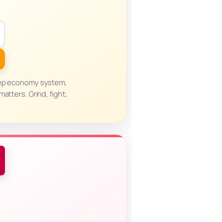
eep economy system,
atters. Grind, fight,