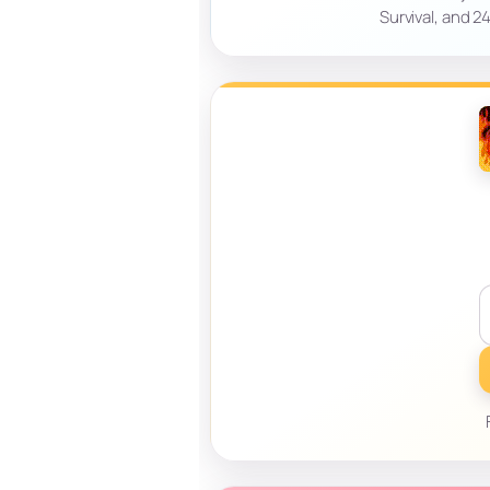
Survival, and 2