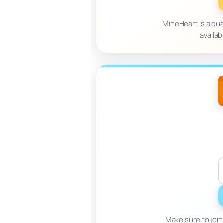
MineHeart is a qual
availab
Make sure to join