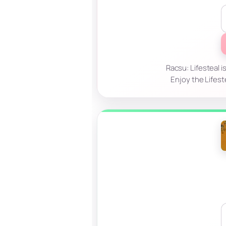
Racsu: Lifesteal i
Enjoy the Lifest