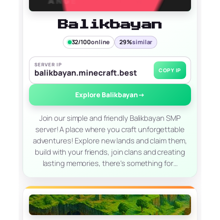
Balikbayan
32/100
online
29%
similar
SERVER IP
COPY IP
balikbayan.minecraft.best
Explore Balikbayan
→
Join our simple and friendly Balikbayan SMP
server! A place where you craft unforgettable
adventures! Explore new lands and claim them,
build with your friends, join clans and creating
lasting memories, there's something for…