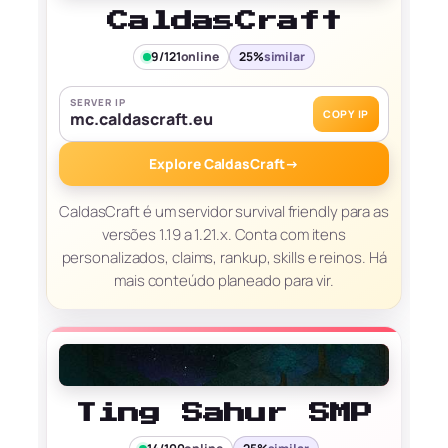
CaldasCraft
9/121
online
25%
similar
SERVER IP
COPY IP
mc.caldascraft.eu
Explore CaldasCraft
→
CaldasCraft é um servidor survival friendly para as
versões 1.19 a 1.21.x. Conta com itens
personalizados, claims, rankup, skills e reinos. Há
mais conteúdo planeado para vir.
Ting Sahur SMP