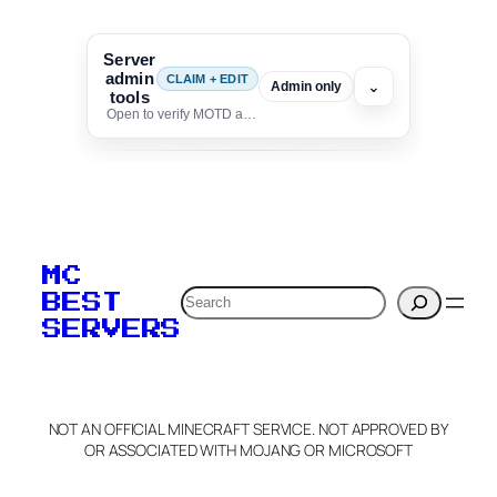
Server
admin
CLAIM + EDIT
⌄
Admin only
tools
Open to verify MOTD and unlock editing for this listing
To edit this server, set
your MOTD
MC
verification to:
Search
BEST
SERVERS
C
o
p
y
NOT AN OFFICIAL MINECRAFT SERVICE. NOT APPROVED BY
Claim Server and Edit
OR ASSOCIATED WITH MOJANG OR MICROSOFT
Info