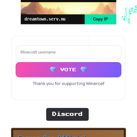
dreamtown.serv.nu
Copy IP
VOTE
Thank you for supporting Minercef
Discord