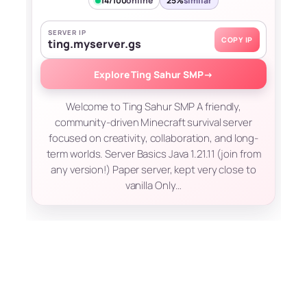
14/100
online
25%
similar
SERVER IP
COPY IP
ting.myserver.gs
Explore Ting Sahur SMP
→
Welcome to Ting Sahur SMP A friendly,
community-driven Minecraft survival server
focused on creativity, collaboration, and long-
term worlds. Server Basics Java 1.21.11 (join from
any version!) Paper server, kept very close to
vanilla Only…