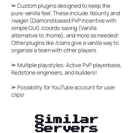
⪼ Custom plugins designed to keep the
pure-vanilla feel. These include /bounty and
/wager (Diamond based PvP incentive with
simple GUI) /coords saving (Vanilla
alternative to /home), and more as needed!
Other plugins like /clans give a vanilla way to
organize a team with other players.
⪼ Multiple playstyles: Active PvP playerbase,
Redstone engineers, and builders!
⪼ Possibility for YouTube account for user
clips!
Similar
Servers