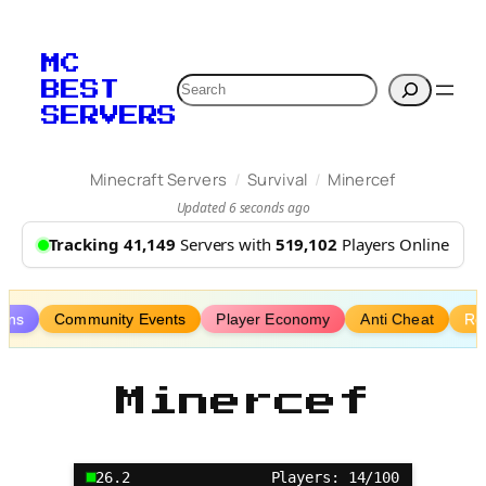
Skip
to
MC
content
Search
BEST
SERVERS
/
/
Minecraft Servers
Survival
Minercef
Updated 6 seconds ago
Tracking 41,149
Servers with
519,102
Players Online
lans
Community Events
Player Economy
Anti Cheat
Re
Minercef
26.2
Players: 14/100