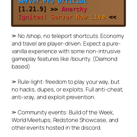
Server.Pro Official
[
1.21.9
]
>>
A
n
a
r
c
h
y
I
g
n
i
t
e
s
!
S
e
r
v
e
r
N
o
w
L
i
v
e
<<
⪼ No /shop, no teleport shortcuts. Economy
and travel are player-driven. Expect a pure-
vanilla experience with some non-intrusive
gameplay features like /bounty. (Diamond
based)
⪼ Rule-light: freedom to play your way, but
no hacks, dupes, or exploits. Full anti-cheat,
anti-xray, and exploit prevention.
⪼ Community events: Build of the Week,
World Meetups, Redstone Showcase, and
other events hosted in the discord.