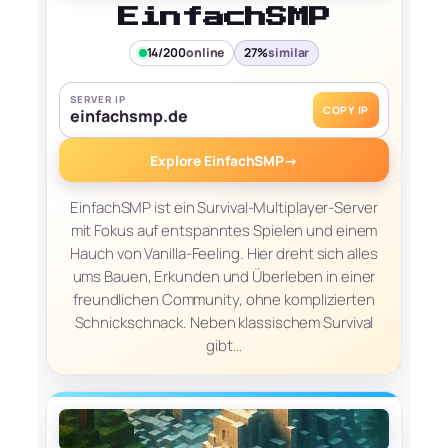
EinfachSMP
14/200
online
27%
similar
SERVER IP
COPY IP
einfachsmp.de
Explore EinfachSMP
→
EinfachSMP ist ein Survival-Multiplayer-Server
mit Fokus auf entspanntes Spielen und einem
Hauch von Vanilla-Feeling. Hier dreht sich alles
ums Bauen, Erkunden und Überleben in einer
freundlichen Community, ohne komplizierten
Schnickschnack. Neben klassischem Survival
gibt…