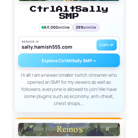
CtrlAltSally
SMP
6/1,000
online
29%
similar
SERVER IP
COPY IP
sally.hamish555.com
Explore CtrlAltSally SMP
→
Hi all! I am a newer/smaller twitch streamer who
opened an SMP for my viewers as well as
followers, everyone is allowed to join! We have
some plugins such as economy, anti-cheat,
chest shops,…