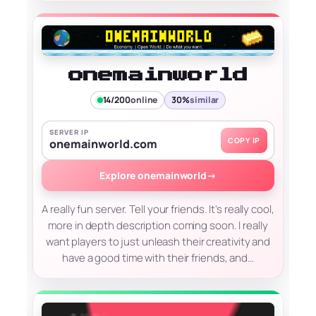
onemainworld
14/200
online
30%
similar
SERVER IP
COPY IP
onemainworld.com
Explore onemainworld
→
A really fun server. Tell your friends. It's really cool,
more in depth description coming soon. I really
want players to just unleash their creativity and
have a good time with their friends, and…