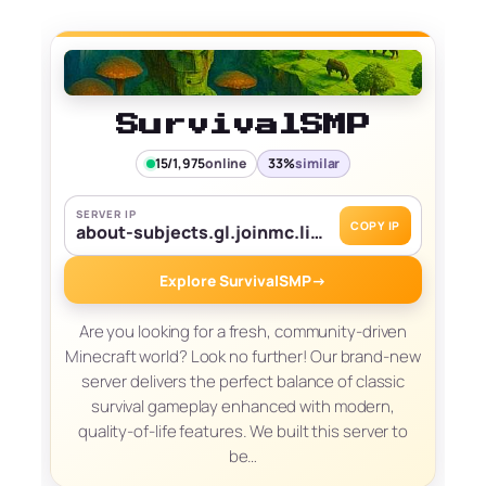
SurvivalSMP
15/1,975
online
33%
similar
SERVER IP
COPY IP
about-subjects.gl.joinmc.link
Explore SurvivalSMP
→
Are you looking for a fresh, community-driven
Minecraft world? Look no further! Our brand-new
server delivers the perfect balance of classic
survival gameplay enhanced with modern,
quality-of-life features. We built this server to
be…