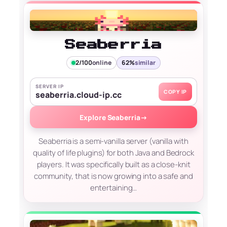
Seaberria
2/100
online
62%
similar
SERVER IP
COPY IP
seaberria.cloud-ip.cc
Explore Seaberria
→
Seaberria is a semi-vanilla server (vanilla with
quality of life plugins) for both Java and Bedrock
players. It was specifically built as a close-knit
community, that is now growing into a safe and
entertaining…