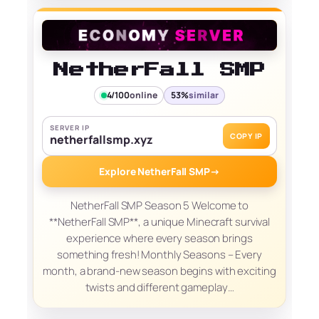
NetherFall SMP
4/100
online
53%
similar
SERVER IP
COPY IP
netherfallsmp.xyz
Explore NetherFall SMP
→
NetherFall SMP Season 5 Welcome to
**NetherFall SMP**, a unique Minecraft survival
experience where every season brings
something fresh! Monthly Seasons – Every
month, a brand-new season begins with exciting
twists and different gameplay…