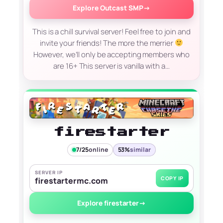
Explore Outcast SMP
→
This is a chill survival server! Feel free to join and
invite your friends! The more the merrier
However, we’ll only be accepting members who
are 16+ This server is vanilla with a…
firestarter
7/25
online
53%
similar
SERVER IP
COPY IP
firestartermc.com
Explore firestarter
→