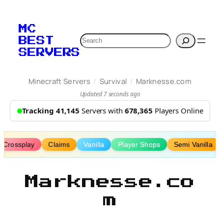
Skip
to
MC
content
Search
BEST
SERVERS
/
/
Minecraft Servers
Survival
Marknesse.com
Updated 7 seconds ago
Tracking 41,145
Servers with
678,365
Players Online
Crossplay
Claims
Vanilla
Player Shops
Semi Vanilla
Marknesse.co
m