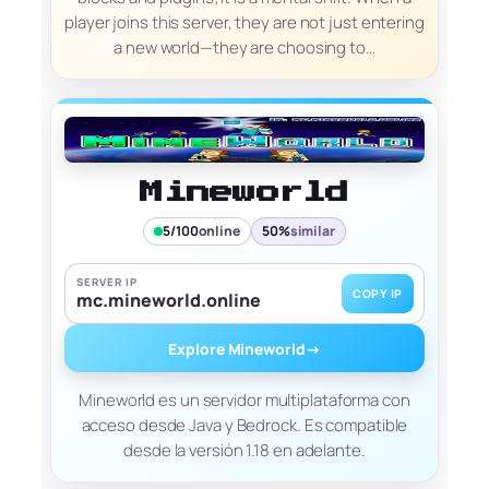
player joins this server, they are not just entering
a new world—they are choosing to…
Mineworld
5/100
online
50%
similar
SERVER IP
COPY IP
mc.mineworld.online
Explore Mineworld
→
Mineworld es un servidor multiplataforma con
acceso desde Java y Bedrock. Es compatible
desde la versión 1.18 en adelante.