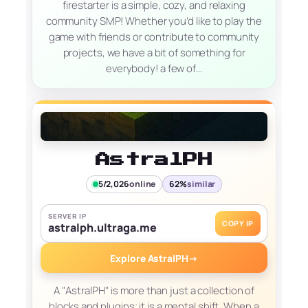
firestarter is a simple, cozy, and relaxing
community SMP! Whether you’d like to play the
game with friends or contribute to community
projects, we have a bit of something for
everybody! a few of…
AstralPH
5/2,026
online
62%
similar
SERVER IP
COPY IP
astralph.ultraga.me
Explore AstralPH
→
A "AstralPH" is more than just a collection of
blocks and plugins; it is a mental shift. When a