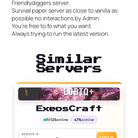
Friendlydiggers server.
Survival paper server as close to vanilla as
possible no interactions by Admin.
You’re free to fo what you want.
Always trying to run the latest version.
Similar
Servers
ExeosCraft
11/125
online
47%
similar
SERVER IP
COPY IP