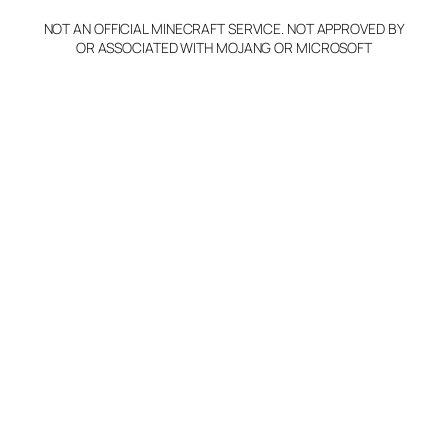
NOT AN OFFICIAL MINECRAFT SERVICE. NOT APPROVED BY
Claim Server and Edit
OR ASSOCIATED WITH MOJANG OR MICROSOFT
Info