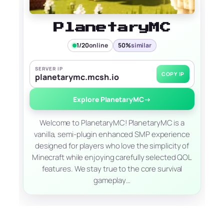
PlanetaryMC
1/20
online
50%
similar
SERVER IP
COPY IP
planetarymc.mcsh.io
Explore PlanetaryMC
→
Welcome to PlanetaryMC! PlanetaryMC is a
vanilla, semi-plugin enhanced SMP experience
designed for players who love the simplicity of
Minecraft while enjoying carefully selected QOL
features. We stay true to the core survival
gameplay…