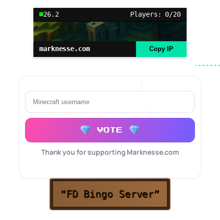
26.2
Players: 0/20
marknesse.com
Copy IP
VOTE
Thank you for supporting Marknesse.com
“FD Bingo Server”