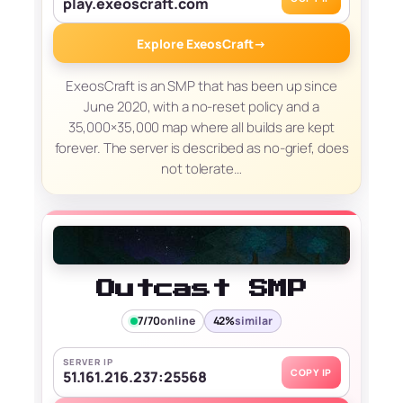
play.exeoscraft.com
Explore ExeosCraft
→
ExeosCraft is an SMP that has been up since
June 2020, with a no-reset policy and a
35,000×35,000 map where all builds are kept
forever. The server is described as no-grief, does
not tolerate…
Outcast SMP
7/70
online
42%
similar
SERVER IP
COPY IP
51.161.216.237:25568