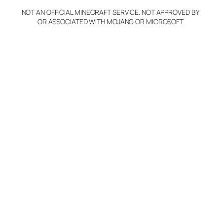
NOT AN OFFICIAL MINECRAFT SERVICE. NOT APPROVED BY
Claim Server and Edit
OR ASSOCIATED WITH MOJANG OR MICROSOFT
Info