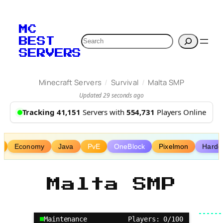
Skip
to
MC
content
Search
BEST
SERVERS
/
/
Minecraft Servers
Survival
Malta SMP
Updated 29 seconds ago
Tracking 41,151
Servers with
554,731
Players Online
P
Economy
Java
PvE
OneBlock
Pixelmon
Hardc
Malta SMP
Maintenance
Players: 0/100