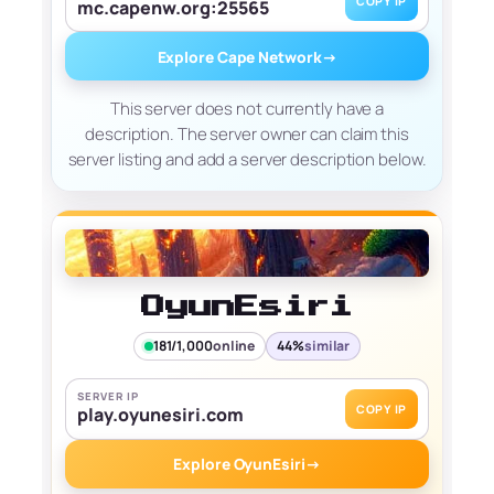
COPY IP
mc.capenw.org:25565
Explore Cape Network
→
This server does not currently have a
description. The server owner can claim this
server listing and add a server description below.
OyunEsiri
181/1,000
online
44%
similar
SERVER IP
COPY IP
play.oyunesiri.com
Explore OyunEsiri
→