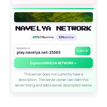
NAVELYA NETWORK
175/176
online
32%
similar
SERVER IP
COPY IP
play.navelya.net:25565
Explore NAVELYA NETWORK
→
This server does not currently have a
description. The server owner can claim this
server listing and add a server description below.