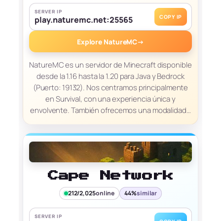
SERVER IP
COPY IP
play.naturemc.net:25565
Explore NatureMC
→
NatureMC es un servidor de Minecraft disponible
desde la 1.16 hasta la 1.20 para Java y Bedrock
(Puerto: 19132). Nos centramos principalmente
en Survival, con una experiencia única y
envolvente. También ofrecemos una modalidad…
Cape Network
212/2,025
online
44%
similar
SERVER IP