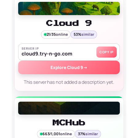
Cloud 9
21/35
online
53%
similar
SERVER IP
COPY IP
cloud9.try-n-go.com
Explore Cloud 9
→
This server has not added a description yet.
MCHub
663/1,001
online
37%
similar