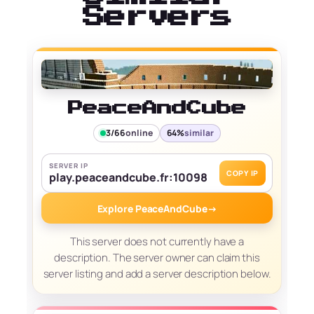
Servers
PeaceAndCube
3/66
online
64%
similar
SERVER IP
COPY IP
play.peaceandcube.fr:10098
Explore PeaceAndCube
→
This server does not currently have a
description. The server owner can claim this
server listing and add a server description below.