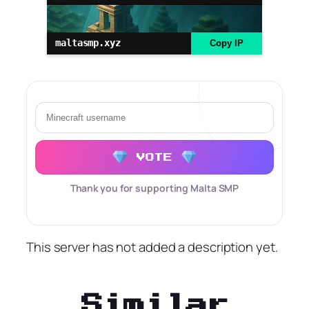
maltasmp.xyz
Copy IP
VOTE
Thank you for supporting Malta SMP
This server has not added a description yet.
Similar