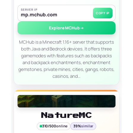
SERVER IP
COPY IP
mp.mchub.com
Explore MCHub
→
MCHub is a Minecraft 1.16+ server that supports
both Java and Bedrock devices. It offers three
gamemodes with features such as backpacks
and backpack enchantments, enchantment
gemstones, private mines, cities, gangs, robots,
casinos, and…
NatureMC
310/500
online
39%
similar