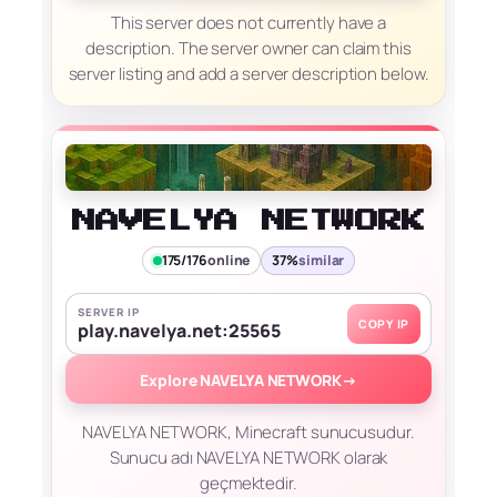
This server does not currently have a
description. The server owner can claim this
server listing and add a server description below.
NAVELYA NETWORK
175/176
online
37%
similar
SERVER IP
COPY IP
play.navelya.net:25565
Explore NAVELYA NETWORK
→
NAVELYA NETWORK, Minecraft sunucusudur.
Sunucu adı NAVELYA NETWORK olarak
geçmektedir.