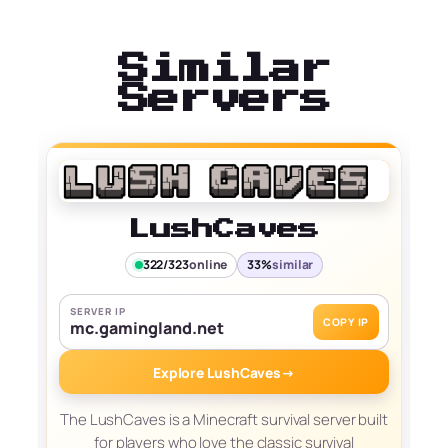
Similar
Servers
LushCaves
322/323
online
33%
similar
SERVER IP
COPY IP
mc.gamingland.net
Explore LushCaves
→
The LushCaves is a Minecraft survival server built
for players who love the classic survival