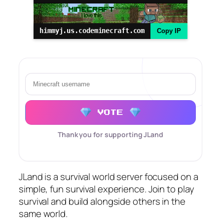
himmyj.us.codeminecraft.com
Copy IP
VOTE
Thank you for supporting JLand
JLand is a survival world server focused on a
simple, fun survival experience. Join to play
survival and build alongside others in the
same world.