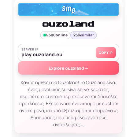
ouzoland
1/500
online
25%
similar
SERVER IP
COPY IP
play.ouzoland.eu
Explore ouzoland
→
Καλώς ήρθες στο Ouzoland! Το Ouzoland είναι
ένας μοναδικός survival server γεμάτος
περιπέτεια, custom περιεχόμενο και δύσκολες
προκλήσεις. Εξερεύνησε έναν κόσμο με custom
αντικείμενα, ισχυρό εξοπλισμό και κρυμμένους
θησαυρούς που περιμένουν να τους
ανακαλύψεις.…