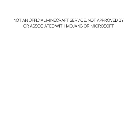
p
y
NOT AN OFFICIAL MINECRAFT SERVICE. NOT APPROVED BY
Claim Server and Edit
OR ASSOCIATED WITH MOJANG OR MICROSOFT
Info