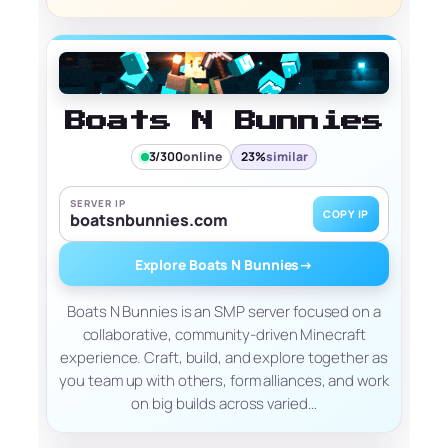
Boats N Bunnies
3/300
online
23%
similar
SERVER IP
COPY IP
boatsnbunnies.com
Explore Boats N Bunnies
→
Boats N Bunnies is an SMP server focused on a
collaborative, community-driven Minecraft
experience. Craft, build, and explore together as
you team up with others, form alliances, and work
on big builds across varied…