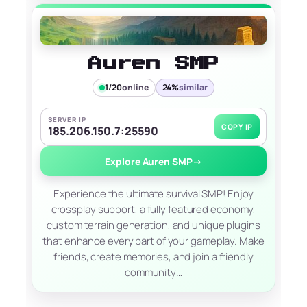
Auren SMP
1/20
online
24%
similar
SERVER IP
COPY IP
185.206.150.7:25590
Explore Auren SMP
→
Experience the ultimate survival SMP! Enjoy
crossplay support, a fully featured economy,
custom terrain generation, and unique plugins
that enhance every part of your gameplay. Make
friends, create memories, and join a friendly
community…