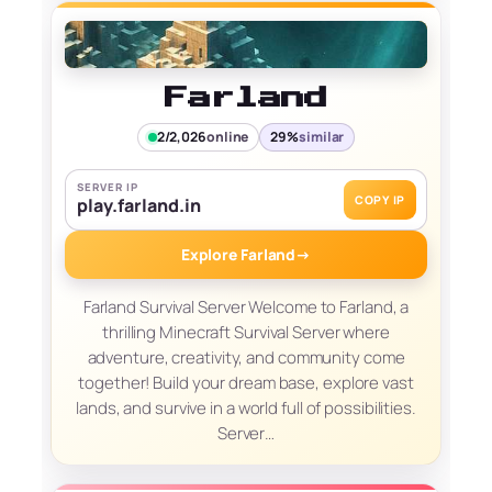
Farland
2/2,026
online
29%
similar
SERVER IP
COPY IP
play.farland.in
Explore Farland
→
Farland Survival Server Welcome to Farland, a
thrilling Minecraft Survival Server where
adventure, creativity, and community come
together! Build your dream base, explore vast
lands, and survive in a world full of possibilities.
Server…