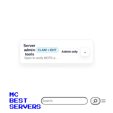
Server
admin
CLAIM + EDIT
⌄
Admin only
tools
Open to verify MOTD and unlock editing for this listing
To edit this server, set
your MOTD
MC
verification to:
Search
BEST
SERVERS
C
o