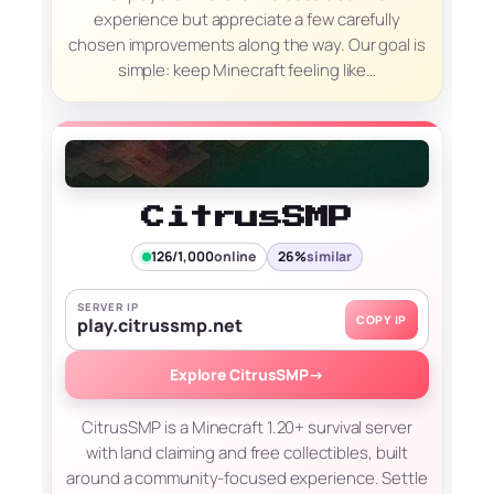
experience but appreciate a few carefully
chosen improvements along the way. Our goal is
simple: keep Minecraft feeling like…
CitrusSMP
126/1,000
online
26%
similar
SERVER IP
COPY IP
play.citrussmp.net
Explore CitrusSMP
→
CitrusSMP is a Minecraft 1.20+ survival server
with land claiming and free collectibles, built
around a community-focused experience. Settle