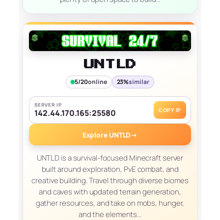
UNTLD
5/20
online
23%
similar
SERVER IP
COPY IP
142.44.170.165:25580
Explore UNTLD
→
UNTLD is a survival-focused Minecraft server
built around exploration, PvE combat, and
creative building. Travel through diverse biomes
and caves with updated terrain generation,
gather resources, and take on mobs, hunger,
and the elements…