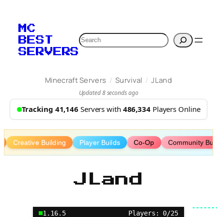
Skip
to
MC
content
Search
BEST
SERVERS
/
/
Minecraft Servers
Survival
JLand
Updated 8 seconds ago
Tracking 41,146
Servers with
486,334
Players Online
Creative Building
Player Builds
Co-Op
Community Bui
JLand
1.16.5
Players: 0/25