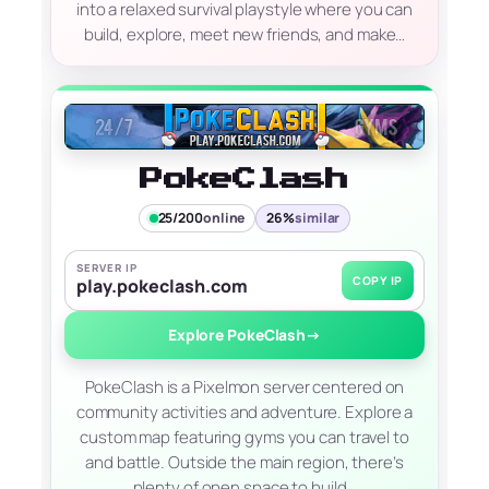
into a relaxed survival playstyle where you can
build, explore, meet new friends, and make…
PokeClash
25/200
online
26%
similar
SERVER IP
COPY IP
play.pokeclash.com
Explore PokeClash
→
PokeClash is a Pixelmon server centered on
community activities and adventure. Explore a
custom map featuring gyms you can travel to
and battle. Outside the main region, there’s
plenty of open space to build…