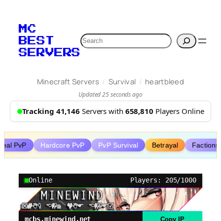
Skip
to
MC
content
Search
BEST
SERVERS
/
/
Minecraft Servers
Survival
heartbleed
Updated 25 seconds ago
Tracking 41,146
Servers with
658,810
Players Online
steal PvP
Hardcore PvP
PvP Survival
Betrayal
Factions
Online
Players: 205/1000
mcbs.minewind.net
Copy IP