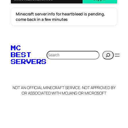
Minecraft server info for heartbleed is pending,
come back in a few minutes
MC
Search
BEST
SERVERS
NOT AN OFFICIAL MINECRAFT SERVICE. NOT APPROVED BY
OR ASSOCIATED WITH MOJANG OR MICROSOFT