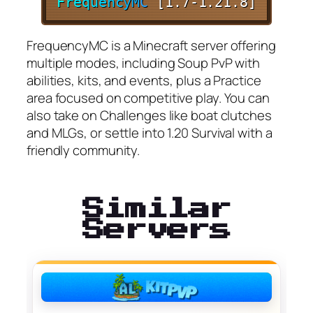
F
r
e
q
u
e
n
c
y
M
C
[1.7-1.21.8]
FrequencyMC is a Minecraft server offering
multiple modes, including Soup PvP with
abilities, kits, and events, plus a Practice
area focused on competitive play. You can
also take on Challenges like boat clutches
and MLGs, or settle into 1.20 Survival with a
friendly community.
Similar
Servers