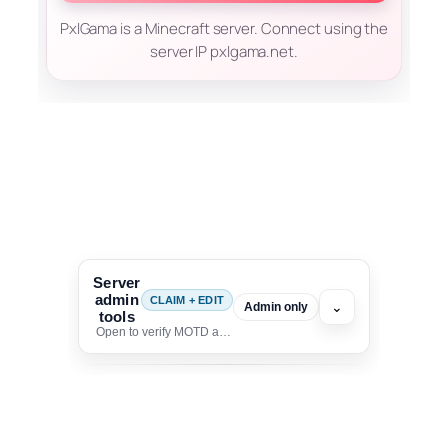
PxlGama is a Minecraft server. Connect using the
server IP pxlgama.net.
Server
admin
CLAIM + EDIT
⌄
Admin only
tools
Open to verify MOTD and unlock editing for this listing
To edit this server, set