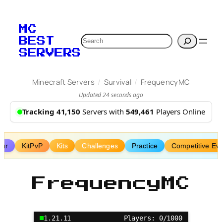
Skip
to
MC
content
Search
BEST
SERVERS
/
/
Minecraft Servers
Survival
FrequencyMC
Updated 24 seconds ago
Tracking 41,150
Servers with
549,461
Players Online
our
KitPvP
Kits
Challenges
Practice
Competitive Ev
FrequencyMC
1.21.11
Players: 0/1000