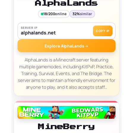
AlphaLands
18/200
online
32%
similar
SERVER IP
COPY IP
alphalands.net
Explore AlphaLands
→
AlphaLands is a Minecraft server featuring
multiple gamemodes, including KitPvP, Practice,
Training, Survival, Events, and The Bridge. The
server aims to maintain a friendly environment for
anyone to play, and it also accepts staff…
MineBerry