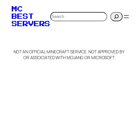
your MOTD
MC
verification to:
Search
BEST
SERVERS
C
o
p
y
NOT AN OFFICIAL MINECRAFT SERVICE. NOT APPROVED BY
Claim Server and Edit
OR ASSOCIATED WITH MOJANG OR MICROSOFT
Info