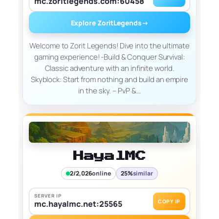
mc.zoritlegends.com:60458
Explore ZoritLegends
→
Welcome to Zorit Legends! Dive into the ultimate
gaming experience! -Build & Conquer Survival:
Classic adventure with an infinite world.
Skyblock: Start from nothing and build an empire
in the sky. – PvP &…
HayalMC
2/2,026
online
25%
similar
SERVER IP
COPY IP
mc.hayalmc.net:25565