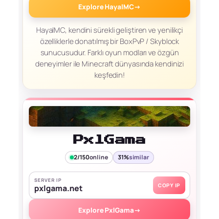
Explore HayalMC
→
HayalMC, kendini sürekli geliştiren ve yenilikçi
özelliklerle donatılmış bir BoxPvP / Skyblock
sunucusudur. Farklı oyun modları ve özgün
deneyimler ile Minecraft dünyasında kendinizi
keşfedin!
PxlGama
2/150
online
31%
similar
SERVER IP
COPY IP
pxlgama.net
Explore PxlGama
→