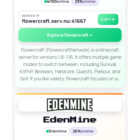
4/100
online
23%
similar
SERVER IP
COPY IP
flowercraft.serv.nu:41667
Explore Flowercraft
→
Flowercraft (FlowercraftNetwork) is a Minecraft
server for versions 1.8–1.16. It offers multiple game
modes to switch between, including Survival,
KitPvP, Bedwars, Hardcore, Quests, Parkour, and
Golf. If you like variety, Flowercraft focuses on a…
EdenMine
3/4
online
26%
similar