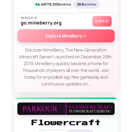
4,457/15,000
online
26%
similar
SERVER IP
COPY IP
go.mineberry.org
Explore MineBerry
→
Discover MineBerry, The New-Generation
Minecraft Server! Launched on December 29th,
2019, MineBerry quickly became a home for
thousands of players all over the world. Join
today for enjoyable lag-free gameplay and
continuous updates on…
Flowercraft