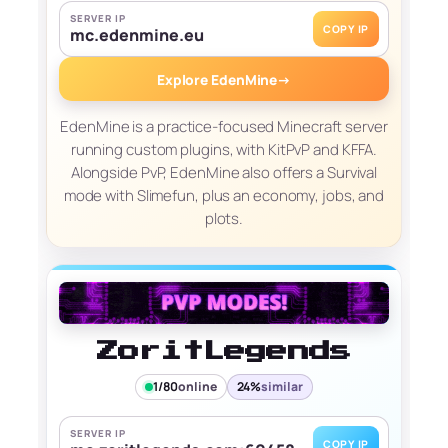
SERVER IP
COPY IP
mc.edenmine.eu
Explore EdenMine
→
EdenMine is a practice-focused Minecraft server
running custom plugins, with KitPvP and KFFA.
Alongside PvP, EdenMine also offers a Survival
mode with Slimefun, plus an economy, jobs, and
plots.
ZoritLegends
1/80
online
24%
similar
SERVER IP
COPY IP