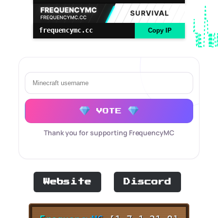
frequencymc.cc
Copy IP
VOTE
Thank you for supporting FrequencyMC
Website
Discord