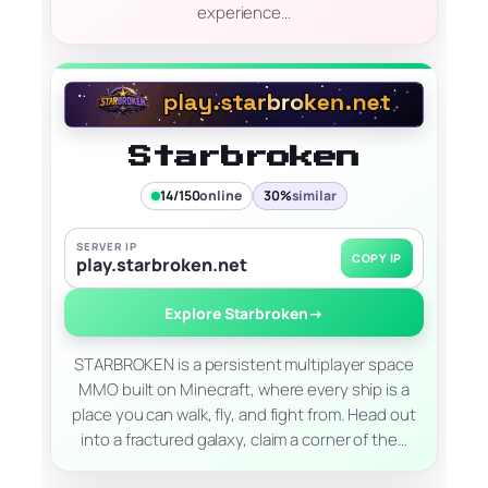
experience…
Starbroken
14/150
online
30%
similar
SERVER IP
COPY IP
play.starbroken.net
Explore Starbroken
→
STARBROKEN is a persistent multiplayer space
MMO built on Minecraft, where every ship is a
place you can walk, fly, and fight from. Head out
into a fractured galaxy, claim a corner of the…