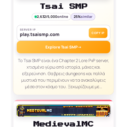
Tsai SMP
2,632/5,000
online
25%
similar
SERVER IP
COPY IP
play.tsaismp.com
Explore Tsai SMP
→
Το Tsai SMP είναι ένα Chapter 2 Lore PvP server,
χτισμένο γύρω από ιστορία, μάχες και
εξερεύνηση. Θα βρεις dungeons και πολλά
μυστικά που περιμένουν να τα ανακαλύψεις
μέσα στον κόσμο του. Ξεχωρίζουμε με…
MedievalMC