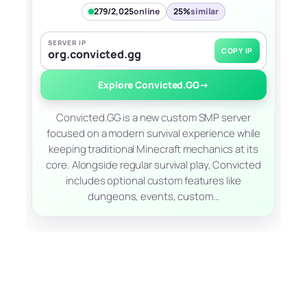
279/2,025
online
25%
similar
SERVER IP
COPY IP
org.convicted.gg
Explore Convicted.GG
→
Convicted.GG is a new custom SMP server
focused on a modern survival experience while
keeping traditional Minecraft mechanics at its
core. Alongside regular survival play, Convicted
includes optional custom features like
dungeons, events, custom…