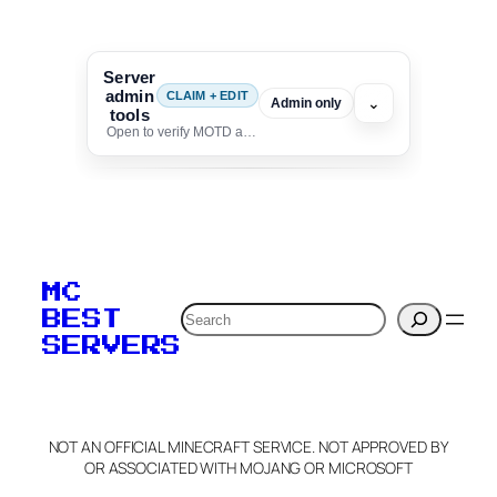
Server
admin
CLAIM + EDIT
⌄
Admin only
tools
Open to verify MOTD and unlock editing for this listing
To edit this server, set
your MOTD
MC
verification to:
Search
BEST
SERVERS
C
o
p
y
NOT AN OFFICIAL MINECRAFT SERVICE. NOT APPROVED BY
Claim Server and Edit
OR ASSOCIATED WITH MOJANG OR MICROSOFT
Info