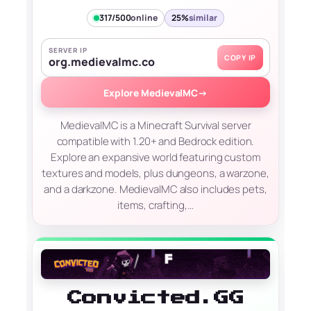
317/500
online
25%
similar
SERVER IP
COPY IP
org.medievalmc.co
Explore MedievalMC
→
MedievalMC is a Minecraft Survival server
compatible with 1.20+ and Bedrock edition.
Explore an expansive world featuring custom
textures and models, plus dungeons, a warzone,
and a darkzone. MedievalMC also includes pets,
items, crafting,…
Convicted.GG