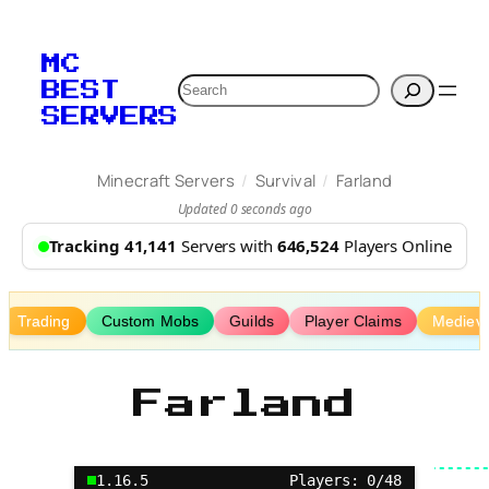
Skip
to
MC
content
Search
BEST
SERVERS
/
/
Minecraft Servers
Survival
Farland
Updated 0 seconds ago
Tracking 41,141
Servers with
646,524
Players Online
Trading
Custom Mobs
Guilds
Player Claims
Medieva
Farland
1.16.5
Players: 0/48