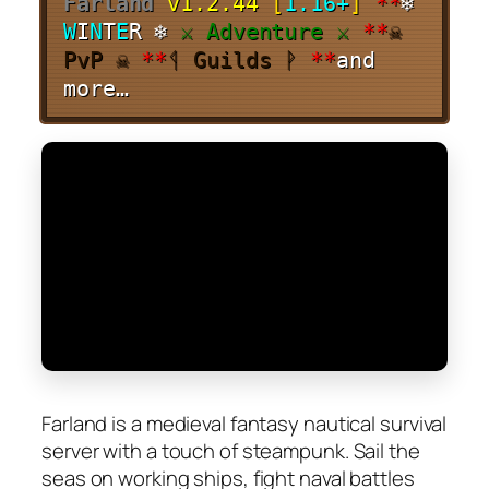
Farland
v1.2.44
[
1.16+
]
**
❄
W
I
N
T
E
R ❄
⚔ Adventure ⚔
**
☠
PvP ☠
**
ᛩ Guilds ᚹ
**
and
more…
Farland is a medieval fantasy nautical survival
server with a touch of steampunk. Sail the
seas on working ships, fight naval battles