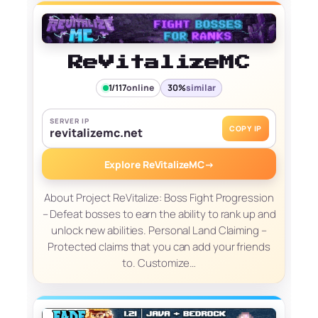
ReVitalizeMC
1/117
online
30%
similar
SERVER IP
COPY IP
revitalizemc.net
Explore ReVitalizeMC
→
About Project ReVitalize: Boss Fight Progression
– Defeat bosses to earn the ability to rank up and
unlock new abilities. Personal Land Claiming –
Protected claims that you can add your friends
to. Customize…