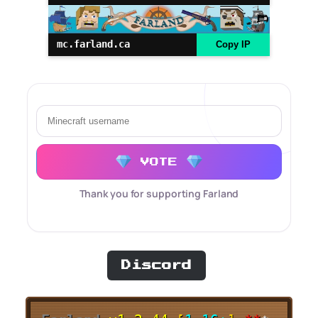
mc.farland.ca
Copy IP
VOTE
Thank you for supporting Farland
Discord