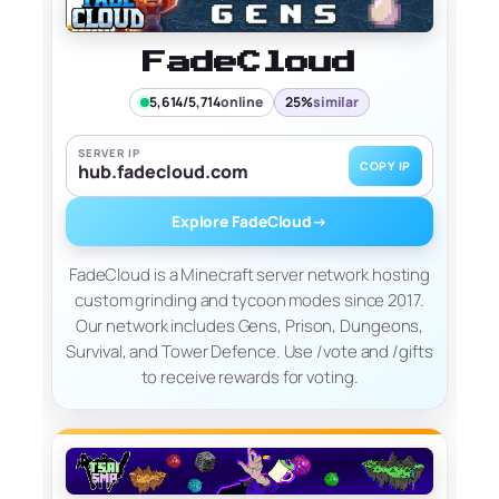
FadeCloud
5,614/5,714
online
25%
similar
SERVER IP
COPY IP
hub.fadecloud.com
Explore FadeCloud
→
FadeCloud is a Minecraft server network hosting
custom grinding and tycoon modes since 2017.
Our network includes Gens, Prison, Dungeons,
Survival, and Tower Defence. Use /vote and /gifts
to receive rewards for voting.