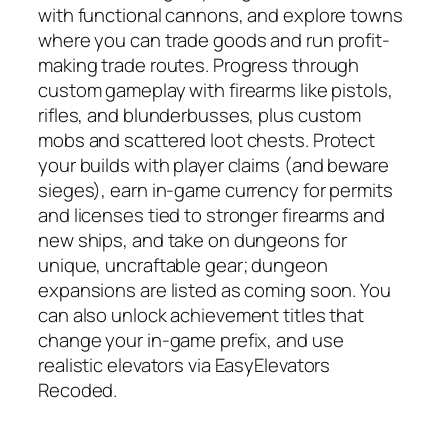
with functional cannons, and explore towns
where you can trade goods and run profit-
making trade routes. Progress through
custom gameplay with firearms like pistols,
rifles, and blunderbusses, plus custom
mobs and scattered loot chests. Protect
your builds with player claims (and beware
sieges), earn in-game currency for permits
and licenses tied to stronger firearms and
new ships, and take on dungeons for
unique, uncraftable gear; dungeon
expansions are listed as coming soon. You
can also unlock achievement titles that
change your in-game prefix, and use
realistic elevators via EasyElevators
Recoded.