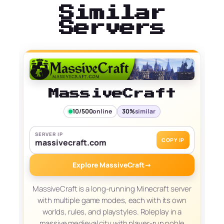
Similar
Servers
MassiveCraft
10/500
online
30%
similar
SERVER IP
COPY IP
massivecraft.com
Explore MassiveCraft
→
MassiveCraft is a long-running Minecraft server
with multiple game modes, each with its own
worlds, rules, and playstyles. Roleplay in a
massive medieval city with player-run noble