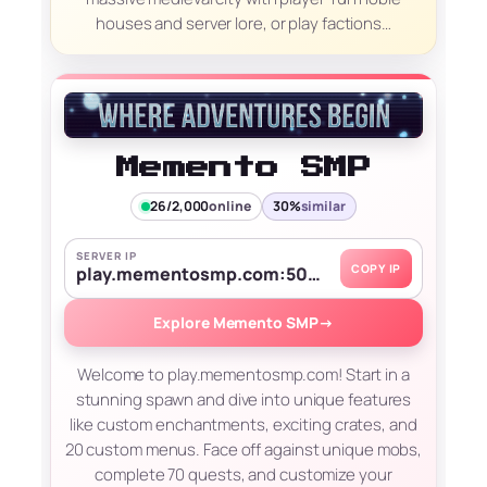
houses and server lore, or play factions…
Memento SMP
26/2,000
online
30%
similar
SERVER IP
COPY IP
play.mementosmp.com:50631
Explore Memento SMP
→
Welcome to play.mementosmp.com! Start in a
stunning spawn and dive into unique features
like custom enchantments, exciting crates, and
20 custom menus. Face off against unique mobs,
complete 70 quests, and customize your