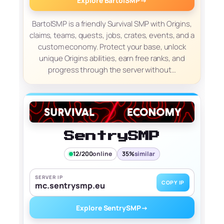
Explore BartolSMP
→
BartolSMP is a friendly Survival SMP with Origins,
claims, teams, quests, jobs, crates, events, and a
custom economy. Protect your base, unlock
unique Origins abilities, earn free ranks, and
progress through the server without…
SentrySMP
12/200
online
35%
similar
SERVER IP
COPY IP
mc.sentrysmp.eu
Explore SentrySMP
→