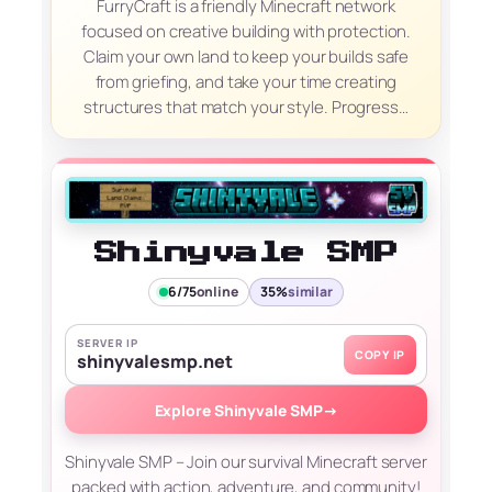
FurryCraft is a friendly Minecraft network
focused on creative building with protection.
Claim your own land to keep your builds safe
from griefing, and take your time creating
structures that match your style. Progress…
Shinyvale SMP
6/75
online
35%
similar
SERVER IP
COPY IP
shinyvalesmp.net
Explore Shinyvale SMP
→
Shinyvale SMP – Join our survival Minecraft server
packed with action, adventure, and community!