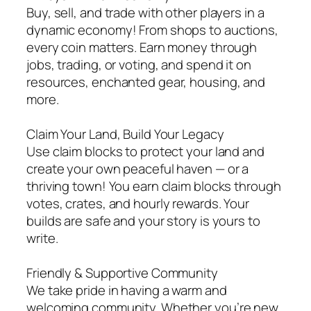
Buy, sell, and trade with other players in a
dynamic economy! From shops to auctions,
every coin matters. Earn money through
jobs, trading, or voting, and spend it on
resources, enchanted gear, housing, and
more.
Claim Your Land, Build Your Legacy
Use claim blocks to protect your land and
create your own peaceful haven — or a
thriving town! You earn claim blocks through
votes, crates, and hourly rewards. Your
builds are safe and your story is yours to
write.
Friendly & Supportive Community
We take pride in having a warm and
welcoming community. Whether you’re new