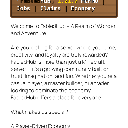
⌜
Fabled
Hub
⌟
1.21.7
mcMMO
|
Jobs
|
Claims
|
Economy
Welcome to FabledHub – A Realm of Wonder
and Adventure!
Are you looking for a server where your time,
creativity, and loyalty are truly rewarded?
FabledHub is more than just a Minecraft
server — it’s a growing community built on
trust, imagination, and fun. Whether you’re a
casual player, a master builder, or a trader
looking to dominate the economy,
FabledHub offers a place for everyone.
What makes us special?
A Player-Driven Economy