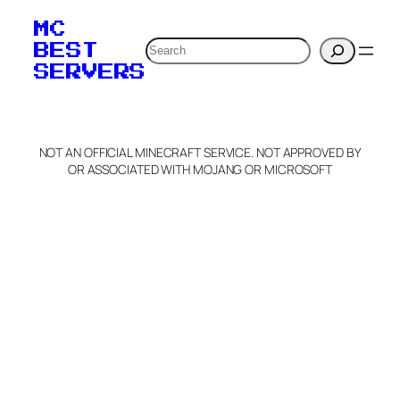
your MOTD
MC
verification to:
Search
BEST
SERVERS
C
o
p
y
NOT AN OFFICIAL MINECRAFT SERVICE. NOT APPROVED BY
Claim Server and Edit
OR ASSOCIATED WITH MOJANG OR MICROSOFT
Info