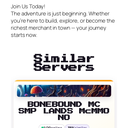
Join Us Today!
The adventure is just beginning. Whether
you’re here to build, explore, or become the
richest merchant in town — your journey
starts now.
Similar
Servers
BONEBOUND MC
SMP LANDS McMMO
NO
1/20
online
38%
similar