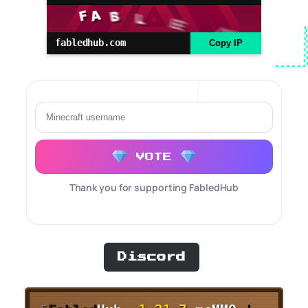
fabledhub.com
Copy IP
VOTE
Thank you for supporting FabledHub
Discord