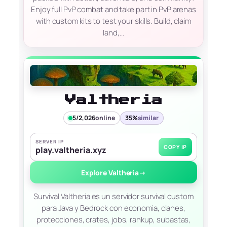
Enjoy full PvP combat and take part in PvP arenas
with custom kits to test your skills. Build, claim
land,…
Valtheria
5/2,026
online
35%
similar
SERVER IP
COPY IP
play.valtheria.xyz
Explore Valtheria
→
Survival Valtheria es un servidor survival custom
para Java y Bedrock con economia, clanes,
protecciones, crates, jobs, rankup, subastas,