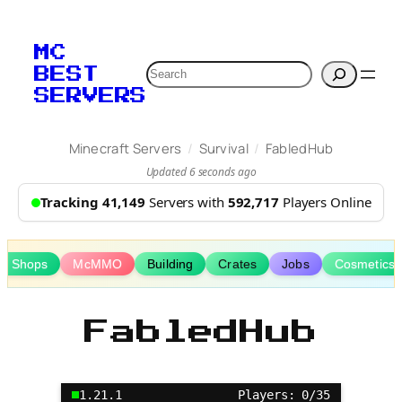
Skip
to
MC
content
Search
BEST
SERVERS
/
/
Minecraft Servers
Survival
FabledHub
Updated 6 seconds ago
Tracking 41,149
Servers with
592,717
Players Online
er Shops
McMMO
Building
Crates
Jobs
Cosmetics
FabledHub
1.21.1
Players: 0/35