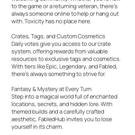
to the game or a returning veteran, there’s
always someone online to help or hang out
with. Toxicity has no place here.
Crates, Tags, and Custom Cosmetics
Daily votes give you access to our crate
system, offering rewards from valuable
resources to exclusive tags and cosmetics.
With tiers like Epic, Legendary, and Fabled,
there’s always something to strive for.
Fantasy & Mystery at Every Turn
Step into a magical world full of enchanted
locations, secrets, and hidden lore. With
themed builds and a carefully crafted
aesthetic, FabledHub invites you to lose
yourself in its charm.