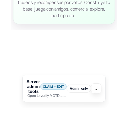
tradeos y recompensas por votos. Construye tu
base, juega con amigos, comercia, explora,
participa en…
Server
admin
CLAIM + EDIT
⌄
Admin only
tools
Open to verify MOTD and unlock editing for this listing
To edit this server, set