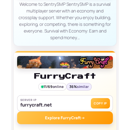
Welcome to SentrySMP SentrySMP is a survival
multiplayer server with an economy and
crossplay support. Whether you enjoy building,
exploring, or competing, there is something for
everyone. Survival with Economy: Earn and
spend money…
FurryCraft
11/69
online
36%
similar
SERVER IP
COPY IP
furrycraft.net
Explore FurryCraft
→