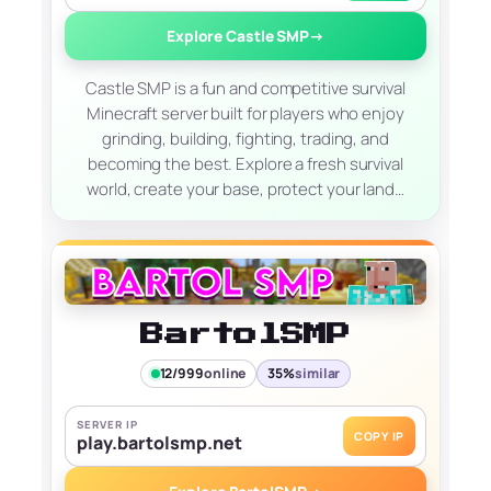
Explore Castle SMP
→
Castle SMP is a fun and competitive survival
Minecraft server built for players who enjoy
grinding, building, fighting, trading, and
becoming the best. Explore a fresh survival
world, create your base, protect your land…
BartolSMP
12/999
online
35%
similar
SERVER IP
COPY IP
play.bartolsmp.net