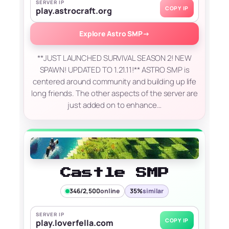
SERVER IP
COPY IP
play.astrocraft.org
Explore Astro SMP
→
**JUST LAUNCHED SURVIVAL SEASON 2! NEW
SPAWN! UPDATED TO 1.21.11!** ASTRO SMP is
centered around community and building up life
long friends. The other aspects of the server are
just added on to enhance…
Castle SMP
346/2,500
online
35%
similar
SERVER IP
COPY IP
play.loverfella.com