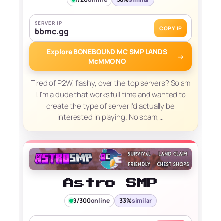
SERVER IP
COPY IP
bbmc.gg
Explore BONEBOUND MC SMP LANDS
→
McMMO NO
Tired of P2W, flashy, over the top servers? So am
I. I'm a dude that works full time and wanted to
create the type of server I'd actually be
interested in playing. No spam,…
Astro SMP
9/300
online
33%
similar