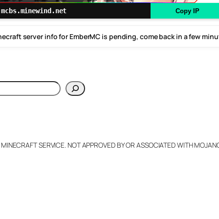
mcbs.minewind.net
Copy IP
ecraft server info for EmberMC is pending, come back in a few min
h
L MINECRAFT SERVICE. NOT APPROVED BY OR ASSOCIATED WITH MOJA