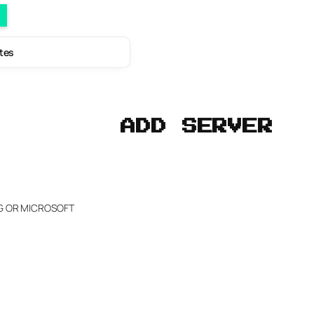
utes
ADD SERVER
NG OR MICROSOFT