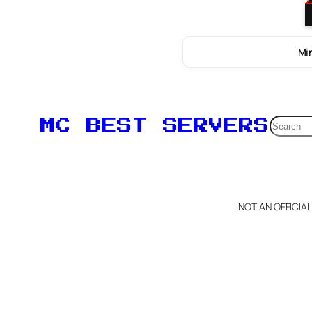
Min
Searc
MC BEST SERVERS
NOT AN OFFICIA