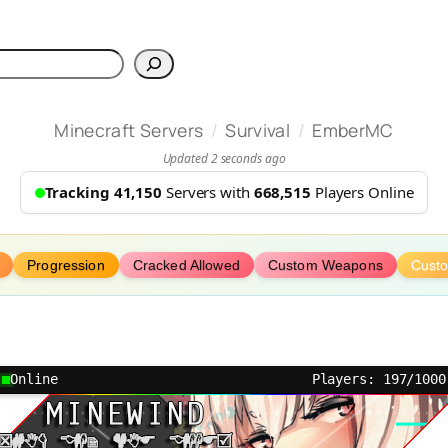
h
/
/
Minecraft Servers
Survival
EmberMC
Updated 2 seconds ago
Tracking 41,150
Servers with
668,515
Players Online
Progression
Cracked Allowed
Custom Weapons
Cust
Online
Players: 197/1000