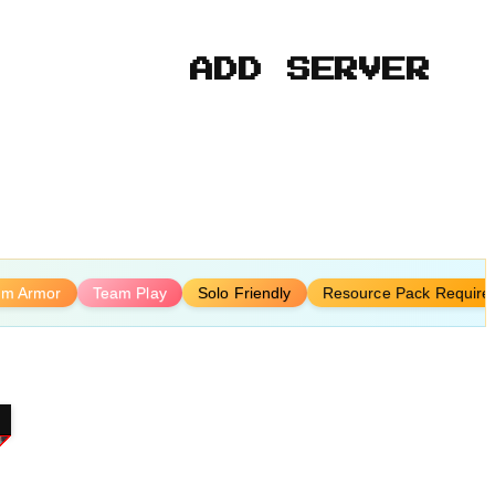
ADD SERVER
om Armor
Team Play
Solo Friendly
Resource Pack Require