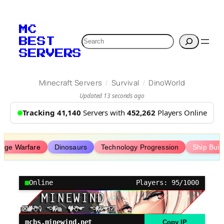
Skip
to
MC
content
Search
BEST
SERVERS
/
/
Minecraft Servers
Survival
DinoWorld
Updated 13 seconds ago
Tracking 41,140
Servers with
452,262
Players Online
iege Warfare
Dinosaurs
Technology Progression
Ship Buil
Online
Players: 95/1000
mcbs.minewind.net
Copy IP