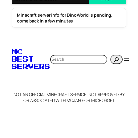
Minecraft server info for DinoWorld is pending,
come back in a few minutes
MC
Search
BEST
SERVERS
NOT AN OFFICIAL MINECRAFT SERVICE. NOT APPROVED BY
OR ASSOCIATED WITH MOJANG OR MICROSOFT