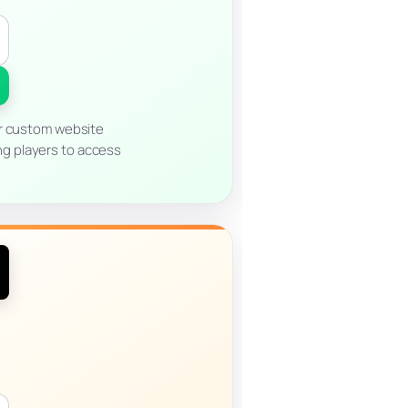
ur custom website
ng players to access