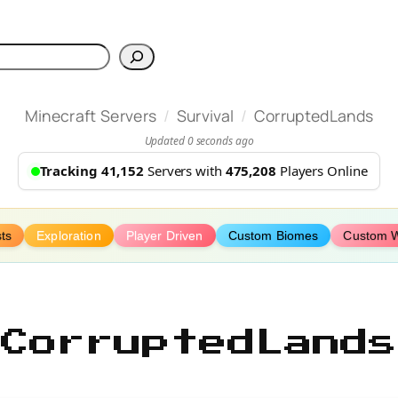
h
/
/
Minecraft Servers
Survival
CorruptedLands
Updated 0 seconds ago
Tracking 41,152
Servers with
475,208
Players Online
ts
Exploration
Player Driven
Custom Biomes
Custom W
CorruptedLands