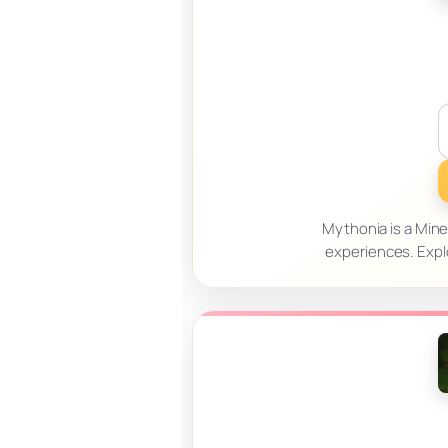
Mythonia is a Mine
experiences. Expl