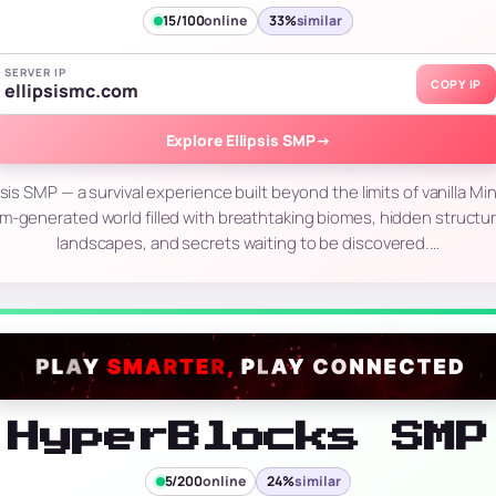
15/100
online
33%
similar
SERVER IP
COPY IP
ellipsismc.com
Explore Ellipsis SMP
→
sis SMP — a survival experience built beyond the limits of vanilla Min
m-generated world filled with breathtaking biomes, hidden structu
landscapes, and secrets waiting to be discovered.…
HyperBlocks SMP
5/200
online
24%
similar