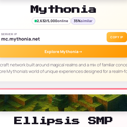
Mythonia
2,632/5,000
online
35%
similar
SERVER IP
COPY IP
mc.mythonia.net
Explore Mythonia
→
craft network built around magical realms and a mix of familiar con
ore Mythonia’s world of unique experiences designed for a realm-
Ellipsis SMP