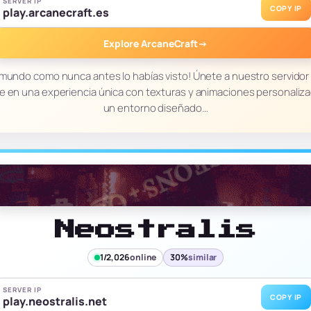
SERVER IP
COPY IP
play.arcanecraft.es
Explore ArcaneCraft
→
 mundo como nunca antes lo habías visto! Únete a nuestro servidor
 en una experiencia única con texturas y animaciones personaliz
un entorno diseñado…
Neostralis
1/2,026
online
30%
similar
SERVER IP
COPY IP
play.neostralis.net