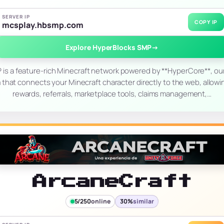
SERVER IP
COPY IP
mcsplay.hbsmp.com
Explore HyperBlocks SMP
→
is a feature-rich Minecraft network powered by **HyperCore**, o
m that connects your Minecraft character directly to the web, allowi
rewards, referrals, marketplace tools, claims management,…
ArcaneCraft
5/250
online
30%
similar