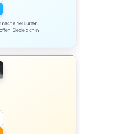
h nach einer kurzen
offen: Siedle dich in