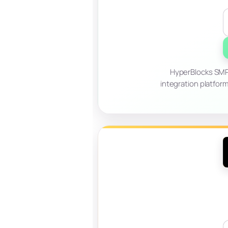
HyperBlocks SMP 
integration platfor