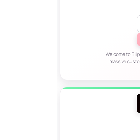
Welcome to Ellip
massive custo