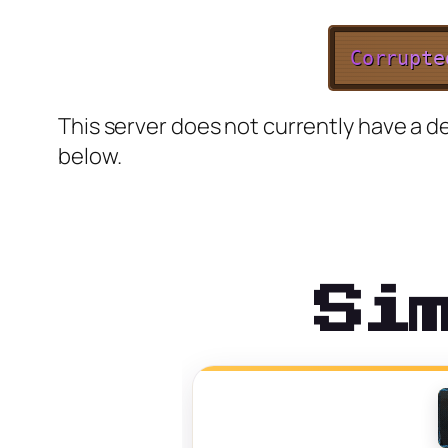
C
o
r
r
u
p
t
e
This server does not currently have a de
below.
Si