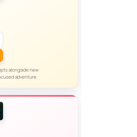
cepts alongside new
focused adventure.