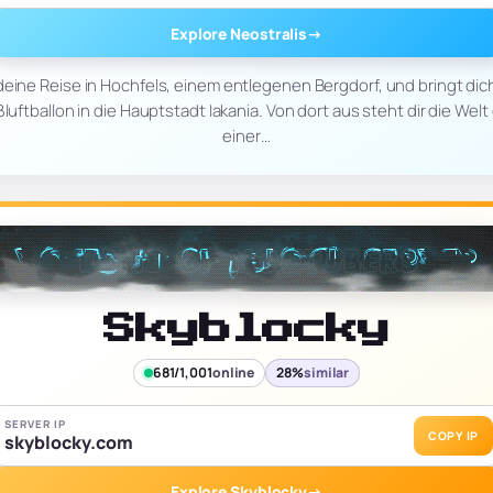
Explore Neostralis
→
 deine Reise in Hochfels, einem entlegenen Bergdorf, und bringt dic
uftballon in die Hauptstadt Iakania. Von dort aus steht dir die Welt 
einer…
Skyblocky
681/1,001
online
28%
similar
SERVER IP
COPY IP
skyblocky.com
Explore Skyblocky
→