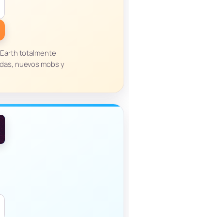
 Earth totalmente
adas, nuevos mobs y