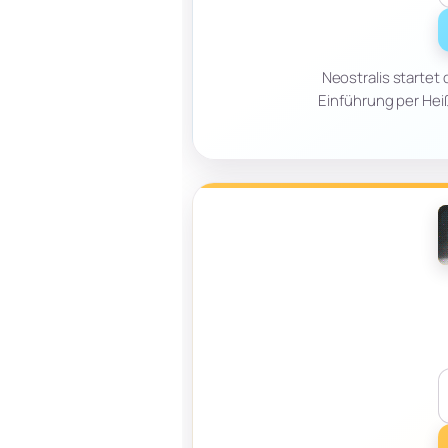
Neostralis startet
Einführung per Heißl