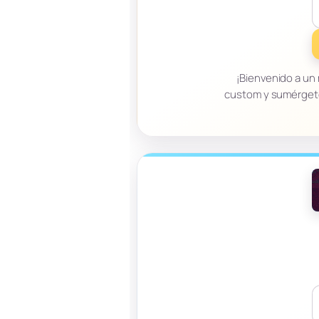
¡Bienvenido a un
custom y sumérgete