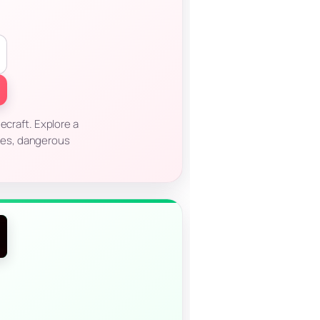
ecraft. Explore a
res, dangerous