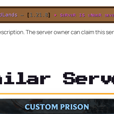
d
L
a
n
d
s
–
[
1.21.8
]
✦
sᴇʀᴠᴇʀ ɪs ᴜɴᴅᴇʀ ᴅᴇᴠᴇ
scription. The server owner can claim this ser
milar Serv