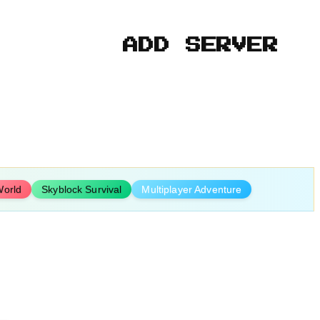
ADD SERVER
orld
Skyblock Survival
Multiplayer Adventure