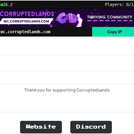
26.2
Players: 0/1
mc.corruptedlands.com
Copy IP
Thank you for supporting CorruptedLands
Website
Discord