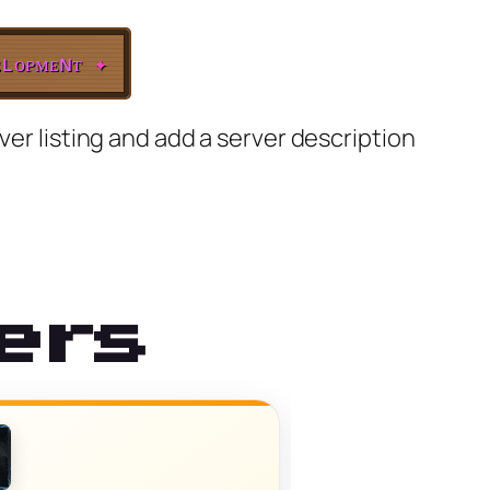
ʟᴏᴘᴍᴇɴᴛ
✦
ver listing and add a server description
ers