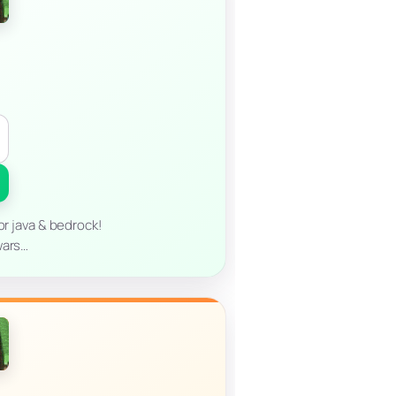
or java & bedrock!
wars…