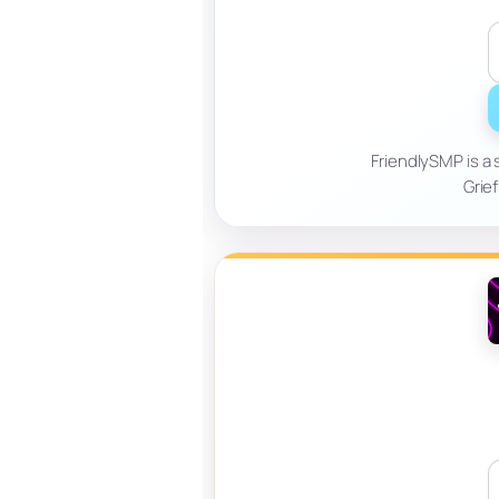
FriendlySMP is a 
Grief