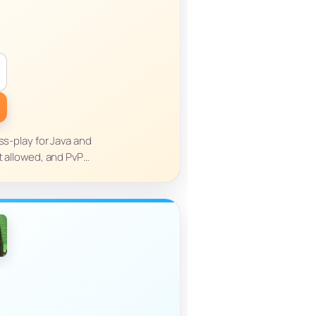
ss-play for Java and
t allowed, and PvP…