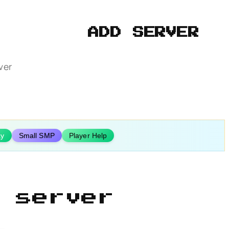
ADD SERVER
ver
ay
Small SMP
Player Help
 server