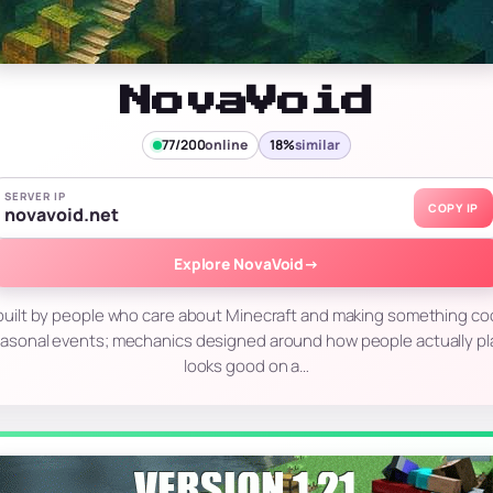
NovaVoid
77/200
online
18%
similar
SERVER IP
COPY IP
novavoid.net
Explore NovaVoid
→
r built by people who care about Minecraft and making something co
asonal events; mechanics designed around how people actually pl
looks good on a…