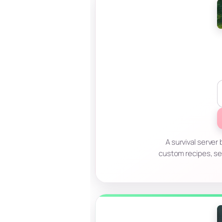
A survival serve
custom recipes, se