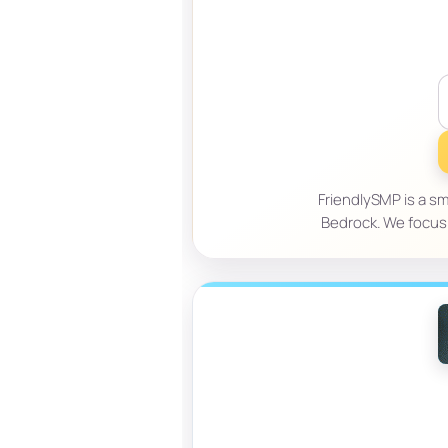
FriendlySMP is a sm
Bedrock. We focus 