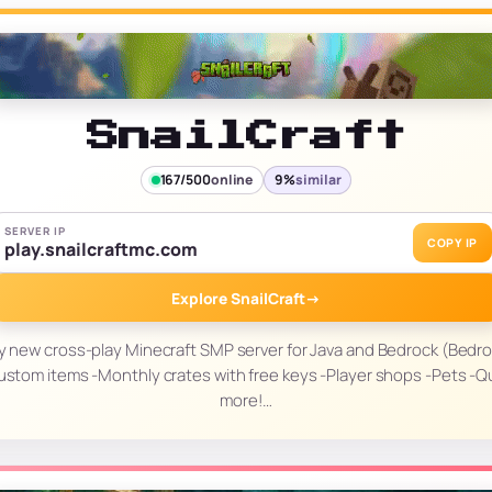
SnailCraft
167/500
online
9%
similar
SERVER IP
COPY IP
play.snailcraftmc.com
Explore SnailCraft
→
ozy new cross-play Minecraft SMP server for Java and Bedrock (Bedro
-Custom items -Monthly crates with free keys -Player shops -Pets -
more!…