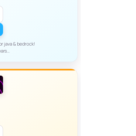
or java & bedrock!
wars…