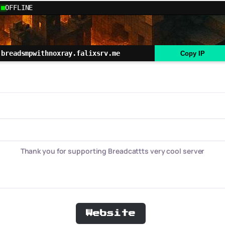
OFFLINE
breadsmpwithnoxray.falixsrv.me
Copy IP
Thank you for supporting Breadcattts very cool server
Website