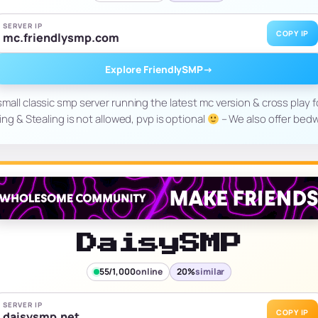
SERVER IP
COPY IP
mc.friendlysmp.com
Explore FriendlySMP
→
small classic smp server running the latest mc version & cross play f
ing & Stealing is not allowed, pvp is optional
– We also offer bed
DaisySMP
55/1,000
online
20%
similar
SERVER IP
COPY IP
daisysmp.net