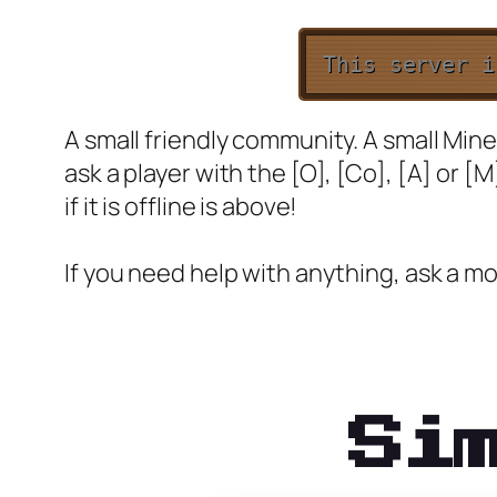
This server 
A small friendly community. A small Minec
ask a player with the [O], [Co], [A] or [M
if it is offline is above!
If you need help with anything, ask a mo
Si