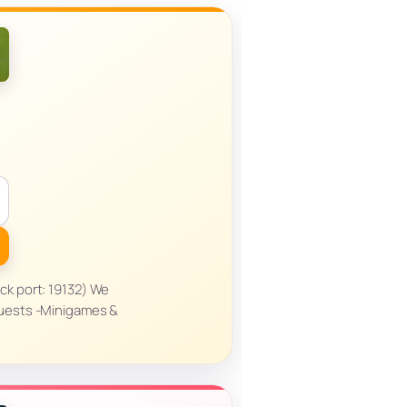
ck port: 19132) We
Quests -Minigames &