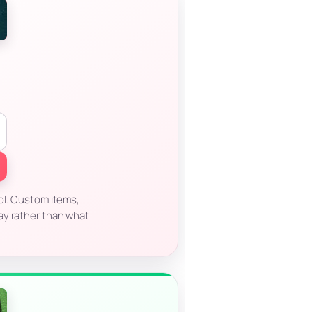
ol. Custom items,
ay rather than what