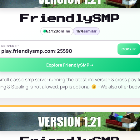
FriendlySMP
63/120
online
16%
similar
SERVER IP
COPY IP
play.friendlysmp.com:25590
Explore FriendlySMP
→
small classic smp server running the latest mc version & cross play f
ing & Stealing is not allowed, pvp is optional
– We also offer bed