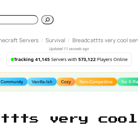
h
/
/
necraft Servers
Survival
Breadcattts very cool ser
Updated 11 seconds ago
Tracking 41,145
Servers with
573,122
Players Online
 Community
Vanilla-Ish
Cozy
Non-Competitive
No X-R
attts very cool