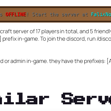
is
OFFLINE
!
Start the server at
FalixN
raft server of 17 players in total, and 5 friend
] prefix in-game. To join the discord, run /disc
d or admin in-game. they have the prefixes: [
milar Serv