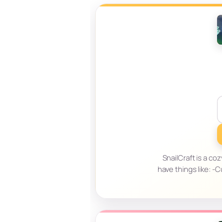
SnailCraft is a c
have things like: 