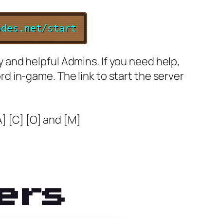
odes.net/start
ly and helpful Admins. If you need help,
ord in-game. The link to start the server
A] [C] [O] and [M]
ers