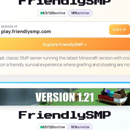
FriendlySMP
63/120
online
18%
similar
SERVER IP
COPY IP
play.friendlysmp.com
Explore FriendlySMP
→
all, classic SMP server running the latest Minecraft version with cro
on a friendly survival experience where griefing and stealing are no
FriendlySMP
63/120
online
16%
similar