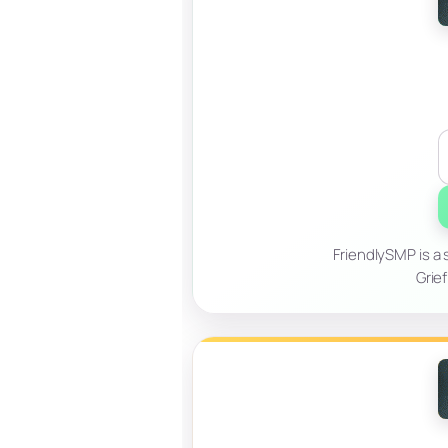
FriendlySMP is a 
Grief