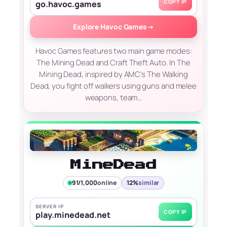
COPY IP
go.havoc.games
Explore Havoc Games
→
Havoc Games features two main game modes:
The Mining Dead and Craft Theft Auto. In The
Mining Dead, inspired by AMC's The Walking
Dead, you fight off walkers using guns and melee
weapons, team…
MineDead
91/1,000
online
12%
similar
SERVER IP
COPY IP
play.minedead.net