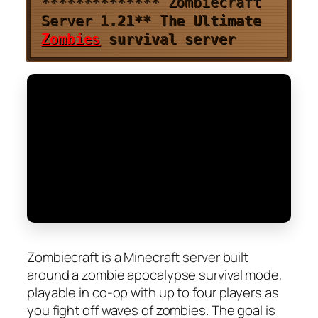
**************
Zombiecraft
Server
1.21
**
The Ultimate
Zombies
survival server
Zombiecraft is a Minecraft server built
around a zombie apocalypse survival mode,
playable in co-op with up to four players as
you fight off waves of zombies. The goal is