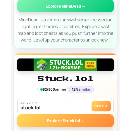
Explore MineDead
→
MineDead is a zombie survival server focused on
fighting off hordes of zombies. Explore a vast
map and loot chests as you push further into the
world. Level up your character to unlock new…
Stuck.lol
82/500
online
12%
similar
SERVER IP
COPY IP
stuck.lol
Explore Stuck.lol
→