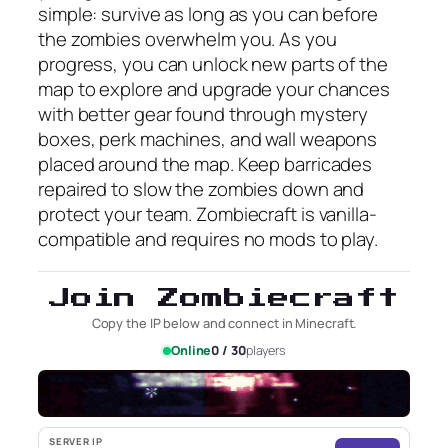
simple: survive as long as you can before
the zombies overwhelm you. As you
progress, you can unlock new parts of the
map to explore and upgrade your chances
with better gear found through mystery
boxes, perk machines, and wall weapons
placed around the map. Keep barricades
repaired to slow the zombies down and
protect your team. Zombiecraft is vanilla-
compatible and requires no mods to play.
Join Zombiecraft
Copy the IP below and connect in Minecraft.
Online
0 / 30
players
SERVER IP