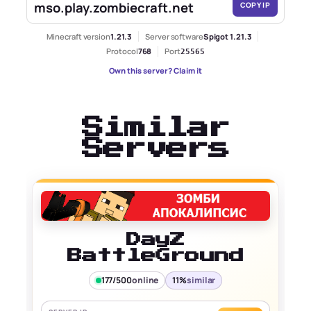
mso.play.zombiecraft.net
COPY IP
Minecraft version
1.21.3
Server software
Spigot 1.21.3
Protocol
768
Port
25565
Own this server? Claim it
Similar
Servers
DayZ
BattleGround
177/500
online
11%
similar