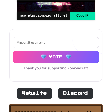
mso.play.zombiecraft.net
Copy IP
VOTE
Thank you for supporting Zombiecraft
Website
Discord