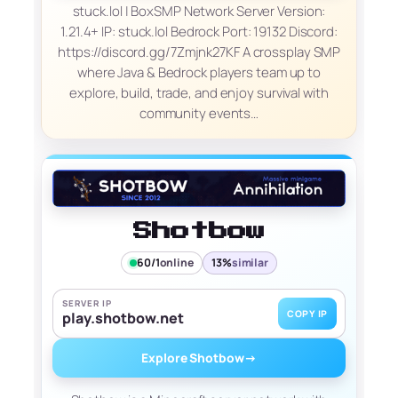
stuck.lol | BoxSMP Network Server Version:
1.21.4+ IP: stuck.lol Bedrock Port: 19132 Discord:
https://discord.gg/7Zmjnk27KF A crossplay SMP
where Java & Bedrock players team up to
explore, build, trade, and enjoy survival with
community events…
Shotbow
60/1
online
13%
similar
SERVER IP
COPY IP
play.shotbow.net
Explore Shotbow
→