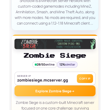
Shotbow is a Minecraft server network with
custom-coded gamemodes including MineZ,
Annihilation, Smash, and Mine Theft Auto, along
with more modes. No mods are required, and you
can connect using a 1.12–1.18 Minecraft client.…
Zombie Siege
28/50
online
12%
similar
SERVER IP
COPY IP
zombiesiege.mcserver.gg
Explore Zombie Siege
→
Zombie Siege is a custom-built Minecraft server
focused on one core challenge: surviving