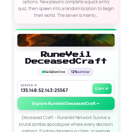
options. New players complete a quick entry
quiz, then spawn into a random location to begin
their world. The server is mainly…
RuneVeil
DeceasedCraft
14/40
online
12%
similar
SERVER IP
COPY IP
135.148.52.143:25567
Explore RuneVeil DeceasedCraft
→
Deceased Craft – RuneVeil Network Survive a
brutal zombie apocalypse where every decision
matters. Explore dangerous cities, scavenge