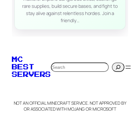
rare supplies, build secure bases, and fight to
stay alive against relentless hordes. Join a
friendly…
MC
Search
BEST
SERVERS
NOT AN OFFICIAL MINECRAFT SERVICE. NOT APPROVED BY
OR ASSOCIATED WITH MOJANG OR MICROSOFT