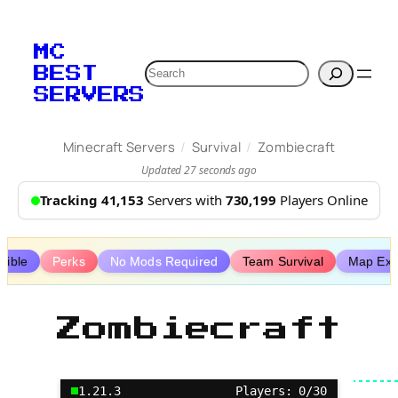
Skip
to
MC
content
Search
BEST
SERVERS
/
/
Minecraft Servers
Survival
Zombiecraft
Updated 27 seconds ago
Tracking 41,153
Servers with
730,199
Players Online
tible
Perks
No Mods Required
Team Survival
Map Expl
Zombiecraft
1.21.3
Players: 0/30