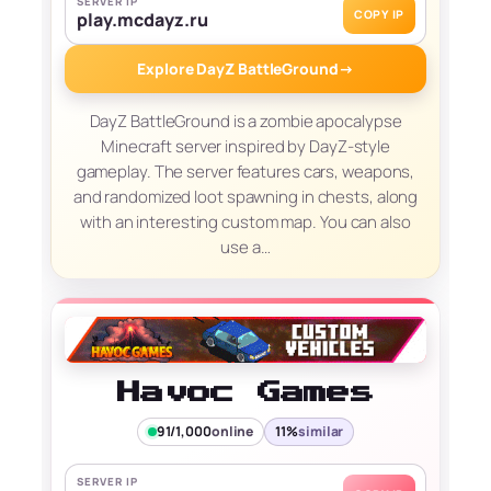
SERVER IP
COPY IP
play.mcdayz.ru
Explore DayZ BattleGround
→
DayZ BattleGround is a zombie apocalypse
Minecraft server inspired by DayZ-style
gameplay. The server features cars, weapons,
and randomized loot spawning in chests, along
with an interesting custom map. You can also
use a…
Havoc Games
91/1,000
online
11%
similar
SERVER IP