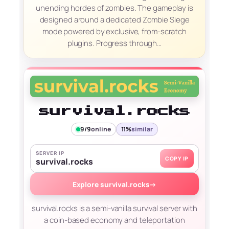
unending hordes of zombies. The gameplay is
designed around a dedicated Zombie Siege
mode powered by exclusive, from-scratch
plugins. Progress through…
survival.rocks
9/9
online
11%
similar
SERVER IP
COPY IP
survival.rocks
Explore survival.rocks
→
survival.rocks is a semi-vanilla survival server with
a coin-based economy and teleportation