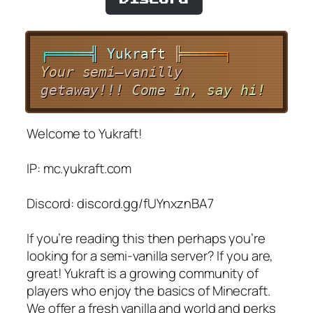
╒
═
═
═
═
═
╣
Y
u
k
r
a
f
t
╠
═
═
═
═
═
╕
Y
o
u
r
s
e
m
i
–
v
a
n
i
l
l
y
g
e
t
a
w
a
y
!
!
!
C
o
m
e
i
n
,
s
a
y
h
i
!
Welcome to Yukraft!
IP: mc.yukraft.com
Discord: discord.gg/fUYnxznBA7
If you’re reading this then perhaps you’re
looking for a semi-vanilla server? If you are,
great! Yukraft is a growing community of
players who enjoy the basics of Minecraft.
We offer a fresh vanilla and world and perks