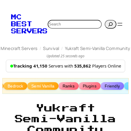
Skip
to
MC
content
Search
BEST
SERVERS
/
/
Minecraft Servers
Survival
Yukraft Semi-Vanilla Community
Updated 25 seconds ago
Tracking 41,150
Servers with
535,862
Players Online
Bedrock
Semi Vanilla
Ranks
Plugins
Friendly
T
Yukraft
Semi-Vanilla
Community