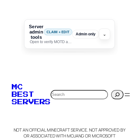
Server
admin
CLAIM + EDIT
⌄
Admin only
tools
Open to verify MOTD and unlock editing for this listing
To edit this server, set
your MOTD
MC
verification to:
Search
BEST
SERVERS
C
o
p
y
NOT AN OFFICIAL MINECRAFT SERVICE. NOT APPROVED BY
Claim Server and Edit
OR ASSOCIATED WITH MOJANG OR MICROSOFT