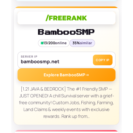
BambooSMP
13/200
online
35%
similar
SERVER IP
COPY IP
bamboosmp.net
Explore BambooSMP
→
[1.21 JAVA & BEDROCK] The #1 Friendly SMP —
JUST OPENED! A chill Survival server with a grief-
free community! Custom Jobs, Fishing, Farming,
Land Claims & weekly events with exclusive
rewards. Rank up from…