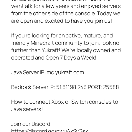
went afk for a few years and enjoyed servers
from the other side of the console. Today we
are open and excited to have you join us!
If you’re looking for an active, mature, and
friendly Minecraft community to join, look no
further than Yukraft! We’re locally owned and
operated and Open 7 Days a Week!
Java Server IP: mc.yukraft.com
Bedrock Server IP: 51.81.198.243 PORT: 25588
How to connect Xbox or Switch consoles to
Java servers!
Join our Discord:
https://discord.gg/nwuAkSvGsk