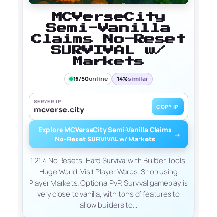
MCVerseCity
Semi-Vanilla
Claims No-Reset
SURVIVAL w/
Markets
16/50
online
14%
similar
SERVER IP
COPY IP
mcverse.city
Explore MCVerseCity Semi-Vanilla Claims
→
No-Reset SURVIVAL w/ Markets
1.21.4 No Resets. Hard Survival with Builder Tools.
Huge World. Visit Player Warps. Shop using
Player Markets. Optional PvP. Survival gameplay is
very close to vanilla, with tons of features to
allow builders to…