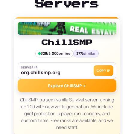
Servers
ChillSMP
328/5,000
online
37%
similar
SERVER IP
COPY IP
org.chillsmp.org
Explore ChillSMP
→
ChillSMP is a semi vanilla Survival server running
on 1.20 with new world generation. We include
grief protection, a player ran economy, and
custom items. Free ranks are available, and we
need staff.