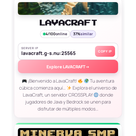
LAVACRAFT
4/100
online
37%
similar
SERVER IP
COPY IP
lavacraft.g-s.nu:25565
Explore LAVACRAFT
→
¡Bienvenido a LavaCraft!
Tu aventura
cúbica comienza aquí…
Explora el universo de
LavaCraft, un servidor CROSSPLAY
donde
jugadores de Java y Bedrock se unen para
disfrutar de múltiples modos…