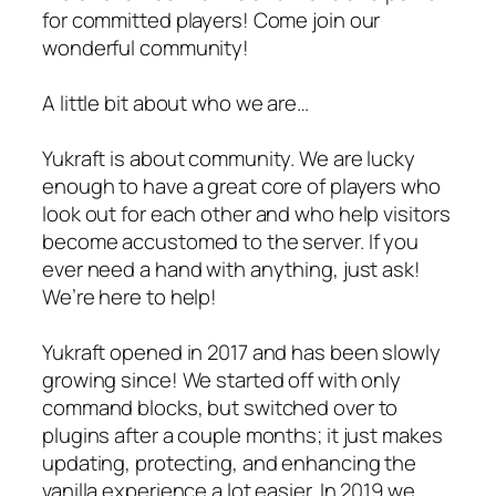
for committed players! Come join our
wonderful community!
A little bit about who we are…
Yukraft is about community. We are lucky
enough to have a great core of players who
look out for each other and who help visitors
become accustomed to the server. If you
ever need a hand with anything, just ask!
We’re here to help!
Yukraft opened in 2017 and has been slowly
growing since! We started off with only
command blocks, but switched over to
plugins after a couple months; it just makes
updating, protecting, and enhancing the
vanilla experience a lot easier. In 2019 we