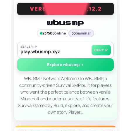
wbusmp
23/500
online
33%
similar
SERVER IP
COPY IP
play.wbusmp.xyz
Explore wbusmp
→
WBUSMP Network Welcome to WBUSMP, a
community-driven Survival SMP built for players
who want the perfect balance between vanilla
Minecraft and modern quality-of-life features.
Survival Gameplay Build, explore, and create your
own story Player…