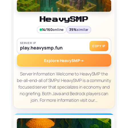
HeavySMP
14/160
online
39%
similar
SERVER IP
COPY IP
play.heavysmp.fun
Explore HeavySMP
→
Server Information Welcome to HeavySMP the
be-all-end-all of SMPs! HeavySMP is a community
focused server that specializes in economy and
no griefing. Both Java and Bedrock players can
join. For more information visit our…