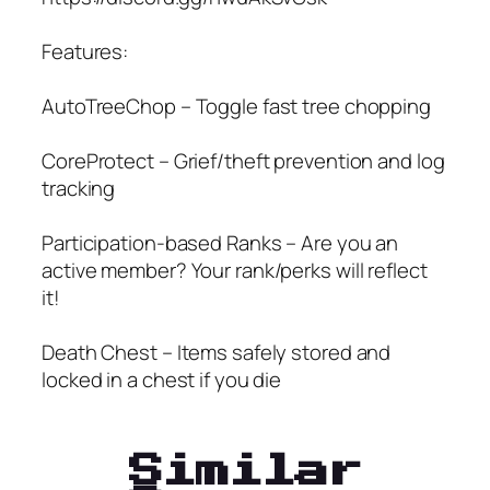
Features:
AutoTreeChop – Toggle fast tree chopping
CoreProtect – Grief/theft prevention and log
tracking
Participation-based Ranks – Are you an
active member? Your rank/perks will reflect
it!
Death Chest – Items safely stored and
locked in a chest if you die
Similar