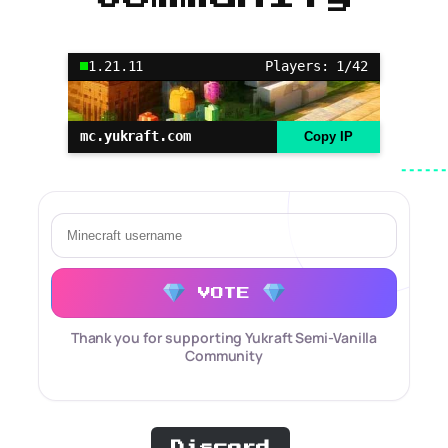
1.21.11
Players: 1/42
mc.yukraft.com
Copy IP
VOTE
Thank you for supporting Yukraft Semi-Vanilla
Community
Discord