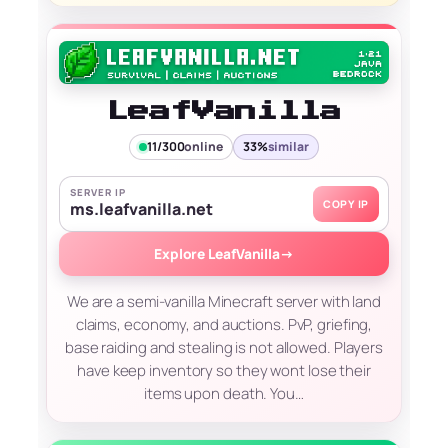
LeafVanilla
11/300
online
33%
similar
SERVER IP
COPY IP
ms.leafvanilla.net
Explore LeafVanilla
→
We are a semi-vanilla Minecraft server with land
claims, economy, and auctions. PvP, griefing,
base raiding and stealing is not allowed. Players
have keep inventory so they wont lose their
items upon death. You…