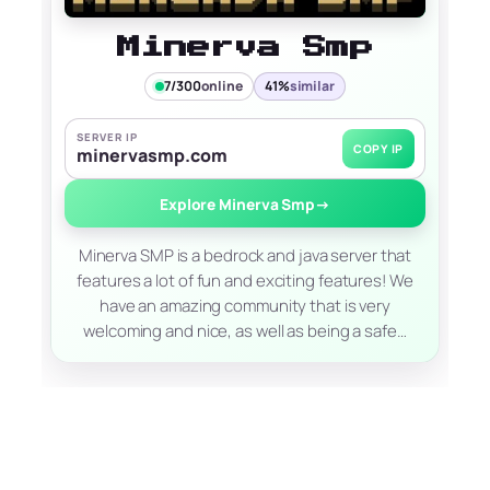
Minerva Smp
7/300
online
41%
similar
SERVER IP
COPY IP
minervasmp.com
Explore Minerva Smp
→
Minerva SMP is a bedrock and java server that
features a lot of fun and exciting features! We
have an amazing community that is very
welcoming and nice, as well as being a safe…