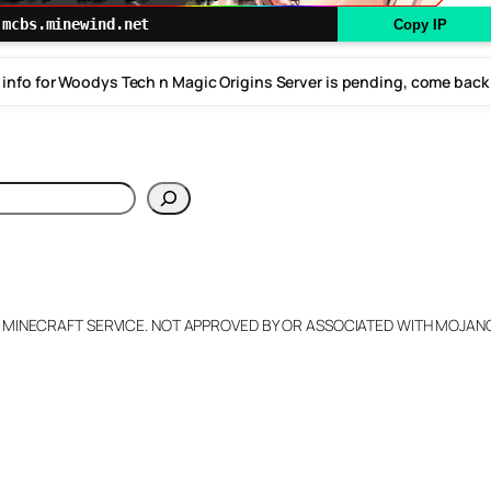
mcbs.minewind.net
Copy IP
 info for Woodys Tech n Magic Origins Server is pending, come back
h
L MINECRAFT SERVICE. NOT APPROVED BY OR ASSOCIATED WITH MOJA