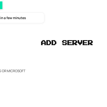
 in a few minutes
ADD SERVER
NG OR MICROSOFT