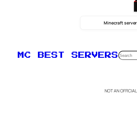
Minecraft server
Searc
MC BEST SERVERS
NOT AN OFFICIA