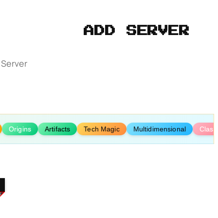
ADD SERVER
 Server
Origins
Artifacts
Tech Magic
Multidimensional
Class