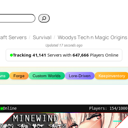
h
/
/
aft Servers
Survival
Woodys Tech n Magic Origins
Updated 17 seconds ago
Tracking 41,141
Servers with
647,666
Players Online
wns
Forge
Custom Worlds
Lore-Driven
Keepinventory
Online
Players: 154/1000