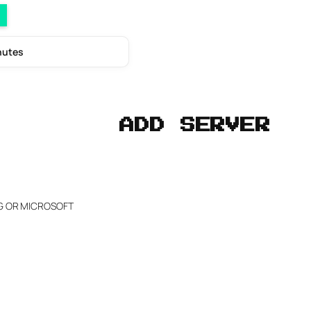
nutes
ADD SERVER
NG OR MICROSOFT