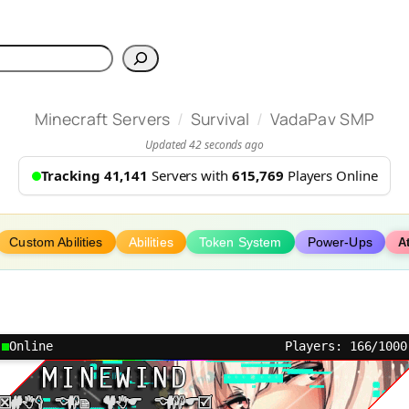
h
/
/
Minecraft Servers
Survival
VadaPav SMP
Updated 42 seconds ago
Tracking 41,141
Servers with
615,769
Players Online
Custom Abilities
Abilities
Token System
Power-Ups
A
Online
Players: 166/1000