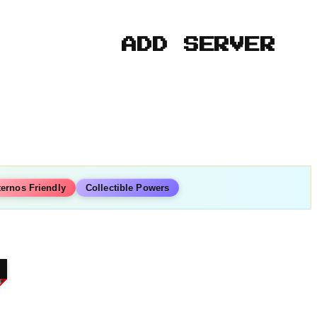
ADD SERVER
ternos Friendly
Collectible Powers