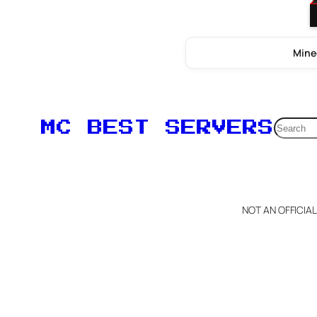
Mine
Searc
MC BEST SERVERS
NOT AN OFFICIA