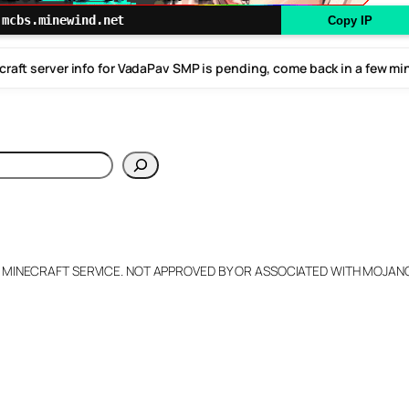
mcbs.minewind.net
Copy IP
craft server info for VadaPav SMP is pending, come back in a few mi
h
L MINECRAFT SERVICE. NOT APPROVED BY OR ASSOCIATED WITH MOJA