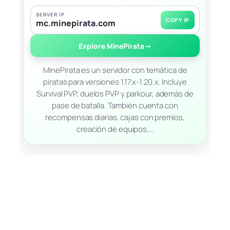
SERVER IP
COPY IP
mc.minepirata.com
Explore MinePirata
→
MinePirata es un servidor con temática de
piratas para versiones 1.17.x-1.20.x. Incluye
Survival PVP, duelos PVP y parkour, además de
pase de batalla. También cuenta con
recompensas diarias, cajas con premios,
creación de equipos,…