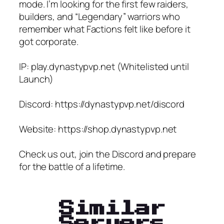
mode. I’m looking for the first few raiders,
builders, and “Legendary” warriors who
remember what Factions felt like before it
got corporate.
IP: play.dynastypvp.net (Whitelisted until
Launch)
Discord: https://dynastypvp.net/discord
Website: https://shop.dynastypvp.net
Check us out, join the Discord and prepare
for the battle of a lifetime.
Similar
Servers