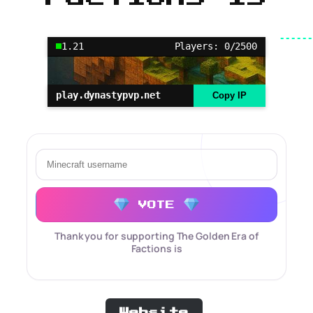
1.21
Players: 0/2500
play.dynastypvp.net
Copy IP
VOTE
Thank you for supporting The Golden Era of
Factions is
Website