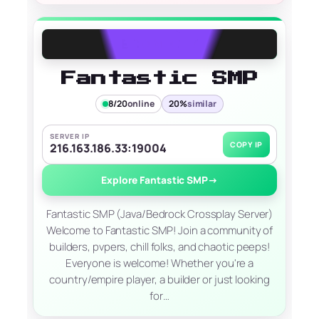
Fantastic SMP
8/20
online
20%
similar
SERVER IP
COPY IP
216.163.186.33:19004
Explore Fantastic SMP
→
Fantastic SMP (Java/Bedrock Crossplay Server)
Welcome to Fantastic SMP! Join a community of
builders, pvpers, chill folks, and chaotic peeps!
Everyone is welcome! Whether you're a
country/empire player, a builder or just looking
for…