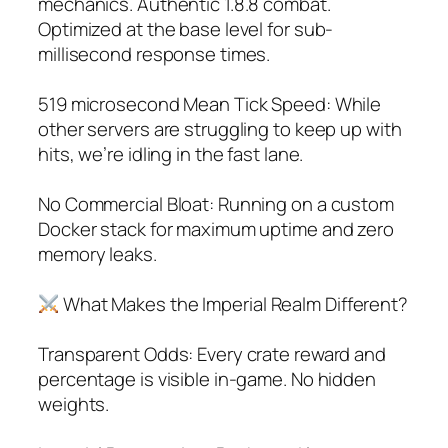
mechanics. Authentic 1.8.8 combat.
Optimized at the base level for sub-
millisecond response times.
519 microsecond Mean Tick Speed: While
other servers are struggling to keep up with
hits, we’re idling in the fast lane.
No Commercial Bloat: Running on a custom
Docker stack for maximum uptime and zero
memory leaks.
What Makes the Imperial Realm Different?
Transparent Odds: Every crate reward and
percentage is visible in-game. No hidden
weights.