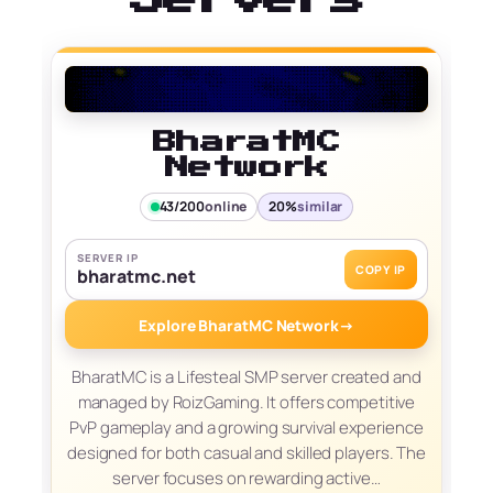
BharatMC
Network
43/200
online
20%
similar
SERVER IP
COPY IP
bharatmc.net
Explore BharatMC Network
→
BharatMC is a Lifesteal SMP server created and
managed by RoizGaming. It offers competitive
PvP gameplay and a growing survival experience
designed for both casual and skilled players. The
server focuses on rewarding active…