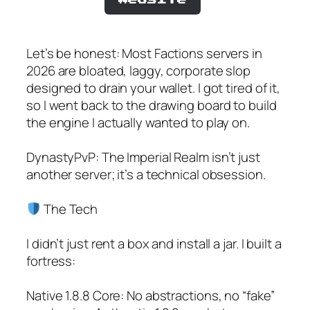
Let’s be honest: Most Factions servers in
2026 are bloated, laggy, corporate slop
designed to drain your wallet. I got tired of it,
so I went back to the drawing board to build
the engine I actually wanted to play on.
DynastyPvP: The Imperial Realm isn’t just
another server; it’s a technical obsession.
The Tech
I didn’t just rent a box and install a jar. I built a
fortress:
Native 1.8.8 Core: No abstractions, no “fake”