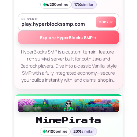
4/200
online
17%
similar
SERVER IP
COPY IP
play.hyperblockssmp.com
Explore HyperBlocks SMP
→
HyperBlocks SMP is a custom-terrain, feature-
rich survival server built for both Java and
Bedrock players. Dive into a classic Vanilla-style
SMP with a fully integrated economy—secure
your builds instantly with land claims, shop in…
MinePirata
4/100
online
20%
similar