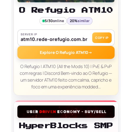
O Refugio ATM10
5/30
online
20%
similar
SERVER IP
COPY IP
atm10.rede-orefugio.com.br
Explore O Refugio ATM10
→
O Refugio | ATM10 (All the Mods 10) | PvE & PvP
com regras | Discord Bem-vindo ao O Refugio —
um servidor ATM10 feito com calma, capricho e
foco em uma experiência modded…
HyperBlocks SMP