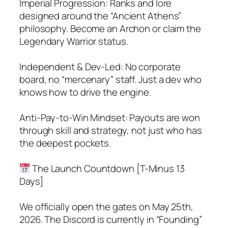
Imperial Progression: Ranks and lore
designed around the “Ancient Athens”
philosophy. Become an Archon or claim the
Legendary Warrior status.
Independent & Dev-Led: No corporate
board, no “mercenary” staff. Just a dev who
knows how to drive the engine.
Anti-Pay-to-Win Mindset: Payouts are won
through skill and strategy, not just who has
the deepest pockets.
The Launch Countdown [T-Minus 13
Days]
We officially open the gates on May 25th,
2026. The Discord is currently in “Founding”