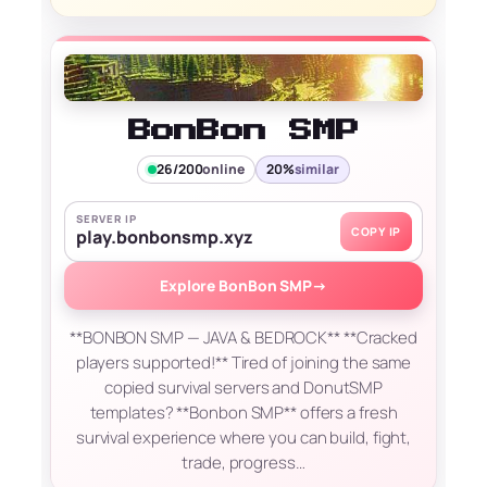
BonBon SMP
26/200
online
20%
similar
SERVER IP
COPY IP
play.bonbonsmp.xyz
Explore BonBon SMP
→
**BONBON SMP — JAVA & BEDROCK** **Cracked
players supported!** Tired of joining the same
copied survival servers and DonutSMP
templates? **Bonbon SMP** offers a fresh
survival experience where you can build, fight,
trade, progress…