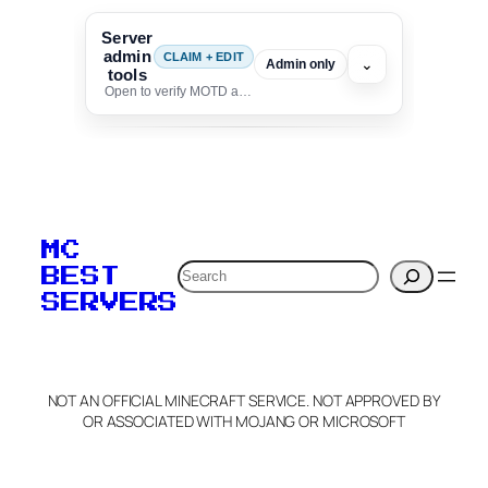
Server
admin
CLAIM + EDIT
⌄
Admin only
tools
Open to verify MOTD and unlock editing for this listing
To edit this server, set
your MOTD
MC
verification to:
Search
BEST
SERVERS
C
o
p
y
NOT AN OFFICIAL MINECRAFT SERVICE. NOT APPROVED BY
Claim Server and Edit
OR ASSOCIATED WITH MOJANG OR MICROSOFT
Info