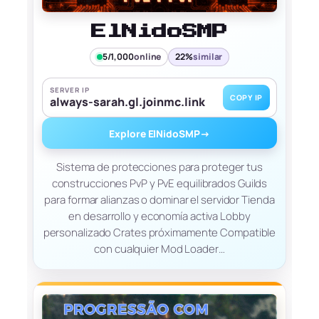
ElNidoSMP
5/1,000
online
22%
similar
SERVER IP
COPY IP
always-sarah.gl.joinmc.link
Explore ElNidoSMP
→
Sistema de protecciones para proteger tus
construcciones PvP y PvE equilibrados Guilds
para formar alianzas o dominar el servidor Tienda
en desarrollo y economía activa Lobby
personalizado Crates próximamente Compatible
con cualquier Mod Loader…