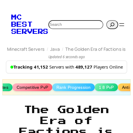
Skip
to
MC
content
Search
BEST
SERVERS
/
/
Minecraft Servers
Java
The Golden Era of Factions is
Updated 6 seconds ago
Tracking 41,152
Servers with
489,127
Players Online
ates
Competitive PvP
Rank Progression
1 8 PvP
Anti 
The Golden
Era of
Factions is