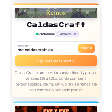
CaldasCraft
6/121
online
20%
similar
SERVER IP
COPY IP
mc.caldascraft.eu
Explore CaldasCraft
→
CaldasCraft é um servidor survival friendly para as
versões 1.19 a 1.21.x. Conta com itens
personalizados, claims, rankup, skills e reinos. Há
mais conteúdo planeado para vir.