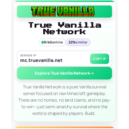
True Vanilla
Network
9/40
online
22%
similar
SERVER IP
COPY IP
mc.truevanilla.net
Explore True Vanilla Network
→
True Vanilla Network is a pure Vanilla survival
server focused on raw Minecraft gameplay.
There are no homes, no land claims, and no pay-
to-win—just semi-anarchy survival where the
world is shaped by players. Build…