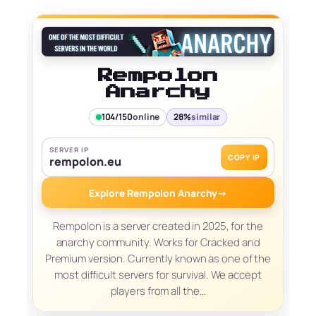
Rempolon
Anarchy
104/150
online
28%
similar
SERVER IP
COPY IP
rempolon.eu
Explore Rempolon Anarchy
→
Rempolon is a server created in 2025, for the
anarchy community. Works for Cracked and
Premium version. Currently known as one of the
most difficult servers for survival. We accept
players from all the…