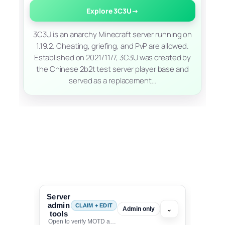
Explore 3C3U
→
3C3U is an anarchy Minecraft server running on
1.19.2. Cheating, griefing, and PvP are allowed.
Established on 2021/11/7, 3C3U was created by
the Chinese 2b2t test server player base and
served as a replacement…
Server
admin
CLAIM + EDIT
⌄
Admin only
tools
Open to verify MOTD and unlock editing for this listing