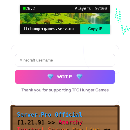
26.2
Players: 9/100
tfchungergames.serv.nu
Copy IP
VOTE
Thank you for supporting TFC Hunger Games
Server.Pro Official
[
1.21.9
]
>>
A
n
a
r
c
h
y
I
g
n
i
t
e
s
!
S
e
r
v
e
r
N
o
w
L
i
v
e
<<