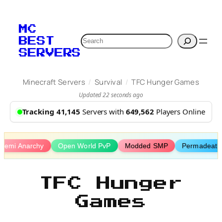
Skip
to
MC
content
Search
BEST
SERVERS
/
/
Minecraft Servers
Survival
TFC Hunger Games
Updated 22 seconds ago
Tracking 41,145
Servers with
649,562
Players Online
Semi Anarchy
Open World PvP
Modded SMP
Permadeath
TFC Hunger
Games