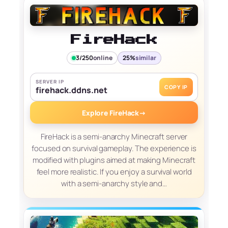
FireHack
3/250
online
25%
similar
SERVER IP
COPY IP
firehack.ddns.net
Explore FireHack
→
FireHack is a semi-anarchy Minecraft server
focused on survival gameplay. The experience is
modified with plugins aimed at making Minecraft
feel more realistic. If you enjoy a survival world
with a semi-anarchy style and…