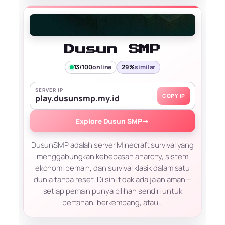
Dusun SMP
13/100
online
29%
similar
SERVER IP
COPY IP
play.dusunsmp.my.id
Explore Dusun SMP
→
DusunSMP adalah server Minecraft survival yang
menggabungkan kebebasan anarchy, sistem
ekonomi pemain, dan survival klasik dalam satu
dunia tanpa reset. Di sini tidak ada jalan aman—
setiap pemain punya pilihan sendiri untuk
bertahan, berkembang, atau…