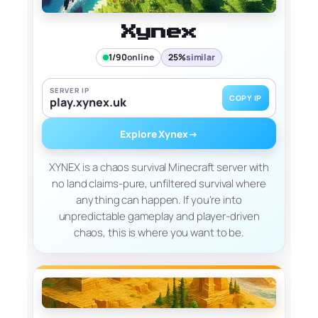
Xynex
1/90
online
25%
similar
SERVER IP
COPY IP
play.xynex.uk
Explore Xynex
→
XYNEX is a chaos survival Minecraft server with
no land claims-pure, unfiltered survival where
anything can happen. If you're into
unpredictable gameplay and player-driven
chaos, this is where you want to be.