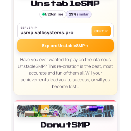
UnstableSMP
1/20
online
29%
similar
SERVER IP
COPY IP
usmp.valksystems.pro
Explore UnstableSMP
→
Have you ever wanted to play on the infamous
UnstableSMP? This re-creation is the best, most
accurate and fun of them all. Will your
achievements lead you to success, or will you
become lost…
DonutSMP