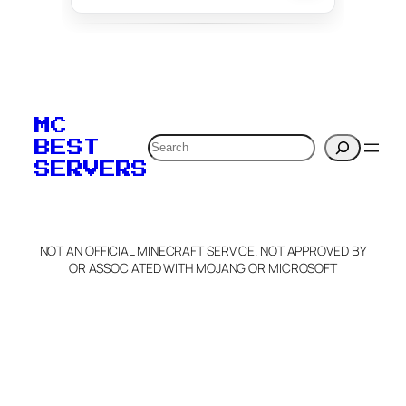
To edit this server, set
your MOTD
MC
verification to:
Search
BEST
SERVERS
C
o
p
y
NOT AN OFFICIAL MINECRAFT SERVICE. NOT APPROVED BY
Claim Server and Edit
OR ASSOCIATED WITH MOJANG OR MICROSOFT
Info