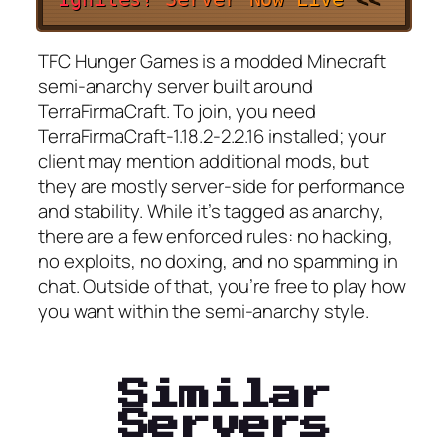
TFC Hunger Games is a modded Minecraft
semi-anarchy server built around
TerraFirmaCraft. To join, you need
TerraFirmaCraft-1.18.2-2.2.16 installed; your
client may mention additional mods, but
they are mostly server-side for performance
and stability. While it’s tagged as anarchy,
there are a few enforced rules: no hacking,
no exploits, no doxing, and no spamming in
chat. Outside of that, you’re free to play how
you want within the semi-anarchy style.
Similar
Servers