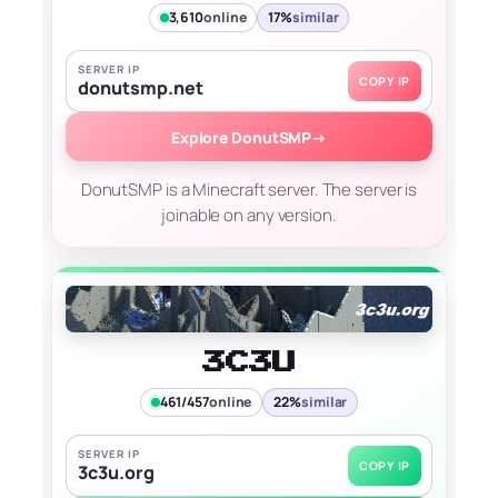
3,610
online
17%
similar
SERVER IP
COPY IP
donutsmp.net
Explore DonutSMP
→
DonutSMP is a Minecraft server. The server is
joinable on any version.
3C3U
461/457
online
22%
similar
SERVER IP
COPY IP
3c3u.org