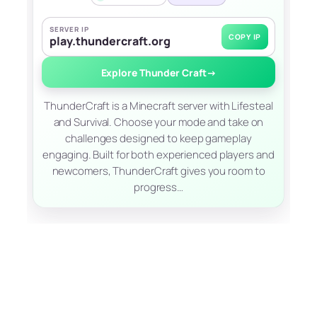
SERVER IP
COPY IP
play.thundercraft.org
Explore Thunder Craft
→
ThunderCraft is a Minecraft server with Lifesteal
and Survival. Choose your mode and take on
challenges designed to keep gameplay
engaging. Built for both experienced players and
newcomers, ThunderCraft gives you room to
progress…