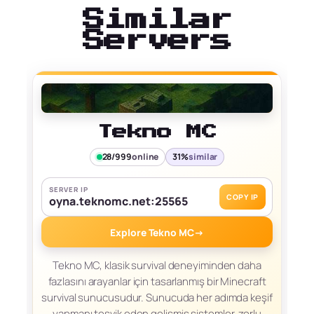
Similar
Servers
Tekno MC
28/999
online
31%
similar
SERVER IP
COPY IP
oyna.teknomc.net:25565
Explore Tekno MC
→
Tekno MC, klasik survival deneyiminden daha
fazlasını arayanlar için tasarlanmış bir Minecraft
survival sunucusudur. Sunucuda her adımda keşif
yapmanı teşvik eden gelişmiş sistemler, zorlu