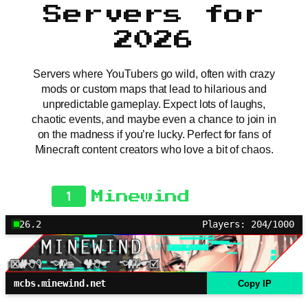
Servers for
2026
Servers where YouTubers go wild, often with crazy
mods or custom maps that lead to hilarious and
unpredictable gameplay. Expect lots of laughs,
chaotic events, and maybe even a chance to join in
on the madness if you’re lucky. Perfect for fans of
Minecraft content creators who love a bit of chaos.
1
Minewind
26.2
Players: 204/1000
mcbs.minewind.net
Copy IP