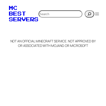
MC
Search
BEST
SERVERS
NOT AN OFFICIAL MINECRAFT SERVICE. NOT APPROVED BY
OR ASSOCIATED WITH MOJANG OR MICROSOFT