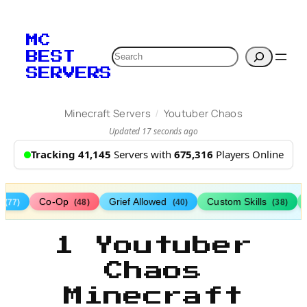
MC
Search
BEST
SERVERS
/
Minecraft Servers
Youtuber Chaos
Updated 17 seconds ago
Tracking 41,145
Servers with
675,316
Players Online
s
Co-Op
Grief Allowed
Custom Skills
(77)
(48)
(40)
(38)
1 Youtuber
Chaos
Minecraft