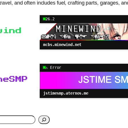
ter travel, and often includes fuel, crafting parts, garage
26.2
wind
mcbs.minewind.net
⚠ Error
meSMP
jstimesmp.aternos.me
h