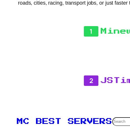
roads, cities, racing, transport jobs, or just fas
1
Mine
2
JSTi
Searc
MC BEST SERVERS