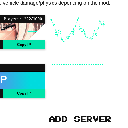
s, and vehicle damage/physics depending on the mod.
Players: 222/1000
Copy IP
Copy IP
ADD SERVER