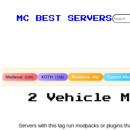
Searc
MC BEST SERVERS
Medieval
KOTH
Redstone
Custom Kit
(120)
(108)
(86)
2 Vehicle 
Servers with this tag run modpacks or plugins tha