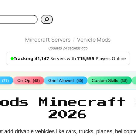
h
/
Minecraft Servers
Vehicle Mods
Updated 24 seconds ago
Tracking 41,147
Servers with
715,555
Players Online
s
Co-Op
Grief Allowed
Custom Skills
(77)
(48)
(40)
(38)
Mods Minecraft 
2026
t add drivable vehicles like cars, trucks, planes, helicopt