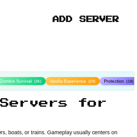
ADD SERVER
Zombie Survival
Vanilla Experience
Protection
(36)
(29)
(18)
Servers for
ers, boats, or trains. Gameplay usually centers on