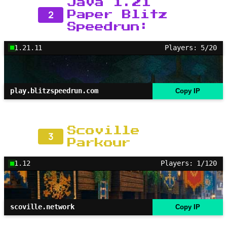
Java 1.21
2
Paper Blitz
Speedrun:
1.21.11
Players: 5/20
play.blitzspeedrun.com
Copy IP
Scoville
3
Parkour
1.12
Players: 1/120
scoville.network
Copy IP