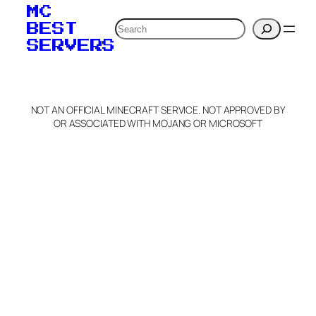
MC
Search
BEST
SERVERS
NOT AN OFFICIAL MINECRAFT SERVICE. NOT APPROVED BY
OR ASSOCIATED WITH MOJANG OR MICROSOFT