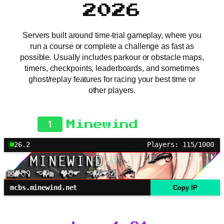
2026
Servers built around time-trial gameplay, where you
run a course or complete a challenge as fast as
possible. Usually includes parkour or obstacle maps,
timers, checkpoints, leaderboards, and sometimes
ghost/replay features for racing your best time or
other players.
1
Minewind
26.2
Players: 115/1000
mcbs.minewind.net
Copy IP