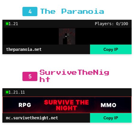
4
The Paranoia
1.21
Players: 0/100
theparanoia.net
Copy IP
SurviveTheNig
5
ht
1.21.11
mc.survivethenight.net
Copy IP