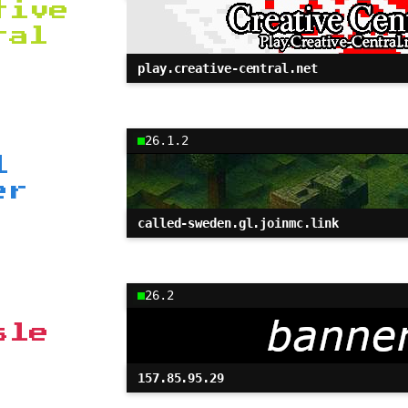
tive
ral
play.creative-central.net
26.1.2
l
er
called-sweden.gl.joinmc.link
26.2
sle
157.85.95.29