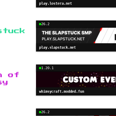
play.lostera.net
26.2
stuck
play.slapstuck.net
1.20.1
h of
sy
whimsycraft.modded.fun
26.2