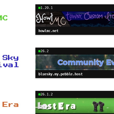
1.20.1
MC
howlmc.net
26.2
 Sky
ival
bluesky.my.pebble.host
26.1.2
 Era