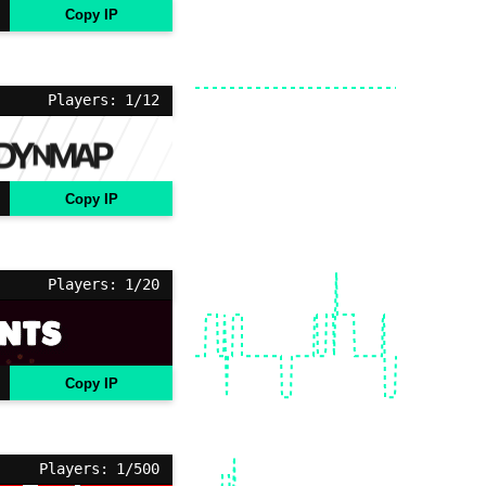
Copy IP
Players: 1/12
Copy IP
Players: 1/20
Copy IP
Players: 1/500