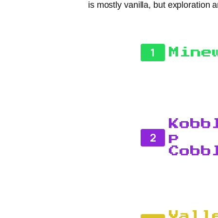
is mostly vanilla, but exploration 
1
Mine
Kobb
2
p
Cobb
Vall