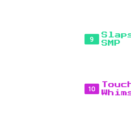
Slap
9
SMP
Touc
10
Whim