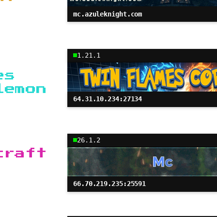
mc.azuleknight.com
1.21.1
es
lemon
64.31.10.234:27134
26.1.2
craft
66.70.219.235:25591