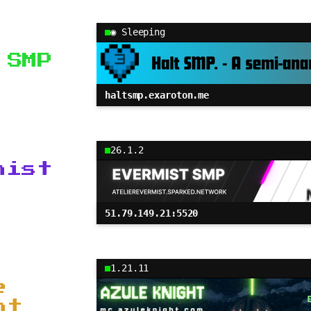
◉ Sleeping
 SMP
haltsmp.exaroton.me
26.1.2
mist
51.79.149.21:5520
1.21.11
e
ht