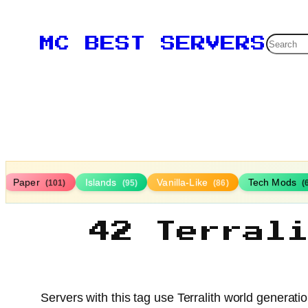
Searc
MC BEST SERVERS
Paper
Islands
Vanilla-Like
Tech Mods
(101)
(95)
(86)
(
42 Terral
Servers with this tag use Terralith world generat