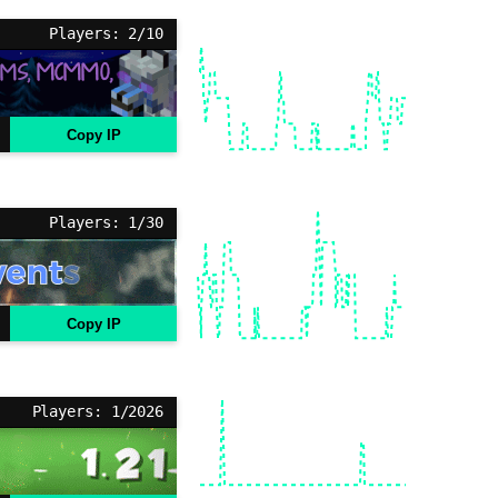
Players: 2/10
Copy IP
Players: 1/30
Copy IP
Players: 1/2026