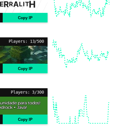
Copy IP
Players: 13/500
Copy IP
Players: 3/300
Copy IP