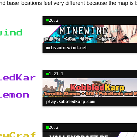
and base locations feel very different because the map is 
26.2
wind
mcbs.minewind.net
1.21.1
ledKar
lemon
play.kobbledkarp.com
26.2
eyCraf