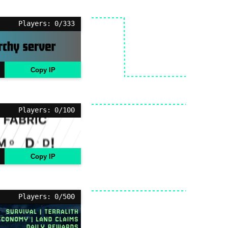
Players: 0/333
Copy IP
Players: 0/100
Copy IP
Players: 0/500