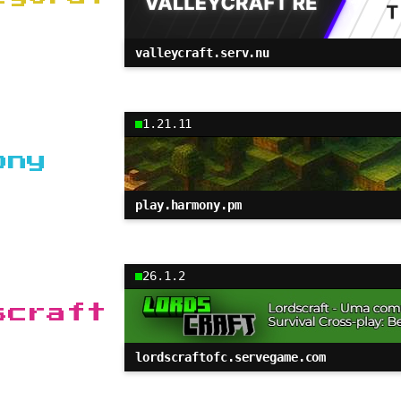
valleycraft.serv.nu
1.21.11
ony
play.harmony.pm
26.1.2
scraft
lordscraftofc.servegame.com