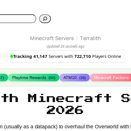
h
/
Minecraft Servers
Terralith
Updated 26 seconds ago
Tracking 41,147
Servers with
722,710
Players Online
Playtime Rewards
ATM10
Minecraft Factions
67)
(54)
(30)
ith Minecraft S
2026
ion (usually as a datapack) to overhaul the Overworld wi