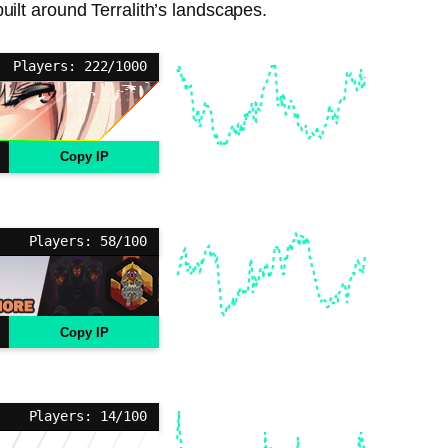
built around Terralith’s landscapes.
Players: 222/1000
Copy IP
Players: 58/100
Copy IP
Players: 14/100