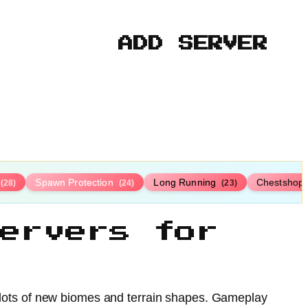
ADD SERVER
Spawn Protection
Long Running
Chestshop
(28)
(24)
(23)
ervers for
th lots of new biomes and terrain shapes. Gameplay