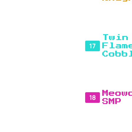
Twin
17
Flam
Cobb
Meow
18
SMP