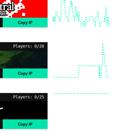
Copy IP
Players: 0/20
Copy IP
Players: 0/25
Copy IP