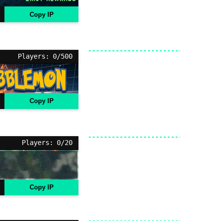
Copy IP
Players: 0/500
Copy IP
Players: 0/20
Copy IP