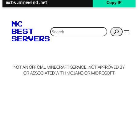
mcbs.minewind.net
Copy IP
MC
Search
BEST
SERVERS
NOT AN OFFICIAL MINECRAFT SERVICE. NOT APPROVED BY
OR ASSOCIATED WITH MOJANG OR MICROSOFT