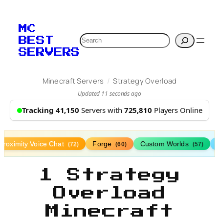
MC
Search
BEST
SERVERS
/
Minecraft Servers
Strategy Overload
Updated 11 seconds ago
Tracking 41,150
Servers with
725,810
Players Online
Proximity Voice Chat
Forge
Custom Worlds
(72)
(60)
(57)
1 Strategy
Overload
Minecraft