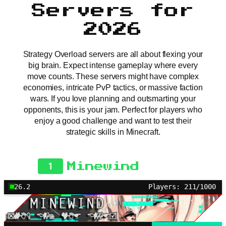
Servers for
2026
Strategy Overload servers are all about flexing your
big brain. Expect intense gameplay where every
move counts. These servers might have complex
economies, intricate PvP tactics, or massive faction
wars. If you love planning and outsmarting your
opponents, this is your jam. Perfect for players who
enjoy a good challenge and want to test their
strategic skills in Minecraft.
1
Minewind
26.2
Players: 211/1000