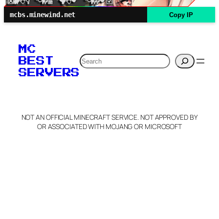
mcbs.minewind.net
Copy IP
MC
Search
BEST
SERVERS
NOT AN OFFICIAL MINECRAFT SERVICE. NOT APPROVED BY
OR ASSOCIATED WITH MOJANG OR MICROSOFT