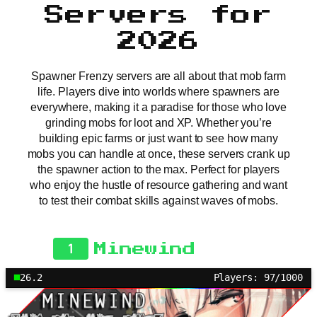
Servers for
2026
Spawner Frenzy servers are all about that mob farm
life. Players dive into worlds where spawners are
everywhere, making it a paradise for those who love
grinding mobs for loot and XP. Whether you’re
building epic farms or just want to see how many
mobs you can handle at once, these servers crank up
the spawner action to the max. Perfect for players
who enjoy the hustle of resource gathering and want
to test their combat skills against waves of mobs.
1
Minewind
26.2
Players: 97/1000