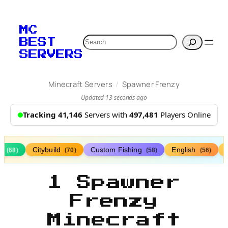
MC
Search
BEST
SERVERS
/
Minecraft Servers
Spawner Frenzy
Updated 13 seconds ago
Tracking 41,146
Servers with
497,481
Players Online
ds
Citybuild
Custom Fishing
English
(68)
(70)
(58)
(56)
1 Spawner
Frenzy
Minecraft