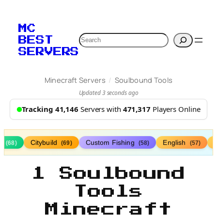
MC
Search
BEST
SERVERS
/
Minecraft Servers
Soulbound Tools
Updated 3 seconds ago
Tracking 41,146
Servers with
471,317
Players Online
s
Citybuild
Custom Fishing
English
(68)
(69)
(58)
(57)
1 Soulbound
Tools
Minecraft