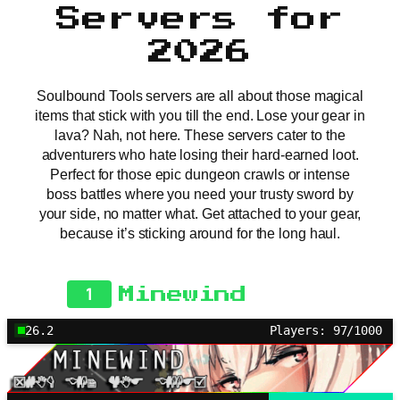
Servers for
2026
Soulbound Tools servers are all about those magical
items that stick with you till the end. Lose your gear in
lava? Nah, not here. These servers cater to the
adventurers who hate losing their hard-earned loot.
Perfect for those epic dungeon crawls or intense
boss battles where you need your trusty sword by
your side, no matter what. Get attached to your gear,
because it’s sticking around for the long haul.
1
Minewind
26.2
Players: 97/1000