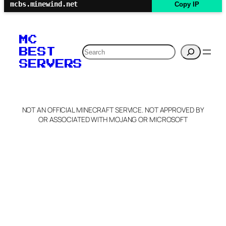
mcbs.minewind.net
Copy IP
MC
Search
BEST
SERVERS
NOT AN OFFICIAL MINECRAFT SERVICE. NOT APPROVED BY
OR ASSOCIATED WITH MOJANG OR MICROSOFT