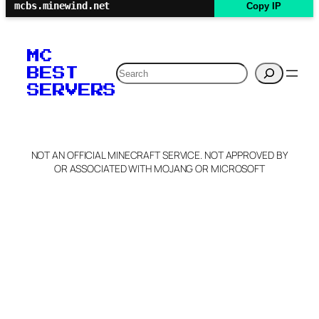
mcbs.minewind.net
Copy IP
MC
Search
BEST
SERVERS
NOT AN OFFICIAL MINECRAFT SERVICE. NOT APPROVED BY
OR ASSOCIATED WITH MOJANG OR MICROSOFT