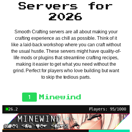
Servers for
2026
Smooth Crafting servers are all about making your
crafting experience as chill as possible. Think of it
like a laid-back workshop where you can craft without
the usual hustle. These servers might have quality-of-
life mods or plugins that streamline crafting recipes,
making it easier to get what you need without the
grind. Perfect for players who love building but want
to skip the tedious parts.
1
Minewind
26.2
Players: 95/1000