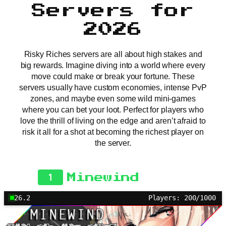
Servers for
2026
Risky Riches servers are all about high stakes and
big rewards. Imagine diving into a world where every
move could make or break your fortune. These
servers usually have custom economies, intense PvP
zones, and maybe even some wild mini-games
where you can bet your loot. Perfect for players who
love the thrill of living on the edge and aren’t afraid to
risk it all for a shot at becoming the richest player on
the server.
1
Minewind
26.2
Players: 200/1000