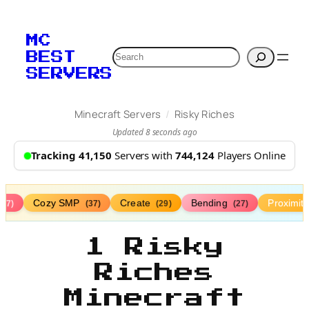
MC
Search
BEST
SERVERS
/
Minecraft Servers
Risky Riches
Updated 8 seconds ago
Tracking 41,150
Servers with
744,124
Players Online
Cozy SMP
Create
Bending
Proximit
(77)
(37)
(29)
(27)
1 Risky
Riches
Minecraft