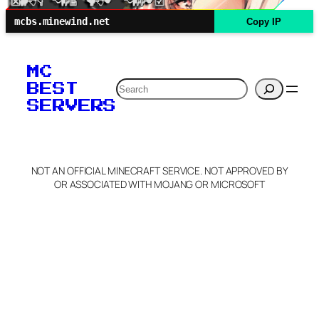
mcbs.minewind.net
Copy IP
MC
Search
BEST
SERVERS
NOT AN OFFICIAL MINECRAFT SERVICE. NOT APPROVED BY
OR ASSOCIATED WITH MOJANG OR MICROSOFT