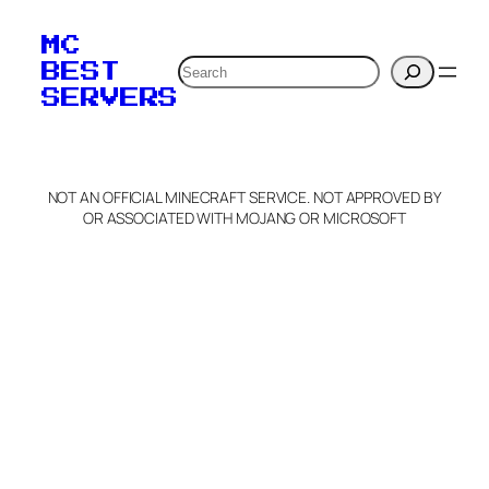
MC
Search
BEST
SERVERS
NOT AN OFFICIAL MINECRAFT SERVICE. NOT APPROVED BY
OR ASSOCIATED WITH MOJANG OR MICROSOFT