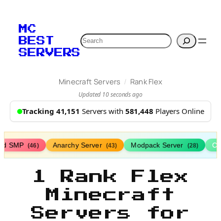
MC
Search
BEST
SERVERS
/
Minecraft Servers
Rank Flex
Updated 10 seconds ago
Tracking 41,151
Servers with
581,448
Players Online
ed SMP
Anarchy Server
Modpack Server
Cl
(46)
(43)
(28)
1 Rank Flex
Minecraft
Servers for