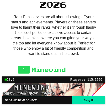
2026
Rank Flex servers are all about showing off your
status and achievements. Players on these servers
love to flaunt their ranks, whether it’s through flashy
titles, cool perks, or exclusive access to certain
areas. It’s a place where you can grind your way to
the top and let everyone know about it. Perfect for
those who enjoy a bit of friendly competition and
want to stand out in the crowd.
1
Minewind
26.2
Players: 115/1000
mcbs.minewind.net
Copy IP