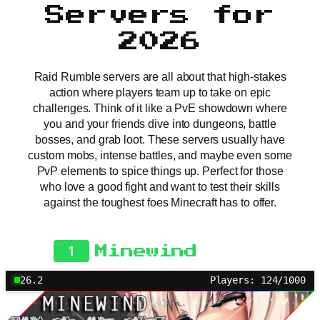
Servers for
2026
Raid Rumble servers are all about that high-stakes
action where players team up to take on epic
challenges. Think of it like a PvE showdown where
you and your friends dive into dungeons, battle
bosses, and grab loot. These servers usually have
custom mobs, intense battles, and maybe even some
PvP elements to spice things up. Perfect for those
who love a good fight and want to test their skills
against the toughest foes Minecraft has to offer.
1
Minewind
26.2
Players: 124/1000