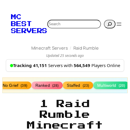
MC
Search
BEST
SERVERS
/
Minecraft Servers
Raid Rumble
Updated 25 seconds ago
Tracking 41,151
Servers with
564,549
Players Online
No Grief
Ranked
Staffed
Multiworld
(39)
(28)
(23)
(20)
1 Raid
Rumble
Minecraft