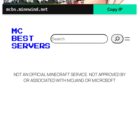
mcbs.minewind.net
Copy IP
MC
Search
BEST
SERVERS
NOT AN OFFICIAL MINECRAFT SERVICE. NOT APPROVED BY
OR ASSOCIATED WITH MOJANG OR MICROSOFT