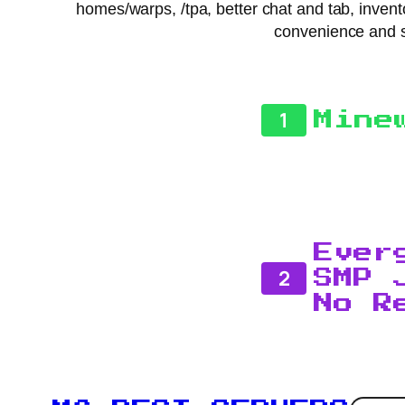
homes/warps, /tpa, better chat and tab, invento
convenience and s
1
Mine
Ever
2
SMP 
No R