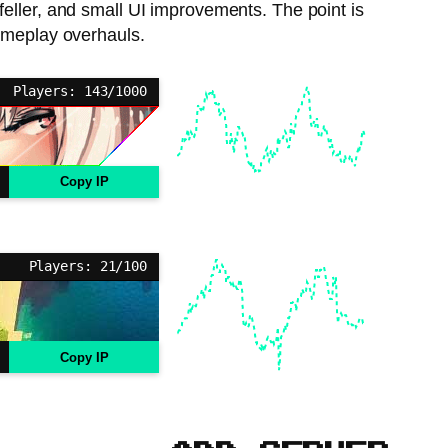
-feller, and small UI improvements. The point is
ameplay overhauls.
Players: 143/1000
Copy IP
Players: 21/100
Copy IP