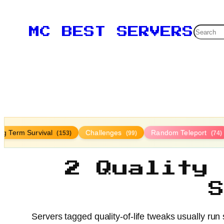
Searc
MC BEST SERVERS
ng Term Survival
Challenges
Random Teleport
(153)
(99)
(74)
2 Quality
Servers tagged quality-of-life tweaks usually ru