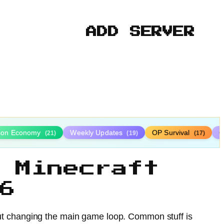
ADD SERVER
ison Economy
Weekly Updates
OP Survival
C
(21)
(19)
(17)
 Minecraft
6
hout changing the main game loop. Common stuff is