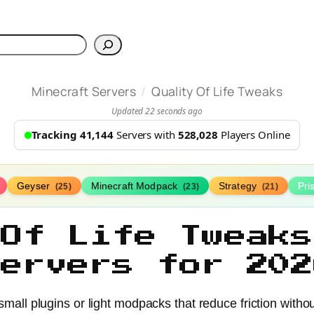
h
/
Minecraft Servers
Quality Of Life Tweaks
Updated 22 seconds ago
Tracking 41,144
Servers with
528,028
Players Online
Geyser
Minecraft Modpack
Strategy
Pr
(25)
(23)
(21)
 Of Life Tweaks
Servers for 202
n small plugins or light modpacks that reduce friction wit