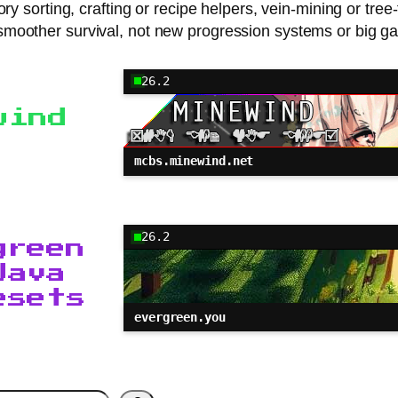
ry sorting, crafting or recipe helpers, vein-mining or tree
moother survival, not new progression systems or big g
26.2
wind
mcbs.minewind.net
26.2
green
Java
esets
evergreen.you