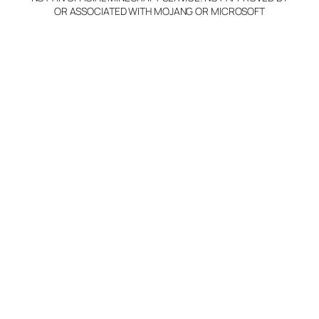
OR ASSOCIATED WITH MOJANG OR MICROSOFT