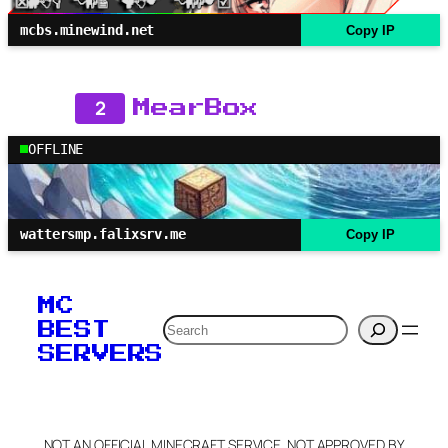
mcbs.minewind.net
Copy IP
2
MearBox
OFFLINE
wattersmp.falixsrv.me
Copy IP
MC
Search
BEST
SERVERS
NOT AN OFFICIAL MINECRAFT SERVICE. NOT APPROVED BY