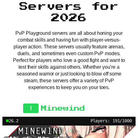
Servers for
2026
PvP Playground servers are all about honing your
combat skills and having fun with player-versus-
player action. These servers usually feature arenas,
duels, and sometimes even custom PvP modes.
Perfect for players who love a good fight and want to
test their skills against others. Whether you’re a
seasoned warrior or just looking to blow off some
steam, these servers offer a variety of PvP
experiences to keep you on your toes.
1
Minewind
26.2
Players: 191/1000