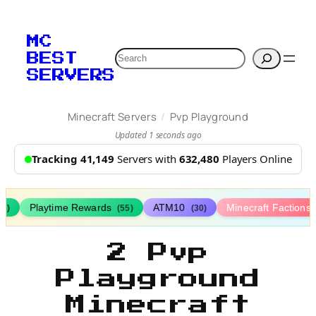
MC
Search
BEST
SERVERS
/
Minecraft Servers
Pvp Playground
Updated 1 seconds ago
Tracking 41,149
Servers with
632,480
Players Online
Playtime Rewards
ATM10
Minecraft Factions
67)
(55)
(30)
2 Pvp
Playground
Minecraft