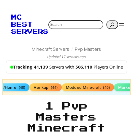
MC
Search
BEST
SERVERS
/
Minecraft Servers
Pvp Masters
Updated 17 seconds ago
Tracking 41,139
Servers with
506,110
Players Online
/Home
Rankup
Modded Minecraft
Market
(48)
(44)
(40)
1 Pvp
Masters
Minecraft