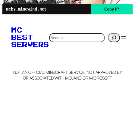
mcbs.minewind.net
Copy IP
MC
Search
BEST
SERVERS
NOT AN OFFICIAL MINECRAFT SERVICE. NOT APPROVED BY
OR ASSOCIATED WITH MOJANG OR MICROSOFT