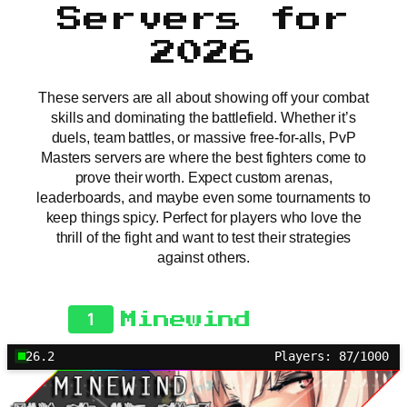
Servers for
2026
These servers are all about showing off your combat
skills and dominating the battlefield. Whether it’s
duels, team battles, or massive free-for-alls, PvP
Masters servers are where the best fighters come to
prove their worth. Expect custom arenas,
leaderboards, and maybe even some tournaments to
keep things spicy. Perfect for players who love the
thrill of the fight and want to test their strategies
against others.
1
Minewind
26.2
Players: 87/1000